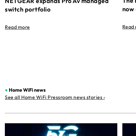
The 
NETGEAR expands Pro Av managed
now 
switch portfolio
Read
Read more
●
Home WiFi news
See all Home WiFi Pressroom news stories ›