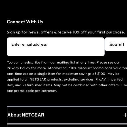
Connect With Us
Sign up for news, offers & receive 10% off your first purchase.
Submit
Enter email address
You can unsubscribe from our mailing list at any time. Please see our
Privacy Policy for more information. *10% discount promo code valid fo
one-time use on a single item for maximum savings of $100. May be
applied to all NETGEAR products, excluding services, ProAV, Imperfect
Box, and Refurbished items. May not be combined with other offers. Lim
one promo code per customer.
About NETGEAR