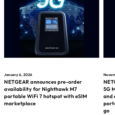
January 6, 2026
Novem
NETGEAR announces pre-order
NETG
availability for Nighthawk M7
5G M
portable WiFi 7 hotspot with eSIM
and 
marketplace
port
go