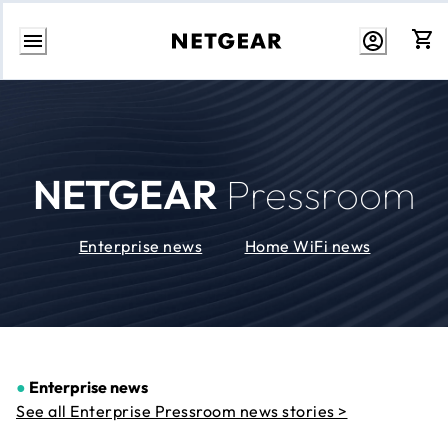
Skip
to
Content
NETGEAR
Pressroom
Enterprise news
Home WiFi news
●
Enterprise news
See all Enterprise Pressroom news stories >