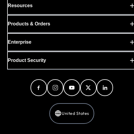
Resources
Products & Orders
Enterprise
Product Security
United States