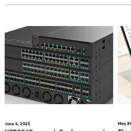
May 8t
June 4, 2025