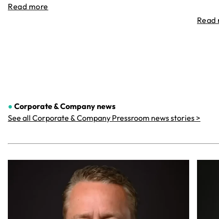
Read more
Read
●
Corporate & Company
news
See all Corporate & Company Pressroom news stories >