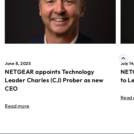
June 8, 2025
July 1
NETGEAR appoints Technology
NETG
Leader Charles (CJ) Prober as new
to L
CEO
Read
Read more