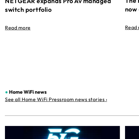
The 
NETGEAR expands Pro Av managed
now 
switch portfolio
Read
Read more
●
Home WiFi news
See all Home WiFi Pressroom news stories ›