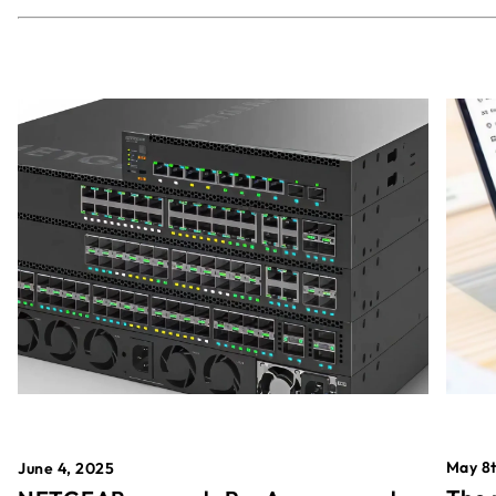
May 8t
June 4, 2025