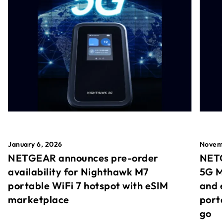
January 6, 2026
Novem
NETGEAR announces pre-order
NETG
availability for Nighthawk M7
5G M
portable WiFi 7 hotspot with eSIM
and 
marketplace
port
go