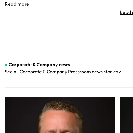
Read more
Read
●
Corporate & Company
news
See all Corporate & Company Pressroom news stories >