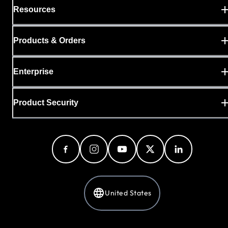
Resources
Products & Orders
Enterprise
Product Security
United States