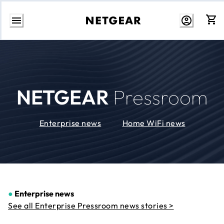
Skip
to
Content
NETGEAR
Pressroom
Enterprise news
Home WiFi news
●
Enterprise news
See all Enterprise Pressroom news stories >