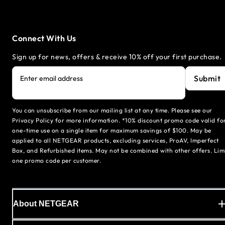
Connect With Us
Sign up for news, offers & receive 10% off your first purchase.
Submit
Enter email address
You can unsubscribe from our mailing list at any time. Please see our
Privacy Policy for more information. *10% discount promo code valid fo
one-time use on a single item for maximum savings of $100. May be
applied to all NETGEAR products, excluding services, ProAV, Imperfect
Box, and Refurbished items. May not be combined with other offers. Lim
one promo code per customer.
About NETGEAR