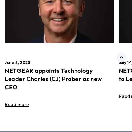
June 8, 2025
July 1
NETGEAR appoints Technology
NETG
Leader Charles (CJ) Prober as new
to L
CEO
Read
Read more