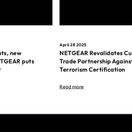
April 28 2025
ts, new
NETGEAR Revalidates Cu
ETGEAR puts
Trade Partnership Agains
t
Terrorism Certification
Read more