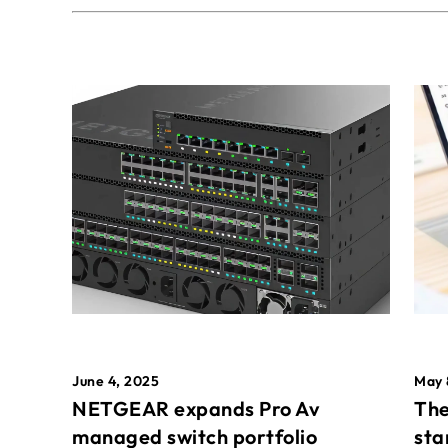
May 
June 4, 2025
The
NETGEAR expands Pro Av
sta
managed switch portfolio