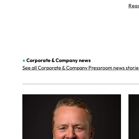
Rea
●
Corporate & Company
news
See all Corporate & Company Pressroom news storie