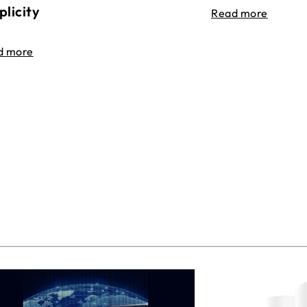
plicity
Read more
d more