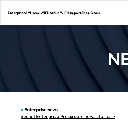
Enterprise
AV
Home WiFi
Mobile WiFi
Support
Shop Deals
Skip
to
Content
N
●
Enterprise news
See all Enterprise Pressroom news stories >