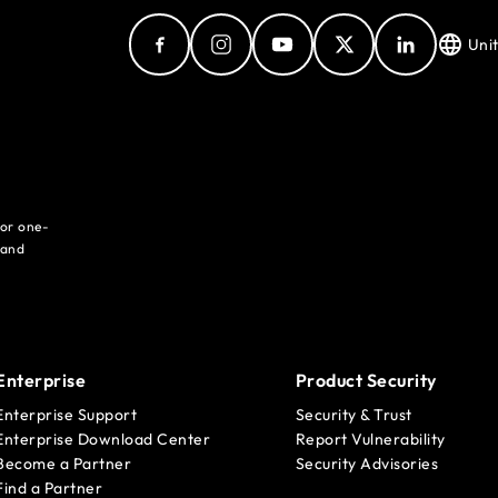
Uni
for one-
 and
Enterprise
Product Security
Enterprise Support
Security & Trust
Enterprise Download Center
Report Vulnerability
Become a Partner
Security Advisories
Find a Partner