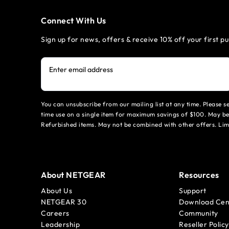
Connect With Us
Sign up for news, offers & receive 10% off your first p
Enter email address
You can unsubscribe from our mailing list at any time. Please 
time use on a single item for maximum savings of $100. May be
Refurbished items. May not be combined with other offers. Li
About NETGEAR
Resources
About Us
Support
NETGEAR 30
Download Cen
Careers
Community
Leadership
Reseller Policy