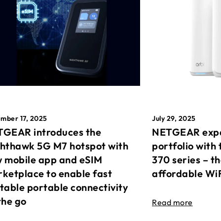
mber 17, 2025
July 29, 2025
GEAR introduces the
NETGEAR expa
hthawk 5G M7 hotspot with
portfolio with 
 mobile app and eSIM
370 series – t
ketplace to enable fast
affordable Wi
table portable connectivity
the go
Read more