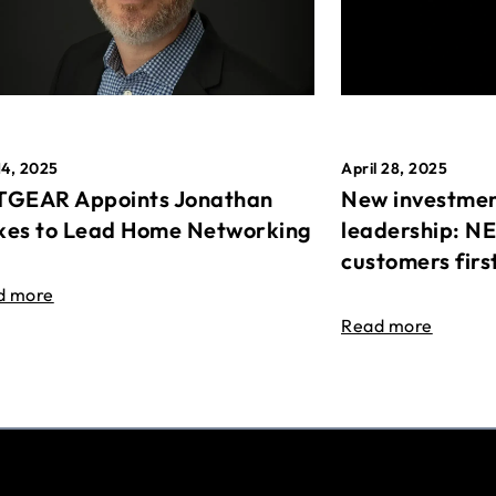
April 28, 2025
14, 2025
New investmen
GEAR Appoints Jonathan
leadership: N
es to Lead Home Networking
customers firs
d more
Read more