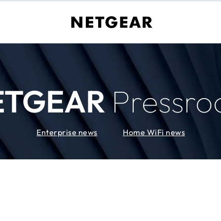
ETGEAR
Pressr
Enterprise news
Home WiFi news