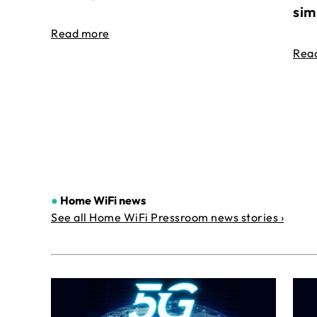
sim
Read more
Rea
●
Home WiFi news
See all Home WiFi Pressroom news stories ›