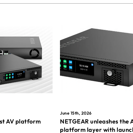
June 15th, 2026
st AV platform
NETGEAR unleashes the 
platform layer with launc