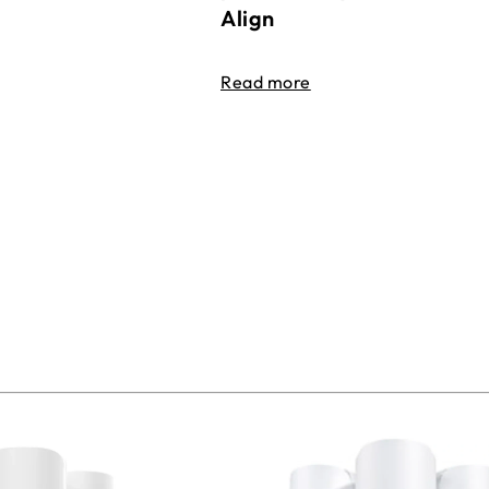
Align
Read more