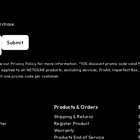
urchase.
Submit
see our Privacy Policy for more information. *10% discount promo code valid 
 applied to all NETGEAR products, excluding services, ProAV, Imperfect Box,
mit one promo code per customer.
Products & Orders
Shipping & Returns
ter
Register Product
Warranty
Products End of Service