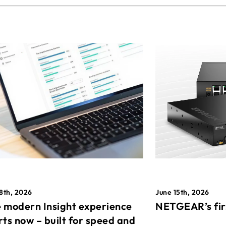
8th, 2026
June 15th, 2026
 modern Insight experience
NETGEAR’s fir
rts now – built for speed and