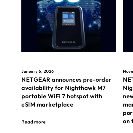
January 6, 2026
Nove
NETGEAR announces pre-order
NET
availability for Nighthawk M7
Nig
portable WiFi 7 hotspot with
new
eSIM marketplace
mar
por
on 
Read more