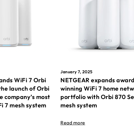
January 7, 2025
nds WiFi 7 Orbi
NETGEAR expands awar
the launch of Orbi
winning WiFi 7 home net
he company’s most
portfolio with Orbi 870 Se
Fi 7 mesh system
mesh system
Read more