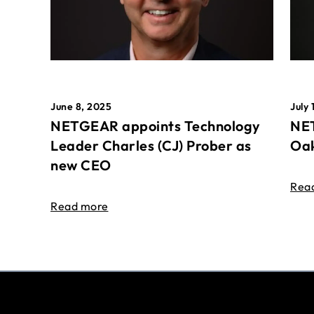
June 8, 2025
July 
NETGEAR appoints Technology
NET
Leader Charles (CJ) Prober as
Oak
new CEO
Rea
Read more