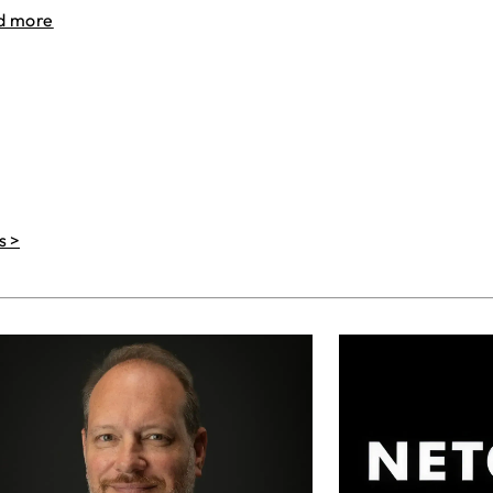
d more
s >