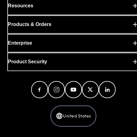
Resources
Products & Orders
Enterprise
Product Security
United States