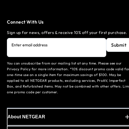
Connect With Us
Sign up for news, offers & receive 10% off your first purchase.
Submit
Enter email address
You can unsubscribe from our mailing list at any time. Please see our
Privacy Policy for more information. *10% discount promo code valid fo
one-time use on a single item for maximum savings of $100. May be
applied to all NETGEAR products, excluding services, ProAV, Imperfect
Box, and Refurbished items. May not be combined with other offers. Lim
one promo code per customer.
About NETGEAR