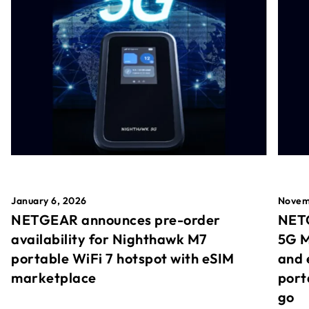
January 6, 2026
Novem
NETGEAR announces pre-order
NETG
availability for Nighthawk M7
5G M
portable WiFi 7 hotspot with eSIM
and 
marketplace
port
go