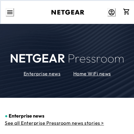
Skip
to
Content
NETGEAR
Pressroom
Enterprise news
Home WiFi news
●
Enterprise news
See all Enterprise Pressroom news stories >