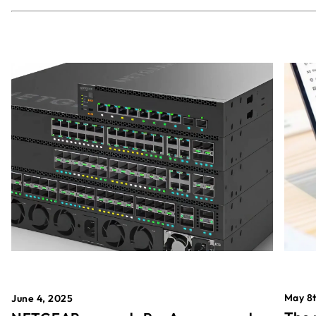
May 8t
June 4, 2025