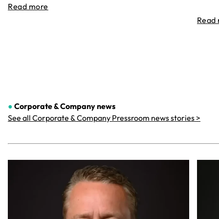
Read more
Read
●
Corporate & Company
news
See all Corporate & Company Pressroom news stories >