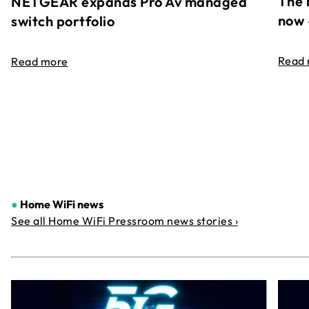
The 
NETGEAR expands Pro Av managed
now 
switch portfolio
Read
Read more
●
Home WiFi news
See all Home WiFi Pressroom news stories ›