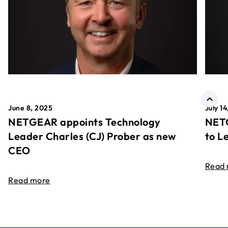
June 8, 2025
July 1
NETGEAR appoints Technology
NETG
Leader Charles (CJ) Prober as new
to L
CEO
Read
Read more