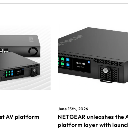
June 15th, 2026
st AV platform
NETGEAR unleashes the 
platform layer with launc