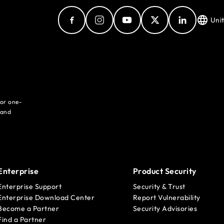
Uni
for one-
 and
Enterprise
Product Security
Enterprise Support
Security & Trust
Enterprise Download Center
Report Vulnerability
Become a Partner
Security Advisories
Find a Partner