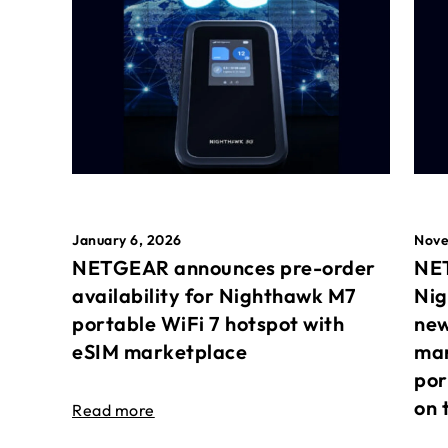
January 6, 2026
Nove
NETGEAR announces pre-order
NET
availability for Nighthawk M7
Nig
portable WiFi 7 hotspot with
new
eSIM marketplace
mar
por
on 
Read more