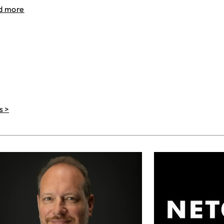
d more
s >