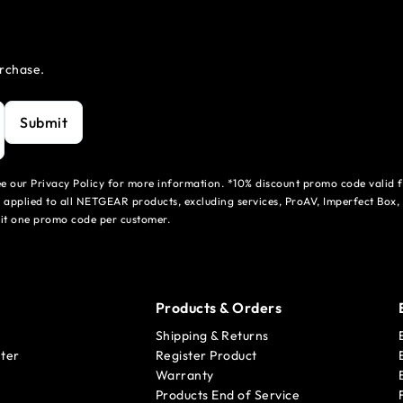
urchase.
Submit
see our Privacy Policy for more information. *10% discount promo code valid 
 applied to all NETGEAR products, excluding services, ProAV, Imperfect Box,
mit one promo code per customer.
Products & Orders
Shipping & Returns
ter
Register Product
Warranty
Products End of Service