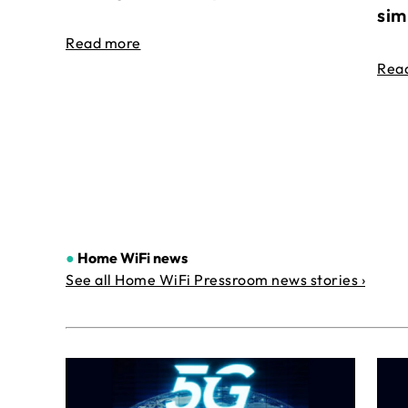
sim
Read more
Rea
●
Home WiFi news
See all Home WiFi Pressroom news stories ›