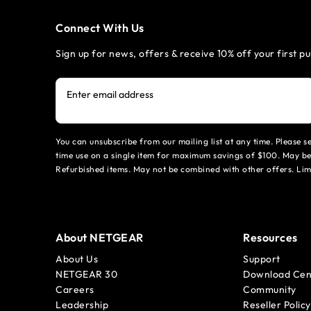
Connect With Us
Sign up for news, offers & receive 10% off your first p
Enter email address
You can unsubscribe from our mailing list at any time. Please 
time use on a single item for maximum savings of $100. May be
Refurbished items. May not be combined with other offers. Li
About NETGEAR
Resources
About Us
Support
NETGEAR 30
Download Cen
Careers
Community
Leadership
Reseller Policy