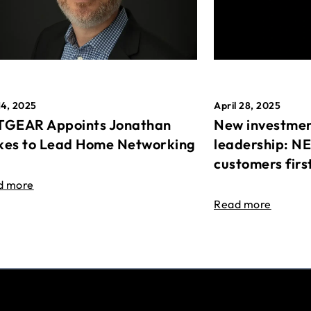
April 28, 2025
14, 2025
New investmen
GEAR Appoints Jonathan
leadership: N
es to Lead Home Networking
customers firs
d more
Read more