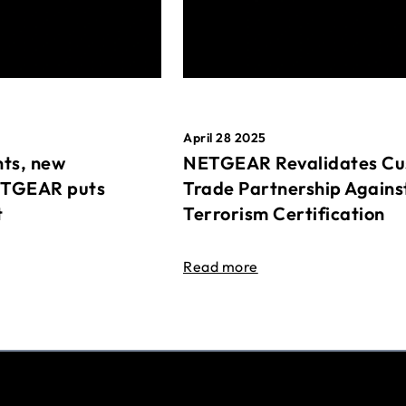
April 28 2025
ts, new
NETGEAR Revalidates Cu
ETGEAR puts
Trade Partnership Agains
t
Terrorism Certification
Read more