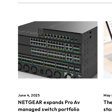
May 
June 4, 2025
The
NETGEAR expands Pro Av
sta
managed switch portfolio