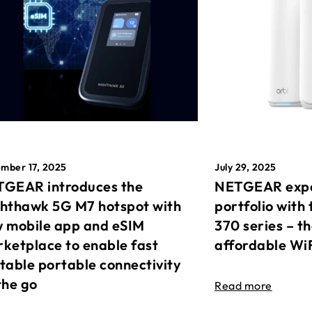
mber 17, 2025
July 29, 2025
GEAR introduces the
NETGEAR expa
hthawk 5G M7 hotspot with
portfolio with 
 mobile app and eSIM
370 series – t
ketplace to enable fast
affordable Wi
table portable connectivity
the go
Read more