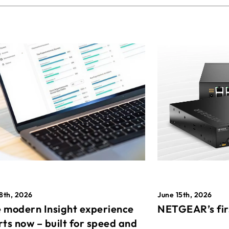
8th, 2026
June 15th, 2026
 modern Insight experience
NETGEAR’s fir
rts now – built for speed and