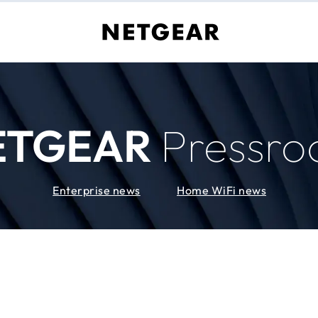
ETGEAR
Pressr
Enterprise news
Home WiFi news