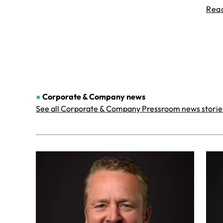
Rea
●
Corporate & Company
news
See all Corporate & Company Pressroom news storie