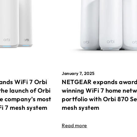
January 7, 2025
nds WiFi 7 Orbi
NETGEAR expands awar
the launch of Orbi
winning WiFi 7 home net
he company’s most
portfolio with Orbi 870 Se
Fi 7 mesh system
mesh system
Read more