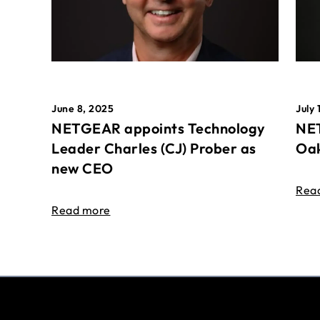
June 8, 2025
July 
NETGEAR appoints Technology
NET
Leader Charles (CJ) Prober as
Oak
new CEO
Rea
Read more