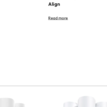
Align
Read more