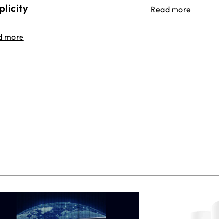
plicity
Read more
d more