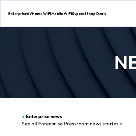
Enterprise
AV
Home WiFi
Mobile WiFi
Support
Shop Deals
Skip
to
Content
N
●
Enterprise news
See all Enterprise Pressroom news stories >