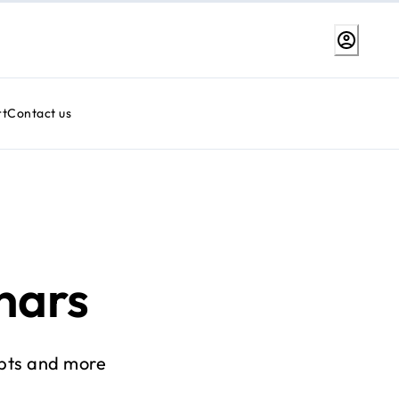
rt
Contact us
nars
pts and more