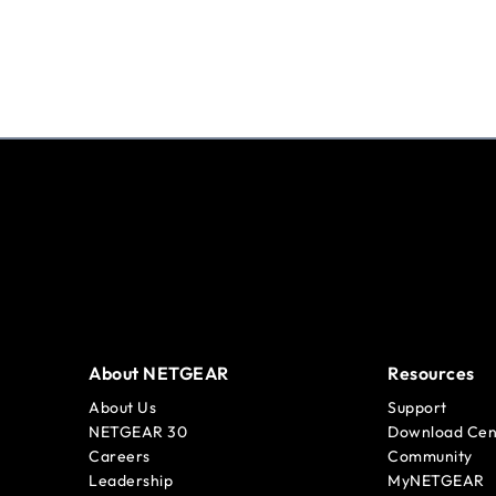
About NETGEAR
Resources
About Us
Support
NETGEAR 30
Download Cen
Careers
Community
Leadership
MyNETGEAR