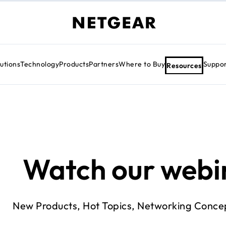
utions
Technology
Products
Partners
Where to Buy
Suppo
Resources
Watch our webi
New Products, Hot Topics, Networking Conce