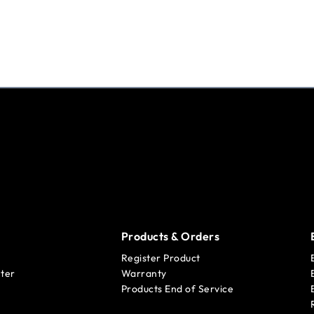
Products & Orders
Register Product
ter
Warranty
Products End of Service