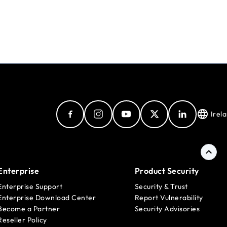
Irel
Enterprise
Product Security
Enterprise Support
Security & Trust
Enterprise Download Center
Report Vulnerability
Become a Partner
Security Advisories
Reseller Policy