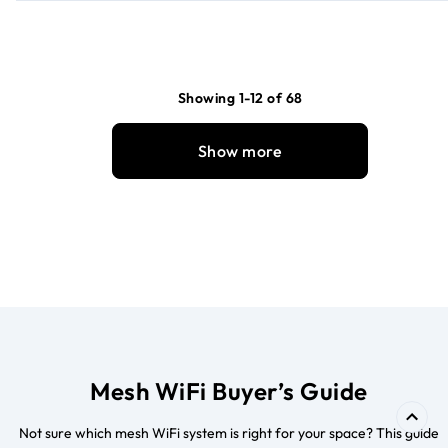
Showing 1-12 of 68
Show more
Mesh WiFi Buyer’s Guide
Not sure which mesh WiFi system is right for your space? This guide