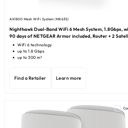
AX1800 Mesh WiFi System (MK63S)
Nighthawk Dual-Band WiFi 6 Mesh System, 1.8Gbps, w
90 days of NETGEAR Armor included, Router + 2 Satell
WiFi 6 technology
up to 1.8 Gbps
up to 300 m²
Find a Retailer
Learn more
Co