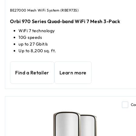
BE27000 Mesh WiFi System (RBE973S)
Orbi 970 Series Quad-band WiFi 7 Mesh 3-Pack
WiFi 7 technology
10G speeds
up to 27 Gbit/s
Up to 8,200 sq. ft.
Find a Retailer
Learn more
Co