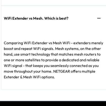
WiFi Extender vs Mesh. Which is best?
Comparing WiFi Extender vs Mesh WiFi - extenders merely
boost and repeat WiFi signals. Mesh systems, on the other
hand, use smart technology that matches mesh routers to
one or more satellites to provide a dedicated and reliable
WiFi signal - that keeps you seamlessly connected as you
move throughout your home. NETGEAR offers multiple
Extender & Mesh WiFi options.