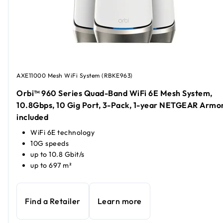
AXE11000 Mesh WiFi System (RBKE963)
Orbi™ 960 Series Quad-Band WiFi 6E Mesh System,
10.8Gbps, 10 Gig Port, 3-Pack, 1-year NETGEAR Armo
included
WiFi 6E technology
10G speeds
up to 10.8 Gbit/s
up to 697 m²
Find a Retailer
Learn more