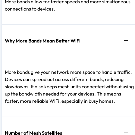
More bands allow for faster speeds and more simultaneous
connections to devices.
Why More Bands Mean Better WiFi
More bands give your network more space to handle traffic.
Devices can spread out across different bands, reducing
slowdowns. It also keeps mesh units connected without using
up the bandwidth needed for your devices. This means
faster, more reliable WiFi, especially in busy homes.
Number of Mesh Satellites