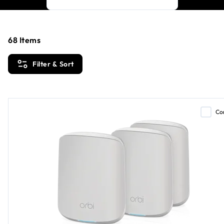
68
Items
Filter & Sort
Co