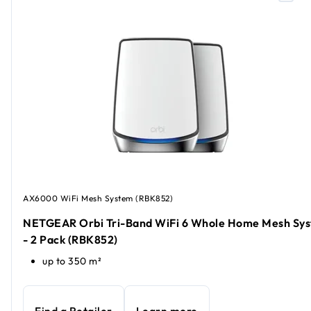
AX6000 WiFi Mesh System (RBK852)
NETGEAR Orbi Tri-Band WiFi 6 Whole Home Mesh Sy
- 2 Pack (RBK852)
up to 350 m²