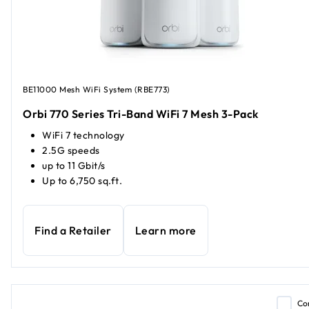
BE11000 Mesh WiFi System (RBE773)
Orbi 770 Series Tri-Band WiFi 7 Mesh 3-Pack
WiFi 7 technology
2.5G speeds
up to 11 Gbit/s
Up to 6,750 sq.ft.
Find a Retailer
Learn more
Co