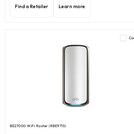
Find a Retailer
Learn more
Co
BE27000 WiFi Router (RBE971S)