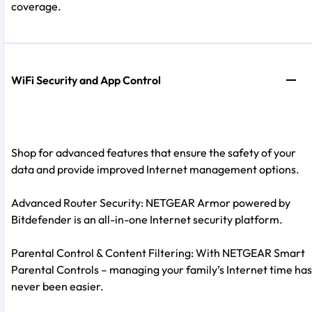
coverage.
WiFi Security and App Control
Shop for advanced features that ensure the safety of your
data and provide improved Internet management options.
Advanced Router Security: NETGEAR Armor powered by
Bitdefender is an all-in-one Internet security platform.
Parental Control & Content Filtering: With NETGEAR Smart
Parental Controls – managing your family’s Internet time has
never been easier.