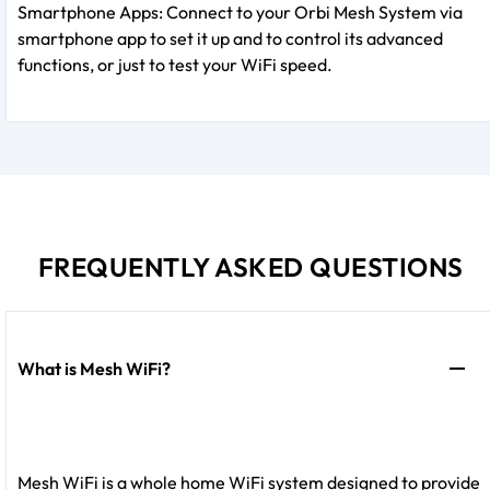
Smartphone Apps: Connect to your Orbi Mesh System via
smartphone app to set it up and to control its advanced
functions, or just to test your WiFi speed.
FREQUENTLY ASKED QUESTIONS
What is Mesh WiFi?
Mesh WiFi is a whole home WiFi system designed to provide