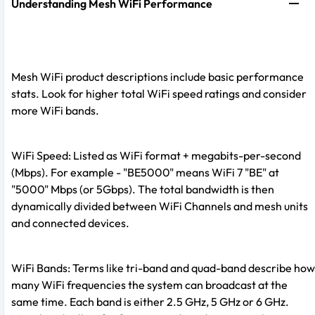
Understanding Mesh WiFi Performance
Mesh WiFi product descriptions include basic performance
stats. Look for higher total WiFi speed ratings and consider
more WiFi bands.
WiFi Speed: Listed as WiFi format + megabits-per-second
(Mbps). For example - "BE5000" means WiFi 7 "BE" at
"5000" Mbps (or 5Gbps). The total bandwidth is then
dynamically divided between WiFi Channels and mesh units
and connected devices.
WiFi Bands: Terms like tri-band and quad-band describe how
many WiFi frequencies the system can broadcast at the
same time. Each band is either 2.5 GHz, 5 GHz or 6 GHz.