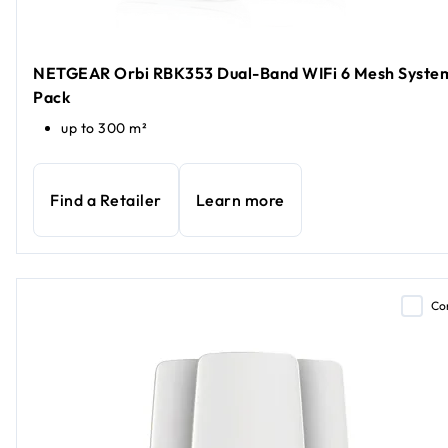
NETGEAR Orbi RBK353 Dual-Band WIFi 6 Mesh System
Pack
up to 300 m²
Find a Retailer
Learn more
Co