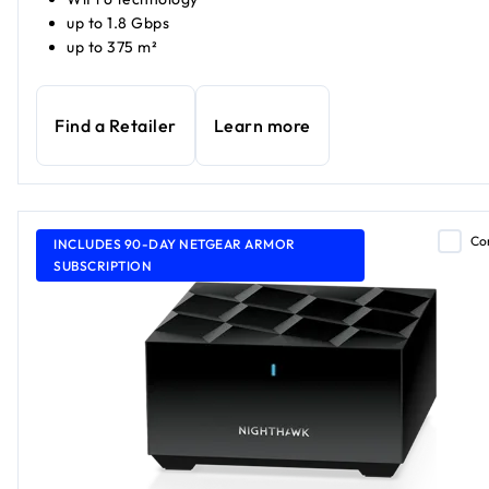
up to 1.8 Gbps
up to 375 m²
Find a Retailer
Learn more
Co
INCLUDES 90-DAY NETGEAR ARMOR
SUBSCRIPTION