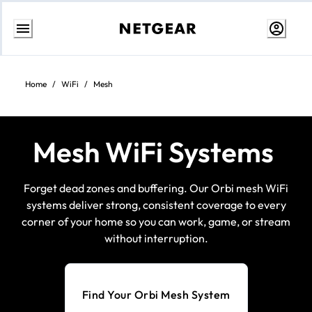
Skip
to
content
Home
/
WiFi
/
Mesh
Mesh WiFi Systems
Forget dead zones and buffering. Our Orbi mesh WiFi
systems deliver strong, consistent coverage to every
corner of your home so you can work, game, or stream
without interruption.
Find Your Orbi Mesh System