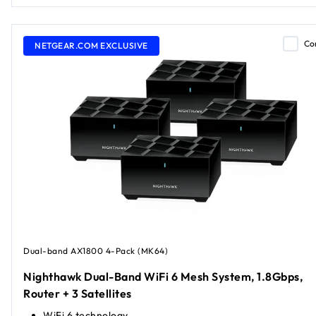
Co
NETGEAR.COM EXCLUSIVE
Dual-band AX1800 4-Pack (MK64)
Nighthawk Dual-Band WiFi 6 Mesh System, 1.8Gbps,
Router + 3 Satellites
WiFi 6 technology