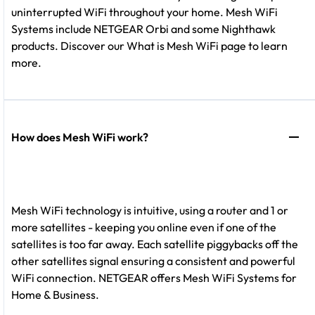
uninterrupted WiFi throughout your home. Mesh WiFi
Systems include NETGEAR Orbi and some Nighthawk
products. Discover our What is Mesh WiFi page to learn
more.
How does Mesh WiFi work?
Mesh WiFi technology is intuitive, using a router and 1 or
more satellites - keeping you online even if one of the
satellites is too far away. Each satellite piggybacks off the
other satellites signal ensuring a consistent and powerful
WiFi connection. NETGEAR offers Mesh WiFi Systems for
Home & Business.