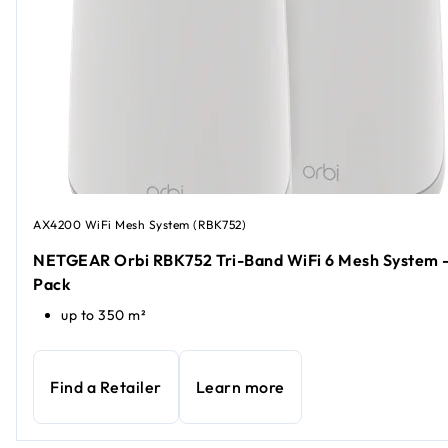
AX4200 WiFi Mesh System (RBK752)
NETGEAR Orbi RBK752 Tri-Band WiFi 6 Mesh System -
Pack
up to 350 m²
Find a Retailer
Learn more