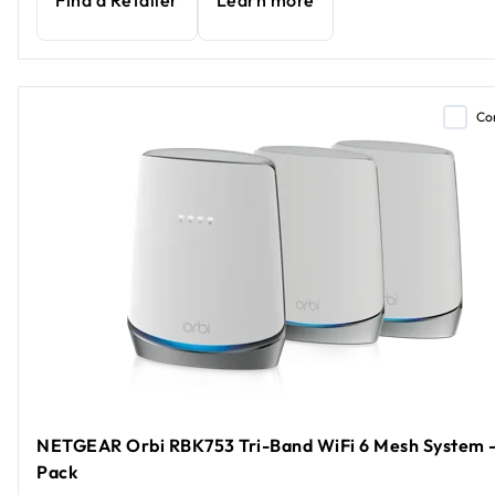
Find a Retailer
Learn more
Co
NETGEAR Orbi RBK753 Tri-Band WiFi 6 Mesh System -
Pack