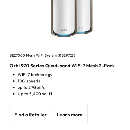
BE27000 Mesh WiFi System (RBE972S)
Orbi 970 Series Quad-band WiFi 7 Mesh 2-Pack
WiFi 7 technology
10G speeds
up to 27Gbit/s
Up to 5,400 sq. ft.
Find a Retailer
Learn more