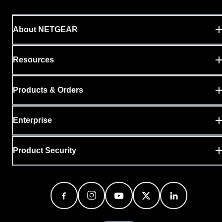
About NETGEAR
Resources
Products & Orders
Enterprise
Product Security