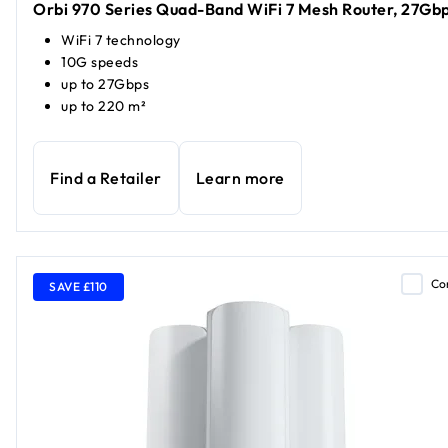
Orbi 970 Series Quad-Band WiFi 7 Mesh Router, 27Gb
WiFi 7 technology
10G speeds
up to 27Gbps
up to 220 m²
Find a Retailer
Learn more
Co
SAVE £110