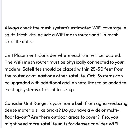
Always check the mesh system's estimated WiFi coverage in
sq. ft. Mesh kits include a WiFi mesh router and 1-4 mesh
satellite units.
Unit Placement: Consider where each unit will be located.
The WiFi mesh router must be physically connected to your
modem. Satellites should be placed within 25-50 feet from
the router or at least one other satellite. Orbi Systems can
be upgraded with additional add-on satellites to be added to
existing systems after initial setup.
Consider Unit Range: Is your home built from signal-reducing
dense materials like bricks? Do you have a wide or multi-
floor layout? Are there outdoor areas to cover? If so, you
might need more satellite units for denser or wider WiFi