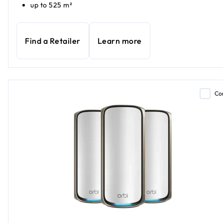
up to 525 m²
Find a Retailer
Learn more
Co