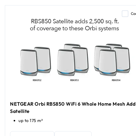
Co
NETGEAR Orbi RBS850 WiFi 6 Whole Home Mesh Add
Satellite
up to 175 m²