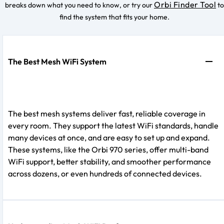
Orbi Finder Tool
breaks down what you need to know, or try our
to
find the system that fits your home.
The Best Mesh WiFi System
The best mesh systems deliver fast, reliable coverage in
every room. They support the latest WiFi standards, handle
many devices at once, and are easy to set up and expand.
These systems, like the Orbi 970 series, offer multi-band
WiFi support, better stability, and smoother performance
across dozens, or even hundreds of connected devices.