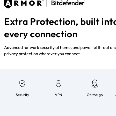
Extra Protection, built int
every connection
Advanced network security at home, and powerful threat an
privacy protection wherever you connect.
Security
VPN
On the go