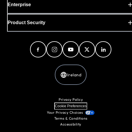
Enterprise
Product Security
Ireland
Privacy Policy
Cookie Preferences
Your Privacy Choices
Terms & Conditions
Accessibility