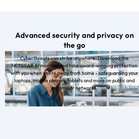
Advanced security and privacy on
the go
Cyberthreats can strike anywhere. Download the
NETGEAR Armor app and take award-winning protection
with you when you’re away from home - safeguarding your
laptops, mobile phones, tablets and more on public and
unfamiliar networks.