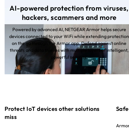
AI-powered protection from viruses,
hackers, scammers and more
Powered by advanced AI, NETGEAR Armor helps secure
devices connected to your WiFi while extending protection
on the go through the Armor app. Defend against online
threats and data thieves with multiple layers of intelligent,
powerful security.
Protect IoT devices other solutions
Safe
miss
Armor 