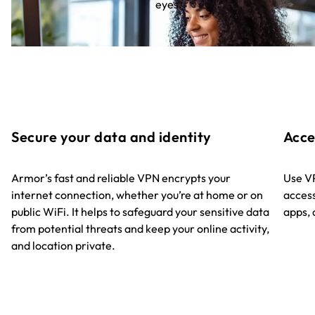
eyes.
Secure your data and identity
Acce
Armor’s fast and reliable VPN encrypts your
Use VP
internet connection, whether you’re at home or on
access
public WiFi. It helps to safeguard your sensitive data
apps, 
from potential threats and keep your online activity,
and location private.