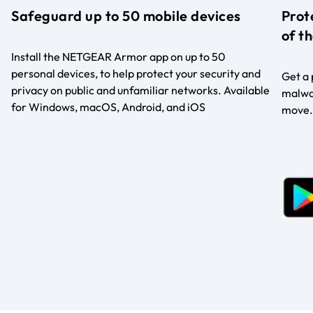
Safeguard up to 50 mobile devices
Prot
of t
Install the NETGEAR Armor app on up to 50
personal devices, to help protect your security and
Get a 
privacy on public and unfamiliar networks. Available
malwar
for Windows, macOS, Android, and iOS
move.