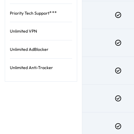
***
Priority Tech Support
Unlimited VPN
Unlimited AdBlocker
Unlimited Anti-Tracker