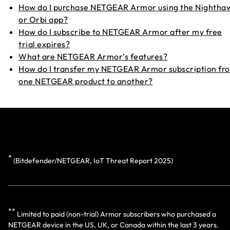
How do I purchase NETGEAR Armor using the Nightha
or Orbi app?
How do I subscribe to NETGEAR Armor after my free
trial expires?
What are NETGEAR Armor’s features?
How do I transfer my NETGEAR Armor subscription fr
one NETGEAR product to another?
*
(
Bitdefender/NETGEAR, IoT Threat Report 2025)
**
Limited to paid (non-trial) Armor subscribers who purchased a
NETGEAR device in the US, UK, or Canada within the last 3 years.