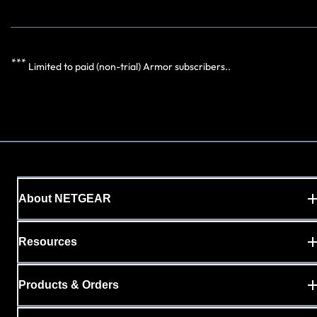
***
Limited to paid (non-trial) Armor subscribers..
About NETGEAR
Resources
Products & Orders