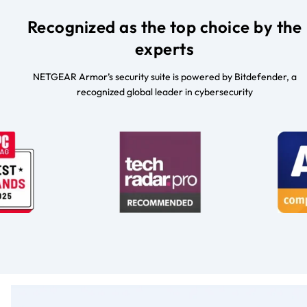
Recognized as the top choice by the
experts
NETGEAR Armor’s security suite is powered by Bitdefender, a
recognized global leader in cybersecurity