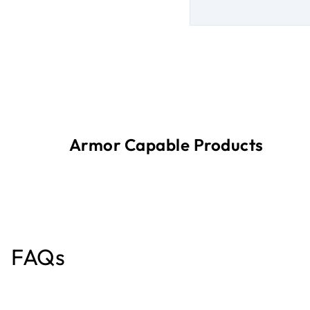
Armor Capable Products
FAQs