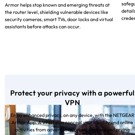
safegu
Armor helps stop known and emerging threats at
detail
the router level, shielding vulnerable devices like
creden
security cameras, smart TVs, door locks and virtual
assistants before attacks can occur.
Protect your privacy with a powerful
VPN
Enjoy enhanced privacy, on any device, with the NETGEAR
Armor App. A VPN helps conceal your identity and online
activities from advertisers, cybercriminals and prying