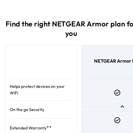
Find the right NETGEAR Armor plan f
you
NETGEAR Armor P
Helps protect devices on your
WiFi
On the go Security
**
Extended Warranty