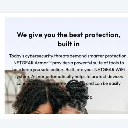
We give you the best protection,
built in
Today’s cybersecurity threats demand smarter protection.
NETGEAR Armor™ provides a powerful suite of tools to
help keep you safe online. Built into your NETGEAR WiFi
system, Armor automatically helps to protect devices
connected to your home network, and can be easily
activated via the
Orbi
or
Nighthawk app
.