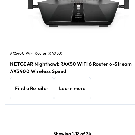
AX5400 WiFi Router (RAX50)
NETGEAR Nighthawk RAX50 WiFi 6 Router 6-Stream
AX5400 Wireless Speed
Find a Retailer
Learn more
Showing 1-12 of 34