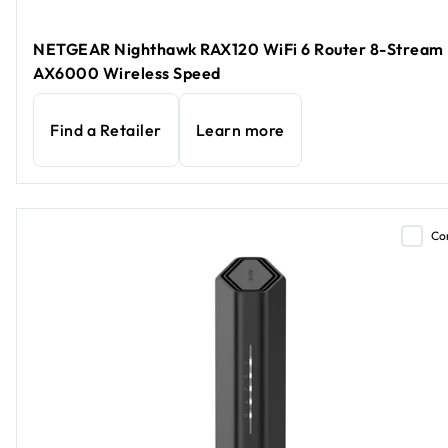
NETGEAR Nighthawk RAX120 WiFi 6 Router 8-Stream
AX6000 Wireless Speed
Find a Retailer
Learn more
Co