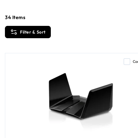
34
Items
Filter & Sort
Co