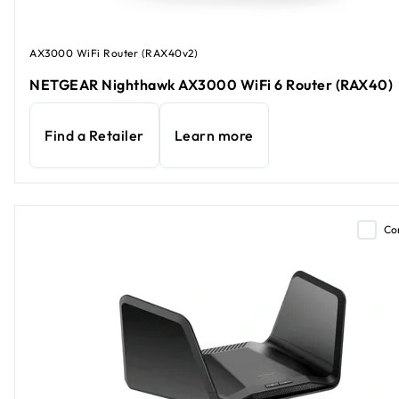
AX3000 WiFi Router (RAX40v2)
NETGEAR Nighthawk AX3000 WiFi 6 Router (RAX40)
Find a Retailer
Learn more
Co