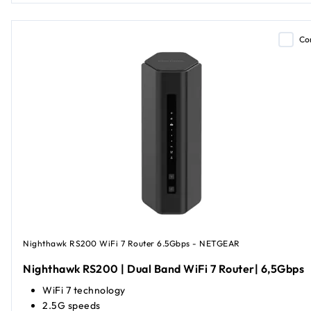
Co
Nighthawk RS200 WiFi 7 Router 6.5Gbps - NETGEAR
Nighthawk RS200 | Dual Band WiFi 7 Router| 6,5Gbps
WiFi 7 technology
2.5G speeds