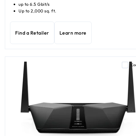
up to 6.5 Gbit/s
Up to 2,000 sq. ft.
Find a Retailer
Learn more
Co