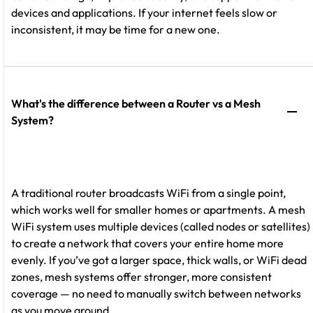
devices and applications. If your internet feels slow or
inconsistent, it may be time for a new one.
What's the difference between a Router vs a Mesh
System?
A traditional router broadcasts WiFi from a single point,
which works well for smaller homes or apartments. A mesh
WiFi system uses multiple devices (called nodes or satellites)
to create a network that covers your entire home more
evenly. If you’ve got a larger space, thick walls, or WiFi dead
zones, mesh systems offer stronger, more consistent
coverage — no need to manually switch between networks
as you move around.