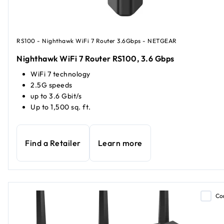
RS100 - Nighthawk WiFi 7 Router 3.6Gbps - NETGEAR
Nighthawk WiFi 7 Router RS100, 3.6 Gbps
WiFi 7 technology
2.5G speeds
up to 3.6 Gbit/s
Up to 1,500 sq. ft.
Find a Retailer
Learn more
Co