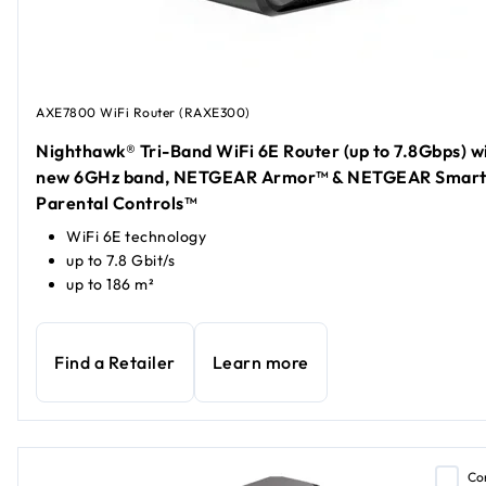
AXE7800 WiFi Router (RAXE300)
Nighthawk® Tri-Band WiFi 6E Router (up to 7.8Gbps) w
new 6GHz band, NETGEAR Armor™ & NETGEAR Smar
Parental Controls™
WiFi 6E technology
up to 7.8 Gbit/s
up to 186 m²
Find a Retailer
Learn more
Co