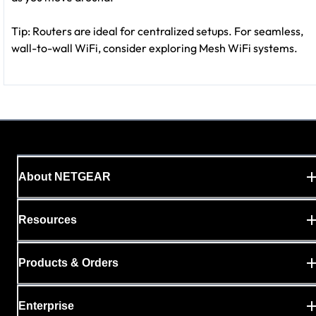
Tip: Routers are ideal for centralized setups. For seamless,
wall-to-wall WiFi, consider exploring Mesh WiFi systems.
About NETGEAR
Resources
Products & Orders
Enterprise