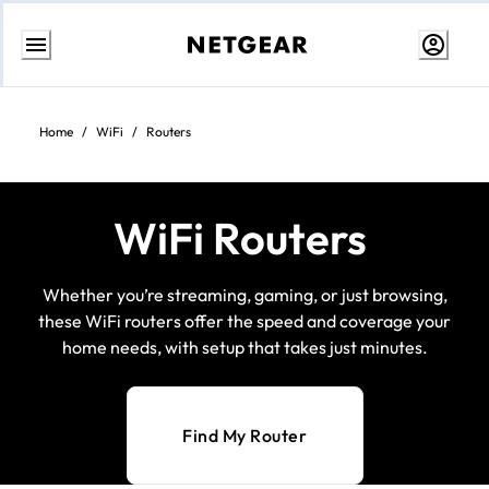
Skip
to
content
Home
/
WiFi
/
Routers
WiFi Routers
Whether you’re streaming, gaming, or just browsing,
these WiFi routers offer the speed and coverage your
home needs, with setup that takes just minutes.
Find My Router