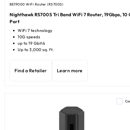
BE19000 WiFi Router (RS700S)
Nighthawk RS700S Tri Band WiFi 7 Router, 19Gbps, 10 
Port
WiFi 7 technology
10G speeds
up to 19 Gbit/s
Up to 3,000 sq. ft.
Find a Retailer
Learn more
Co