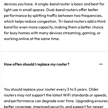
devices you have. A single-band router is basic and best for
light use in small spaces. Dual-band routers offer better
performance by splitting traffic between two frequencies,
which helps reduce congestion. Tri-band routers add a third
band for even more capacity, making them a better choice
for busy homes with many devices streaming, gaming, or
working online at the same time.
How often should I replace my router?
You should replace your router every 3 to 5 years. Older
routers may not support the latest WiFi standards or speeds,
and performance can degrade over time. Upgrading ensures
better coverage, improved security, and support for newer