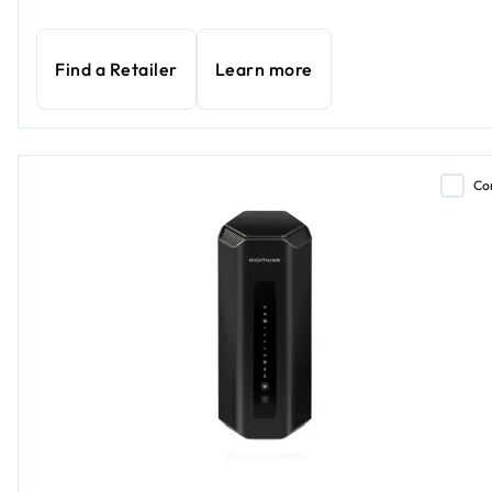
Find a Retailer
Learn more
Co