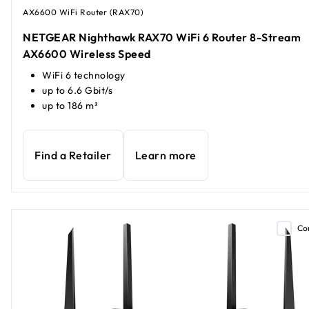
AX6600 WiFi Router (RAX70)
NETGEAR Nighthawk RAX70 WiFi 6 Router 8-Stream
AX6600 Wireless Speed
WiFi 6 technology
up to 6.6 Gbit/s
up to 186 m²
Find a Retailer
Learn more
Co