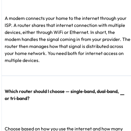
A modem connects your home to the internet through your
ISP. A router shares that internet connection with multiple
devices, either through WiFi or Ethernet. In short, the
modem handles the signal coming in from your provider. The
router then manages how that signal is distributed across
your home network. You need both for internet access on
multiple devices.
Which router should I choose — single‑band, dual‑band,
or tri‑band?
Choose based on how you use the internet and how many