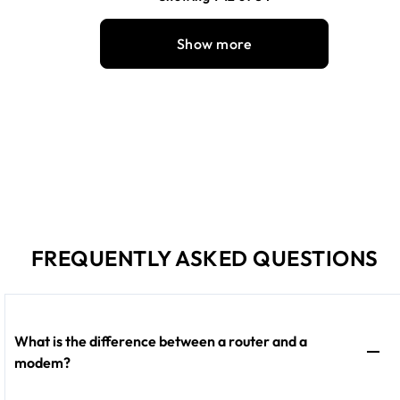
Show more
FREQUENTLY ASKED QUESTIONS
What is the difference between a router and a
modem?