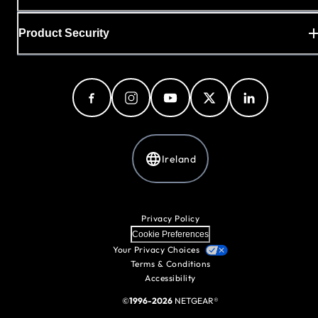
Product Security
Ireland
Privacy Policy
Cookie Preferences
Your Privacy Choices
Terms & Conditions
Accessibility
©
1996-2026
NETGEAR®