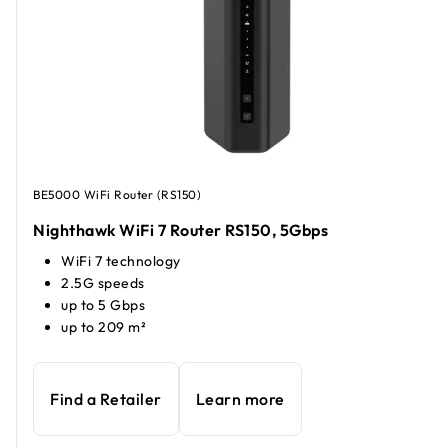
BE5000 WiFi Router (RS150)
Nighthawk WiFi 7 Router RS150, 5Gbps
WiFi 7 technology
2.5G speeds
up to 5 Gbps
up to 209 m²
Find a Retailer
Learn more