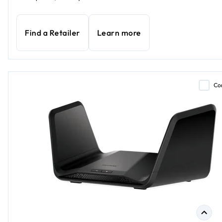
Find a Retailer
Learn more
Co