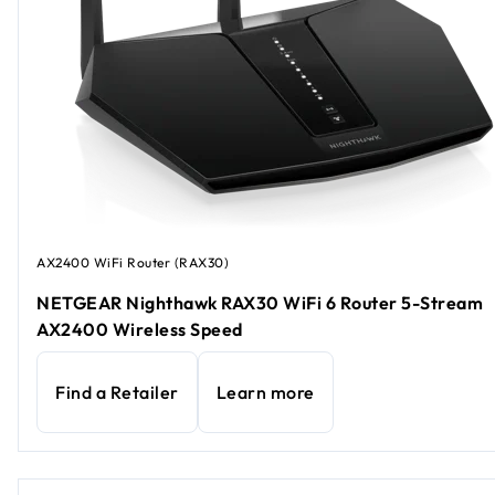
AX2400 WiFi Router (RAX30)
NETGEAR Nighthawk RAX30 WiFi 6 Router 5-Stream
AX2400 Wireless Speed
Find a Retailer
Learn more