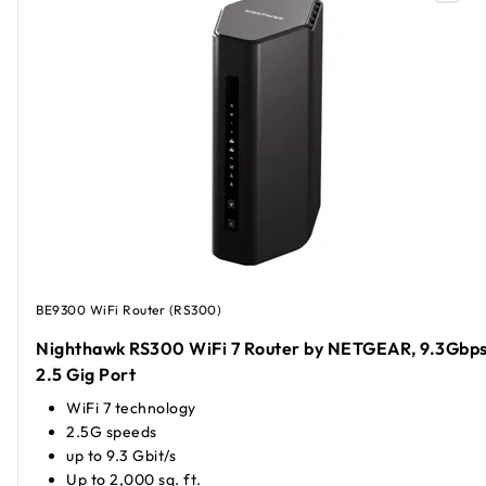
BE9300 WiFi Router (RS300)
Nighthawk RS300 WiFi 7 Router by NETGEAR, 9.3Gbps
2.5 Gig Port
WiFi 7 technology
2.5G speeds
up to 9.3 Gbit/s
Up to 2,000 sq. ft.