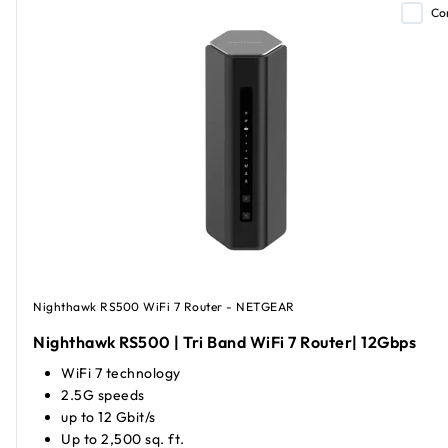
Co
Nighthawk RS500 WiFi 7 Router - NETGEAR
Nighthawk RS500 | Tri Band WiFi 7 Router| 12Gbps
WiFi 7 technology
2.5G speeds
up to 12 Gbit/s
Up to 2,500 sq. ft.