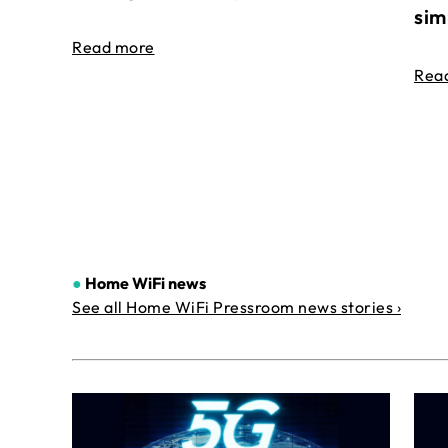
sim
Read more
Rea
●
Home WiFi news
See all Home WiFi Pressroom news stories ›