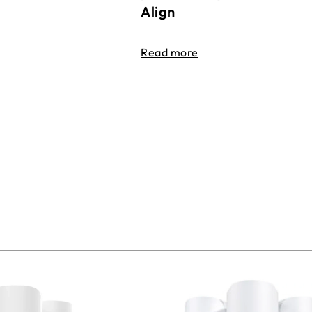
Align
Read more