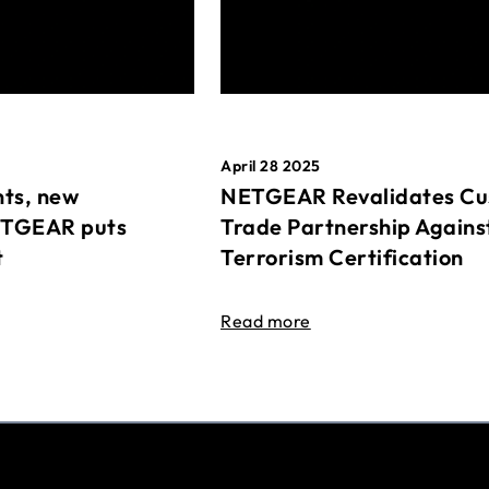
April 28 2025
ts, new
NETGEAR Revalidates Cu
ETGEAR puts
Trade Partnership Agains
t
Terrorism Certification
Read more