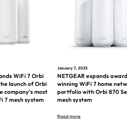
January 7, 2025
nds WiFi 7 Orbi
NETGEAR expands awar
the launch of Orbi
winning WiFi 7 home net
he company’s most
portfolio with Orbi 870 Se
Fi 7 mesh system
mesh system
Read more