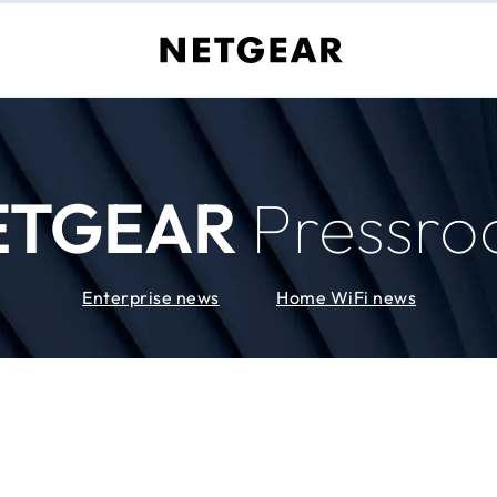
ETGEAR
Pressr
Enterprise news
Home WiFi news