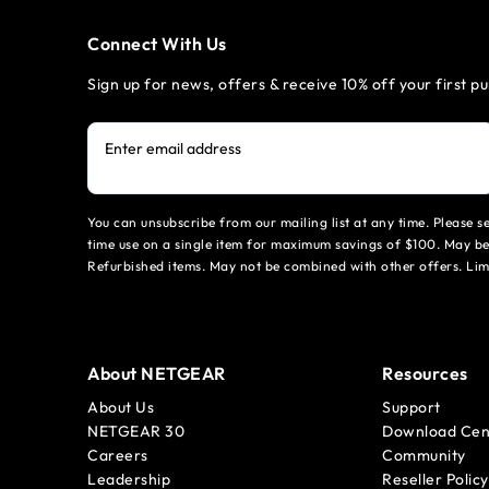
Connect With Us
Sign up for news, offers & receive 10% off your first p
Enter email address
You can unsubscribe from our mailing list at any time. Please 
time use on a single item for maximum savings of $100. May be
Refurbished items. May not be combined with other offers. Li
About NETGEAR
Resources
About Us
Support
NETGEAR 30
Download Cen
Careers
Community
Leadership
Reseller Policy