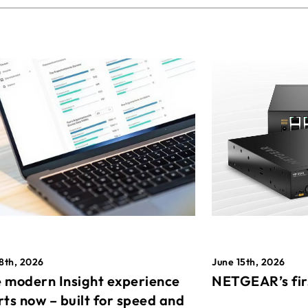
8th, 2026
June 15th, 2026
 modern Insight experience
NETGEAR’s fir
rts now – built for speed and