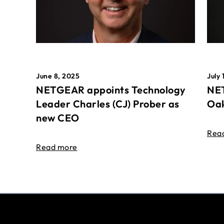
June 8, 2025
July 
NETGEAR appoints Technology
NET
Leader Charles (CJ) Prober as
Oak
new CEO
Rea
Read more