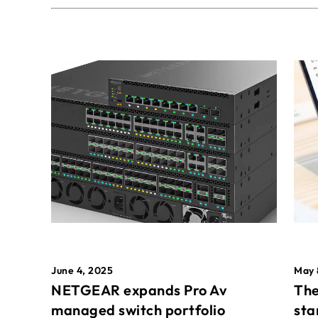
May 
June 4, 2025
The
NETGEAR expands Pro Av
sta
managed switch portfolio