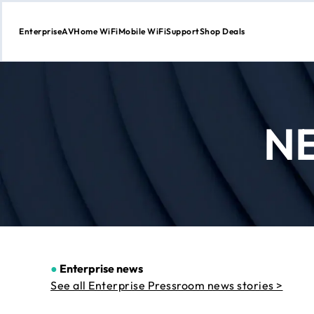
Enterprise
AV
Home WiFi
Mobile WiFi
Support
Shop Deals
Skip
to
Content
N
●
Enterprise news
See all Enterprise Pressroom news stories >