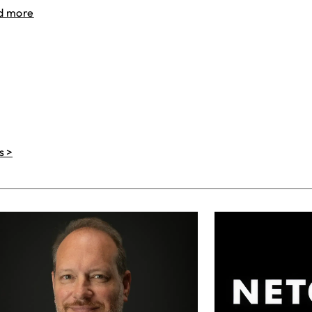
d more
s >