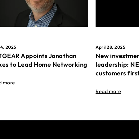
April 28, 2025
14, 2025
New investmen
GEAR Appoints Jonathan
leadership: N
es to Lead Home Networking
customers firs
d more
Read more