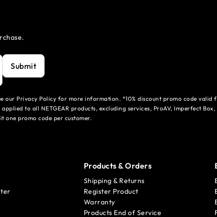
urchase.
Submit
see our Privacy Policy for more information. *10% discount promo code valid 
 applied to all NETGEAR products, excluding services, ProAV, Imperfect Box,
mit one promo code per customer.
Products & Orders
Shipping & Returns
ter
Register Product
Warranty
Products End of Service