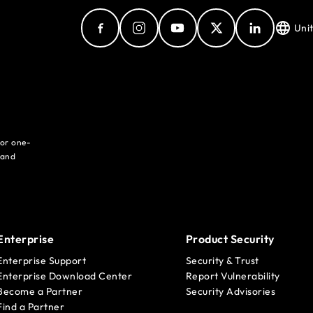
Uni
for one-
 and
Enterprise
Product Security
Enterprise Support
Security & Trust
Enterprise Download Center
Report Vulnerability
Become a Partner
Security Advisories
Find a Partner