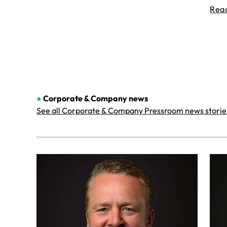
Rea
●
Corporate & Company
news
See all Corporate & Company Pressroom news storie