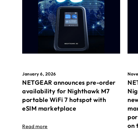
January 6, 2026
Nove
NETGEAR announces pre-order
NET
availability for Nighthawk M7
Nig
portable WiFi 7 hotspot with
new
eSIM marketplace
mar
por
on 
Read more