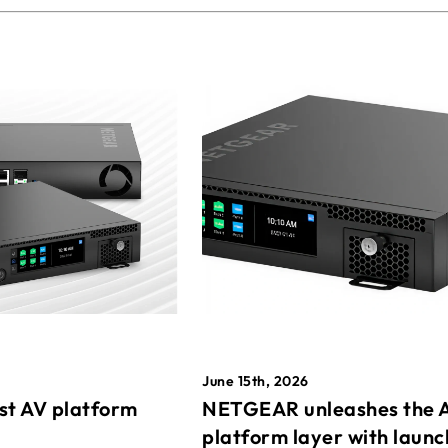
June 15th, 2026
st AV platform
NETGEAR unleashes the 
platform layer with launc