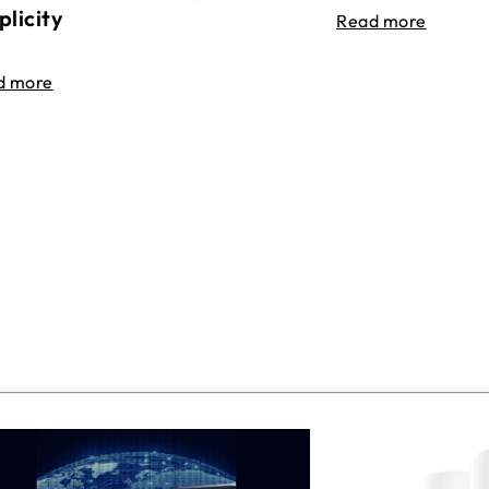
plicity
Read more
d more