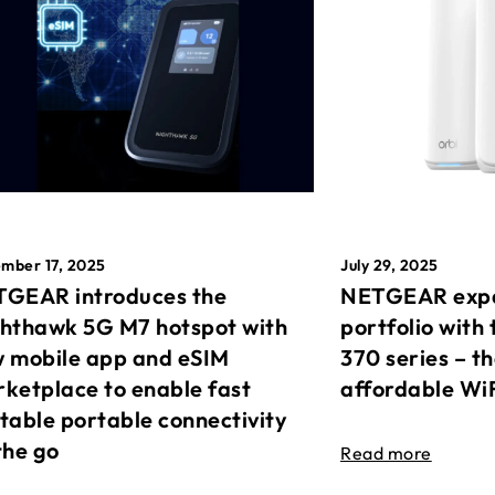
mber 17, 2025
July 29, 2025
GEAR introduces the
NETGEAR expa
hthawk 5G M7 hotspot with
portfolio with 
 mobile app and eSIM
370 series – t
ketplace to enable fast
affordable Wi
table portable connectivity
the go
Read more