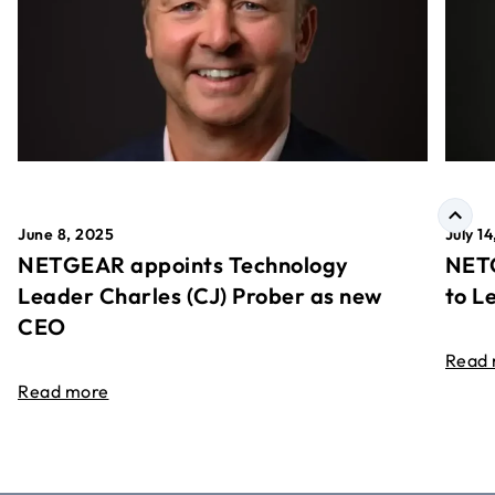
June 8, 2025
July 1
NETGEAR appoints Technology
NETG
Leader Charles (CJ) Prober as new
to L
CEO
Read
Read more