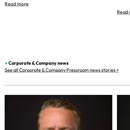
Read more
Read
●
Corporate & Company
news
See all Corporate & Company Pressroom news stories >