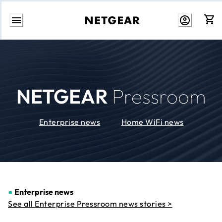
Skip
to
Content
NETGEAR
Pressroom
Enterprise news
Home WiFi news
●
Enterprise news
See all Enterprise Pressroom news stories >