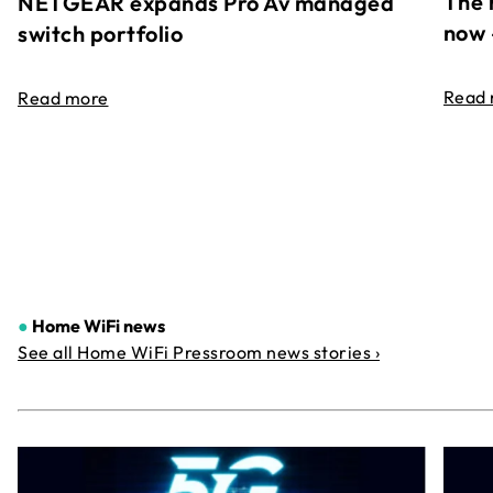
The 
NETGEAR expands Pro Av managed
now 
switch portfolio
Read
Read more
●
Home WiFi news
See all Home WiFi Pressroom news stories ›