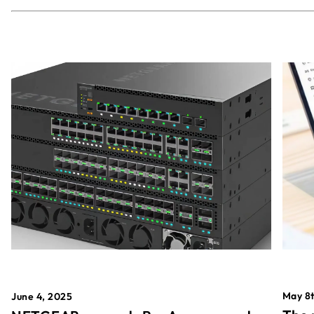
May 8t
June 4, 2025