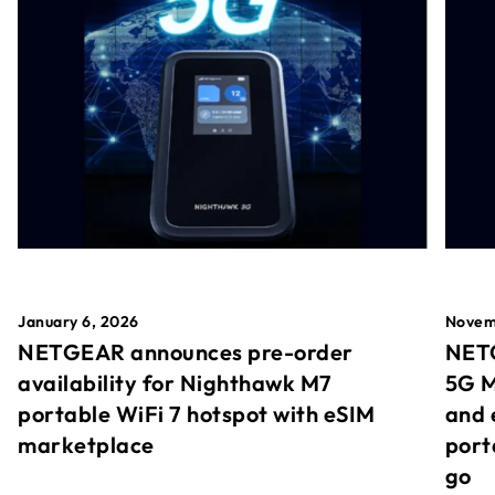
January 6, 2026
Novem
NETGEAR announces pre-order
NETG
availability for Nighthawk M7
5G M
portable WiFi 7 hotspot with eSIM
and 
marketplace
port
go