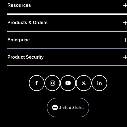
Resources
Products & Orders
Enterprise
Product Security
United States