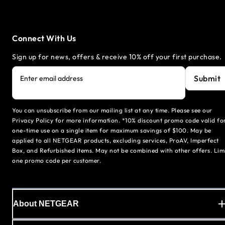
Connect With Us
Sign up for news, offers & receive 10% off your first purchase.
Submit
Enter email address
You can unsubscribe from our mailing list at any time. Please see our
Privacy Policy for more information. *10% discount promo code valid fo
one-time use on a single item for maximum savings of $100. May be
applied to all NETGEAR products, excluding services, ProAV, Imperfect
Box, and Refurbished items. May not be combined with other offers. Lim
one promo code per customer.
About NETGEAR