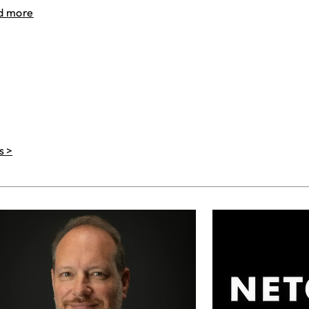
d more
s >