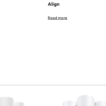
Align
Read more