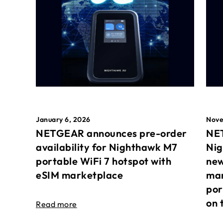
January 6, 2026
Nove
NETGEAR announces pre-order
NET
availability for Nighthawk M7
Nig
portable WiFi 7 hotspot with
new
eSIM marketplace
mar
por
on 
Read more