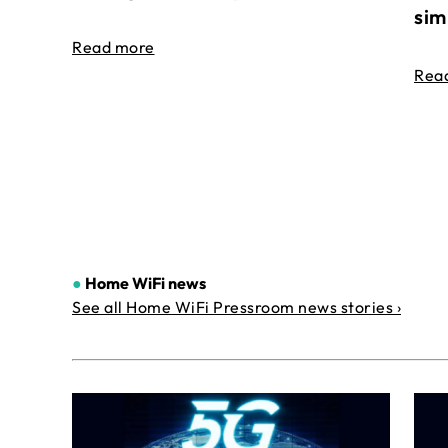
sim
Read more
Rea
●
Home WiFi news
See all Home WiFi Pressroom news stories ›