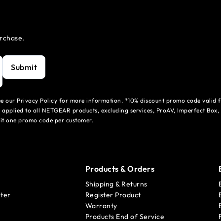
urchase.
Submit
see our Privacy Policy for more information. *10% discount promo code valid 
 applied to all NETGEAR products, excluding services, ProAV, Imperfect Box,
mit one promo code per customer.
Products & Orders
Shipping & Returns
ter
Register Product
Warranty
Products End of Service