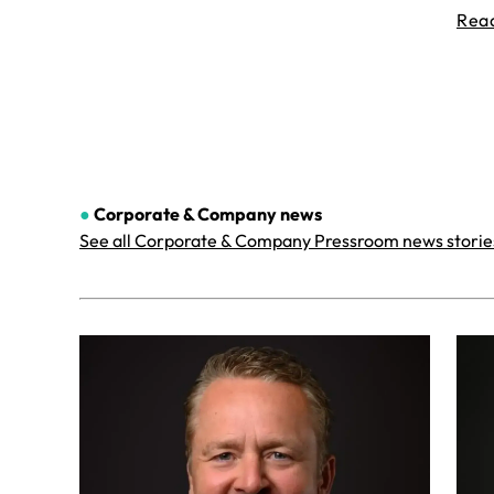
Rea
●
Corporate & Company
news
See all Corporate & Company Pressroom news storie