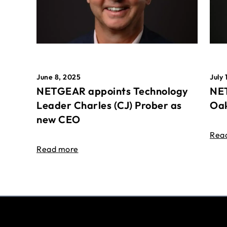
June 8, 2025
July 
NETGEAR appoints Technology
NET
Leader Charles (CJ) Prober as
Oak
new CEO
Rea
Read more