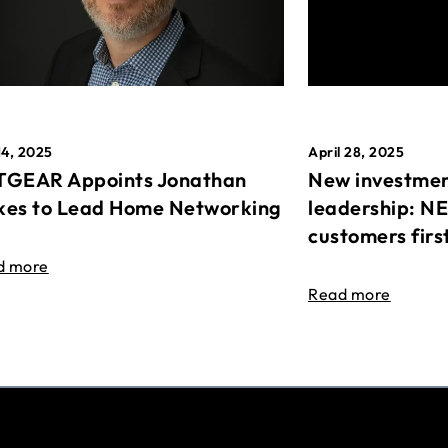
April 28, 2025
14, 2025
New investmen
GEAR Appoints Jonathan
leadership: N
es to Lead Home Networking
customers firs
d more
Read more