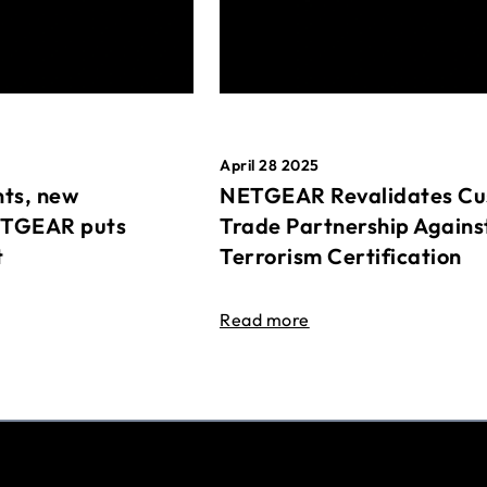
April 28 2025
ts, new
NETGEAR Revalidates Cu
ETGEAR puts
Trade Partnership Agains
t
Terrorism Certification
Read more