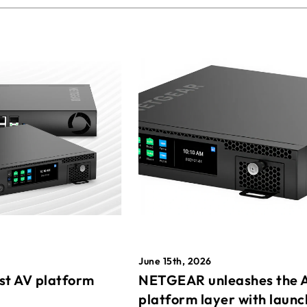
June 15th, 2026
st AV platform
NETGEAR unleashes the 
platform layer with launc