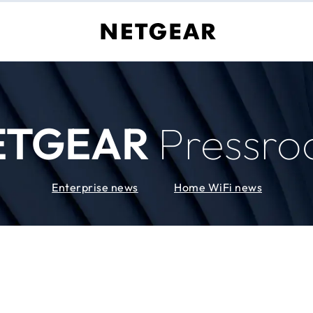
ETGEAR
Pressr
Enterprise news
Home WiFi news