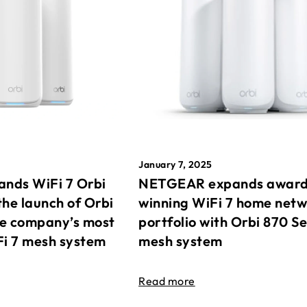
January 7, 2025
nds WiFi 7 Orbi
NETGEAR expands awar
the launch of Orbi
winning WiFi 7 home net
he company’s most
portfolio with Orbi 870 Se
Fi 7 mesh system
mesh system
Read more