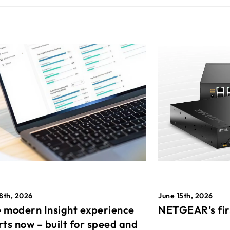
8th, 2026
June 15th, 2026
 modern Insight experience
NETGEAR’s fir
rts now – built for speed and