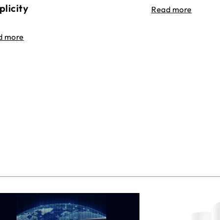
plicity
Read more
d more