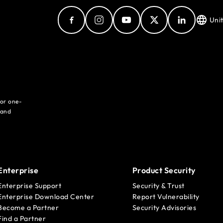
Uni
for one-
 and
Enterprise
Product Security
Enterprise Support
Security & Trust
Enterprise Download Center
Report Vulnerability
Become a Partner
Security Advisories
Find a Partner