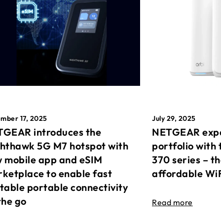
mber 17, 2025
July 29, 2025
GEAR introduces the
NETGEAR expa
hthawk 5G M7 hotspot with
portfolio with 
 mobile app and eSIM
370 series – t
ketplace to enable fast
affordable Wi
table portable connectivity
the go
Read more