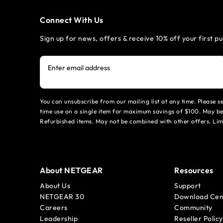
Connect With Us
Sign up for news, offers & receive 10% off your first p
Enter email address
You can unsubscribe from our mailing list at any time. Please 
time use on a single item for maximum savings of $100. May be
Refurbished items. May not be combined with other offers. Li
About NETGEAR
Resources
About Us
Support
NETGEAR 30
Download Cen
Careers
Community
Leadership
Reseller Policy