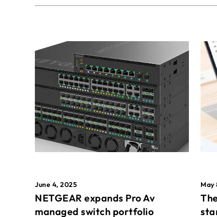
May 
June 4, 2025
The
NETGEAR expands Pro Av
sta
managed switch portfolio