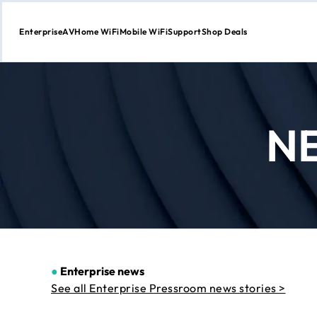
Enterprise
AV
Home WiFi
Mobile WiFi
Support
Shop Deals
Skip
to
Content
N
●
Enterprise news
See all Enterprise Pressroom news stories >