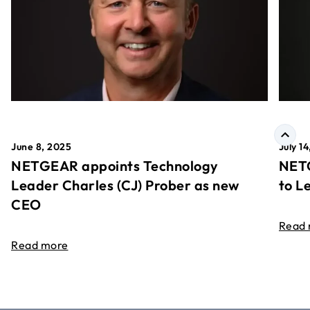
June 8, 2025
July 1
NETGEAR appoints Technology
NETG
Leader Charles (CJ) Prober as new
to L
CEO
Read
Read more