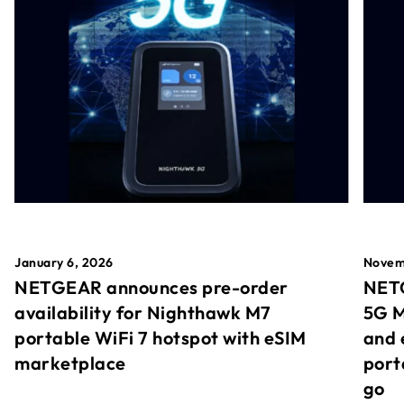
January 6, 2026
Novem
NETGEAR announces pre-order
NETG
availability for Nighthawk M7
5G M
portable WiFi 7 hotspot with eSIM
and 
marketplace
port
go