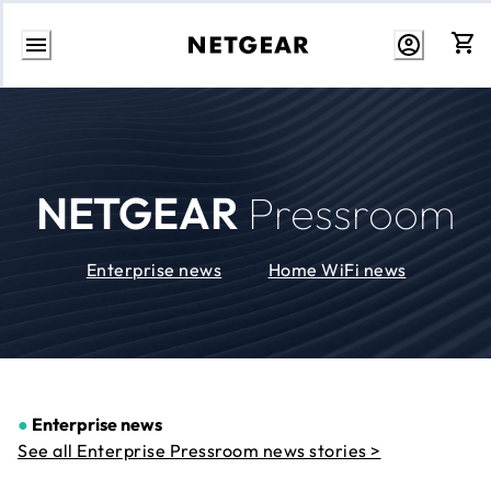
Skip
to
Content
NETGEAR
Pressroom
Enterprise news
Home WiFi news
●
Enterprise news
See all Enterprise Pressroom news stories >