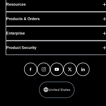
Resources
Products & Orders
Enterprise
Product Security
United States