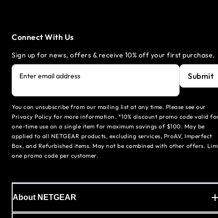
Connect With Us
Sign up for news, offers & receive 10% off your first purchase.
Submit
Enter email address
You can unsubscribe from our mailing list at any time. Please see our
Privacy Policy for more information. *10% discount promo code valid fo
one-time use on a single item for maximum savings of $100. May be
applied to all NETGEAR products, excluding services, ProAV, Imperfect
Box, and Refurbished items. May not be combined with other offers. Lim
one promo code per customer.
About NETGEAR