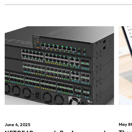
May 8t
June 4, 2025