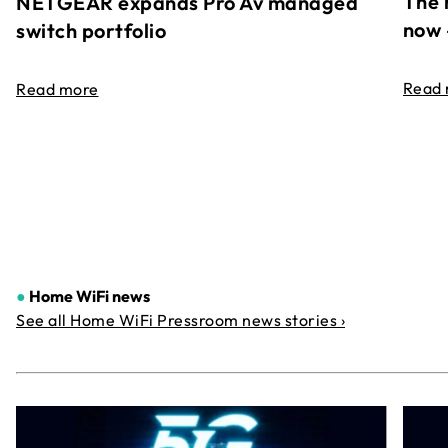
The 
NETGEAR expands Pro Av managed
now 
switch portfolio
Read
Read more
●
Home WiFi news
See all Home WiFi Pressroom news stories ›