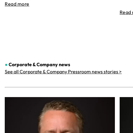
Read more
Read
●
Corporate & Company
news
See all Corporate & Company Pressroom news stories >