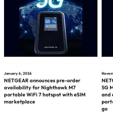
January 6, 2026
Novem
NETGEAR announces pre-order
NETG
availability for Nighthawk M7
5G M
portable WiFi 7 hotspot with eSIM
and 
marketplace
port
go