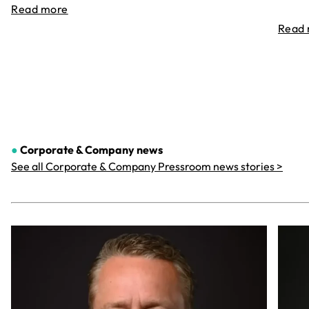
Read more
Read
●
Corporate & Company
news
See all Corporate & Company Pressroom news stories >