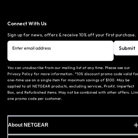
Connect With Us
Sign up for news, offers & receive 10% off your first purchase.
Submit
Enter email address
You can unsubscribe from our mailing list at any time. Please see our
Privacy Policy for more information. *10% discount promo code valid fo
one-time use on a single item for maximum savings of $100. May be
applied to all NETGEAR products, excluding services, ProAV, Imperfect
Box, and Refurbished items. May not be combined with other offers. Lim
one promo code per customer.
About NETGEAR