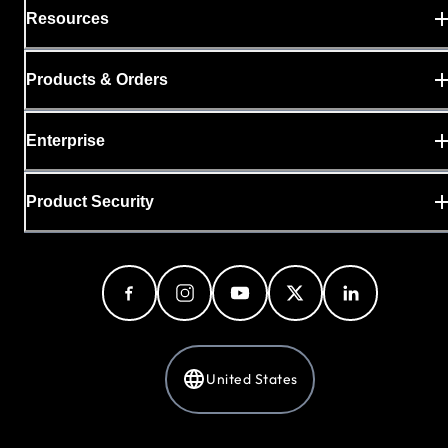
Resources
Products & Orders
Enterprise
Product Security
United States