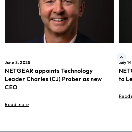
June 8, 2025
July 1
NETGEAR appoints Technology
NETG
Leader Charles (CJ) Prober as new
to L
CEO
Read
Read more