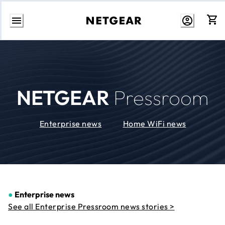
Skip
to
Content
NETGEAR
Pressroom
Enterprise news
Home WiFi news
●
Enterprise news
See all Enterprise Pressroom news stories >