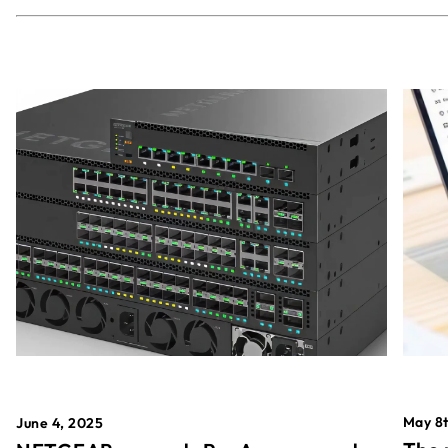
May 8t
June 4, 2025