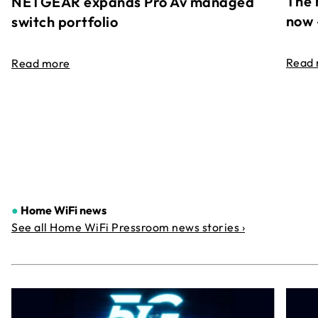
The 
NETGEAR expands Pro Av managed
now 
switch portfolio
Read
Read more
●
Home WiFi news
See all Home WiFi Pressroom news stories ›