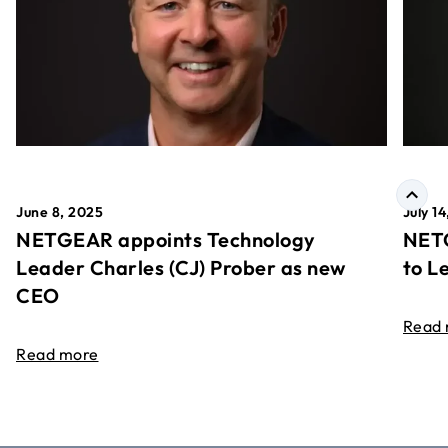
June 8, 2025
July 1
NETGEAR appoints Technology
NETG
Leader Charles (CJ) Prober as new
to L
CEO
Read
Read more