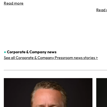
Read more
Read
●
Corporate & Company
news
See all Corporate & Company Pressroom news stories >