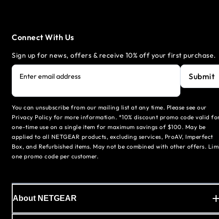
Connect With Us
Sign up for news, offers & receive 10% off your first purchase.
Submit
Enter email address
You can unsubscribe from our mailing list at any time. Please see our
Privacy Policy for more information. *10% discount promo code valid fo
one-time use on a single item for maximum savings of $100. May be
applied to all NETGEAR products, excluding services, ProAV, Imperfect
Box, and Refurbished items. May not be combined with other offers. Lim
one promo code per customer.
About NETGEAR