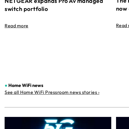
The 
NETGEAR expands Pro Av managed
now 
switch portfolio
Read
Read more
●
Home WiFi news
See all Home WiFi Pressroom news stories ›