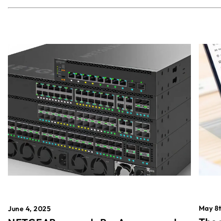
May 8t
June 4, 2025