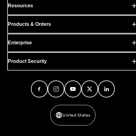
Resources
Products & Orders
Enterprise
Product Security
United States