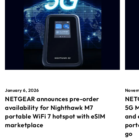
January 6, 2026
Novem
NETGEAR announces pre-order
NETG
availability for Nighthawk M7
5G M
portable WiFi 7 hotspot with eSIM
and 
marketplace
port
go