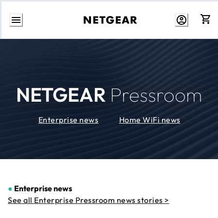
Skip
to
Content
NETGEAR
Pressroom
Enterprise news
Home WiFi news
●
Enterprise news
See all Enterprise Pressroom news stories >