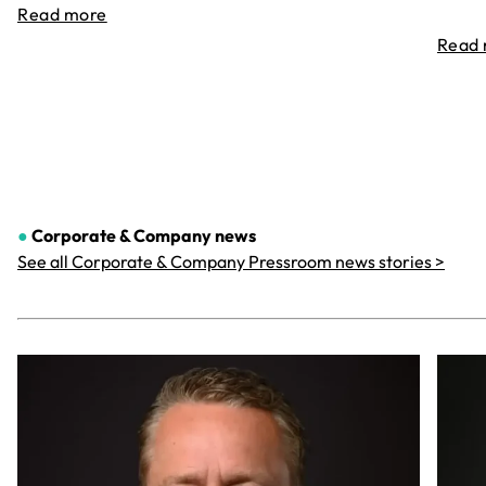
Read more
Read
●
Corporate & Company
news
See all Corporate & Company Pressroom news stories >