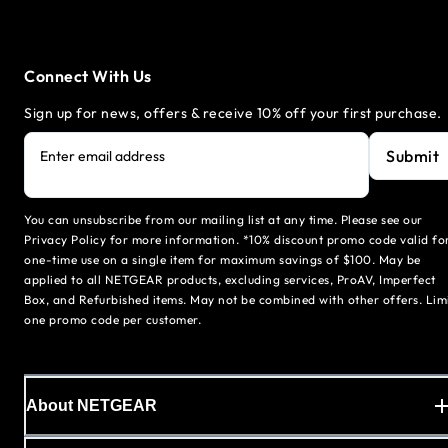
Connect With Us
Sign up for news, offers & receive 10% off your first purchase.
Submit
Enter email address
You can unsubscribe from our mailing list at any time. Please see our
Privacy Policy for more information. *10% discount promo code valid fo
one-time use on a single item for maximum savings of $100. May be
applied to all NETGEAR products, excluding services, ProAV, Imperfect
Box, and Refurbished items. May not be combined with other offers. Lim
one promo code per customer.
About NETGEAR