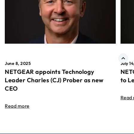
June 8, 2025
July 1
NETGEAR appoints Technology
NETG
Leader Charles (CJ) Prober as new
to L
CEO
Read
Read more