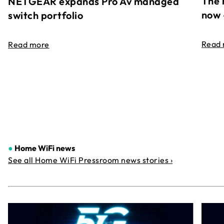
The 
NETGEAR expands Pro Av managed
now 
switch portfolio
Read
Read more
●
Home WiFi news
See all Home WiFi Pressroom news stories ›