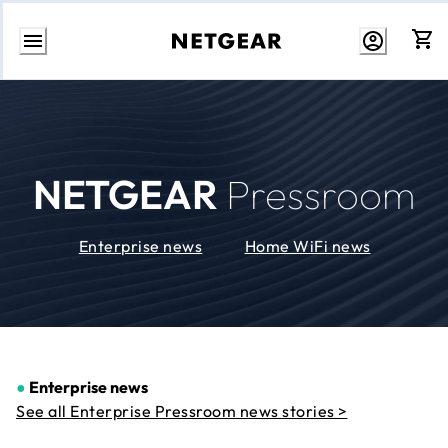
Skip
to
Content
NETGEAR
Pressroom
Enterprise news
Home WiFi news
●
Enterprise news
See all Enterprise Pressroom news stories >