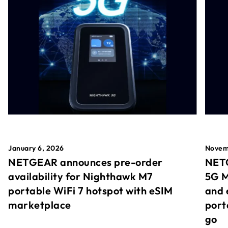
January 6, 2026
Novem
NETGEAR announces pre-order
NETG
availability for Nighthawk M7
5G M
portable WiFi 7 hotspot with eSIM
and 
marketplace
port
go