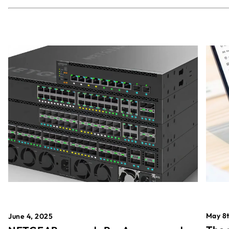
May 8t
June 4, 2025