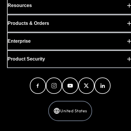
Resources
Products & Orders
Enterprise
Product Security
United States