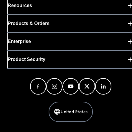
Resources
Products & Orders
Enterprise
Product Security
United States