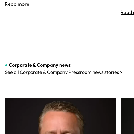
Read more
Read
●
Corporate & Company
news
See all Corporate & Company Pressroom news stories >