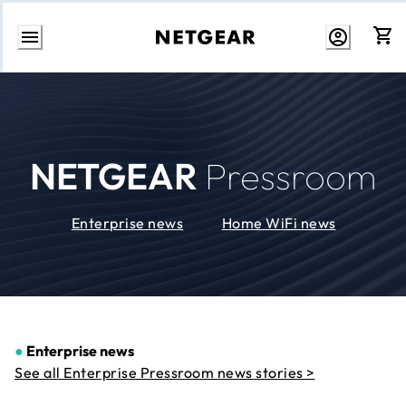
Skip
to
Content
NETGEAR
Pressroom
Enterprise news
Home WiFi news
●
Enterprise news
See all Enterprise Pressroom news stories >