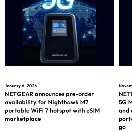
January 6, 2026
Novem
NETGEAR announces pre-order
NETG
availability for Nighthawk M7
5G M
portable WiFi 7 hotspot with eSIM
and 
marketplace
port
go