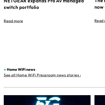
The 
NETGEAR expands Pro Av managed
now 
switch portfolio
Read
Read more
●
Home WiFi news
See all Home WiFi Pressroom news stories ›