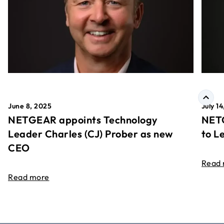
June 8, 2025
July 1
NETGEAR appoints Technology
NETG
Leader Charles (CJ) Prober as new
to L
CEO
Read
Read more