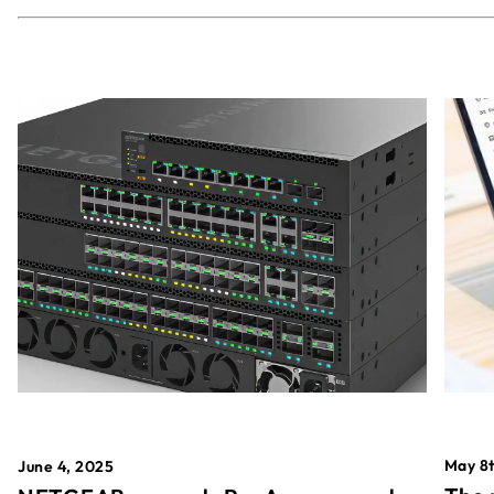
May 8t
June 4, 2025