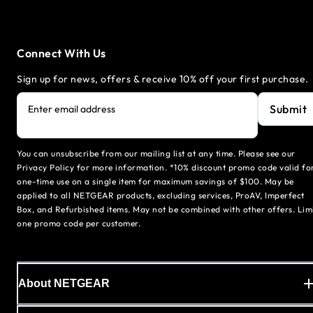
Connect With Us
Sign up for news, offers & receive 10% off your first purchase.
Submit
Enter email address
You can unsubscribe from our mailing list at any time. Please see our
Privacy Policy for more information. *10% discount promo code valid fo
one-time use on a single item for maximum savings of $100. May be
applied to all NETGEAR products, excluding services, ProAV, Imperfect
Box, and Refurbished items. May not be combined with other offers. Lim
one promo code per customer.
About NETGEAR