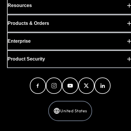
Resources
Products & Orders
Enterprise
Product Security
United States