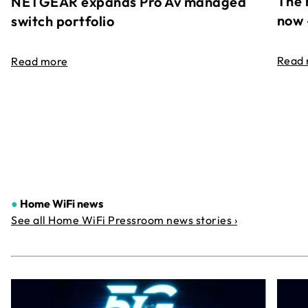
The 
NETGEAR expands Pro Av managed
now 
switch portfolio
Read
Read more
●
Home WiFi news
See all Home WiFi Pressroom news stories ›