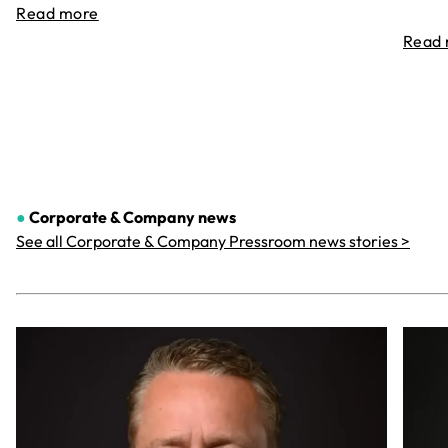
Read more
Read
●
Corporate & Company
news
See all Corporate & Company Pressroom news stories >