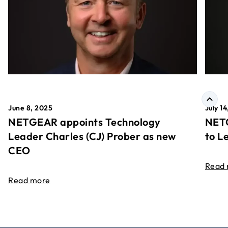
June 8, 2025
July 1
NETGEAR appoints Technology
NETG
Leader Charles (CJ) Prober as new
to L
CEO
Read
Read more