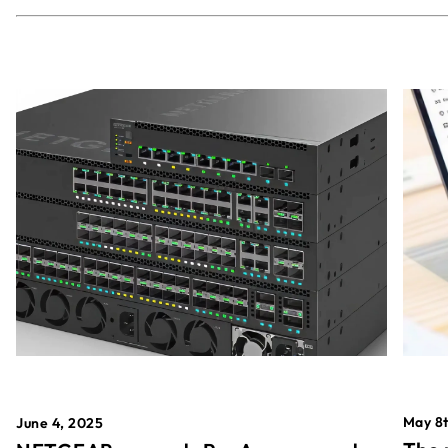
May 8t
June 4, 2025