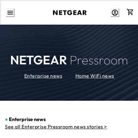
Skip
to
Content
NETGEAR
Pressroom
Enterprise news
Home WiFi news
●
Enterprise news
See all Enterprise Pressroom news stories >