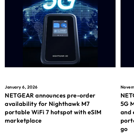
January 6, 2026
Novem
NETGEAR announces pre-order
NETG
availability for Nighthawk M7
5G M
portable WiFi 7 hotspot with eSIM
and 
marketplace
port
go