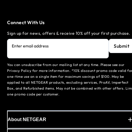
Connect With Us
Sign up for news, offers & receive 10% off your first purchase.
Submit
Enter email address
You can unsubscribe from our mailing list at any time. Please see our
Privacy Policy for more information. *10% discount promo code valid fo
one-time use on a single item for maximum savings of $100. May be
applied to all NETGEAR products, excluding services, ProAV, Imperfect
Box, and Refurbished items. May not be combined with other offers. Lim
one promo code per customer.
About NETGEAR