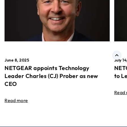
June 8, 2025
July 1
NETGEAR appoints Technology
NETG
Leader Charles (CJ) Prober as new
to L
CEO
Read
Read more