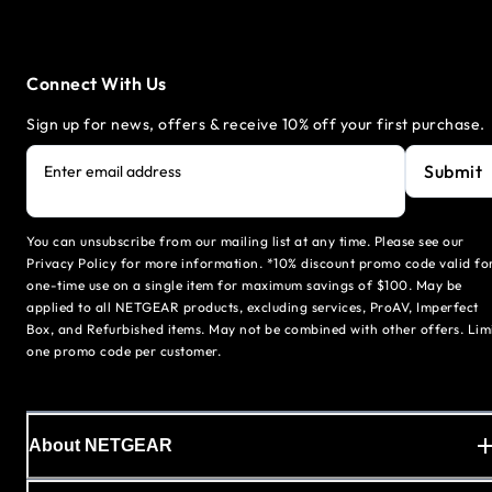
Connect With Us
Sign up for news, offers & receive 10% off your first purchase.
Submit
Enter email address
You can unsubscribe from our mailing list at any time. Please see our
Privacy Policy for more information. *10% discount promo code valid fo
one-time use on a single item for maximum savings of $100. May be
applied to all NETGEAR products, excluding services, ProAV, Imperfect
Box, and Refurbished items. May not be combined with other offers. Lim
one promo code per customer.
About NETGEAR