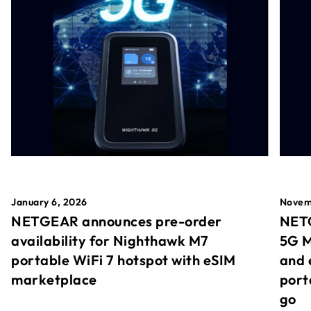
January 6, 2026
Novem
NETGEAR announces pre-order
NETG
availability for Nighthawk M7
5G M
portable WiFi 7 hotspot with eSIM
and 
marketplace
port
go