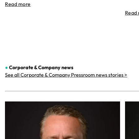
Read more
Read
●
Corporate & Company
news
See all Corporate & Company Pressroom news stories >