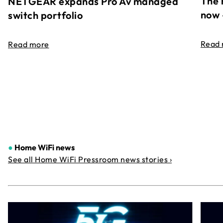
The 
NETGEAR expands Pro Av managed
now 
switch portfolio
Read
Read more
●
Home WiFi news
See all Home WiFi Pressroom news stories ›