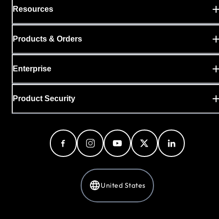
Resources
Products & Orders
Enterprise
Product Security
United States