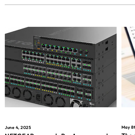
May 8t
June 4, 2025