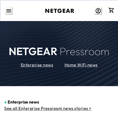
Skip
to
Content
NETGEAR
Pressroom
Enterprise news
Home WiFi news
●
Enterprise news
See all Enterprise Pressroom news stories >