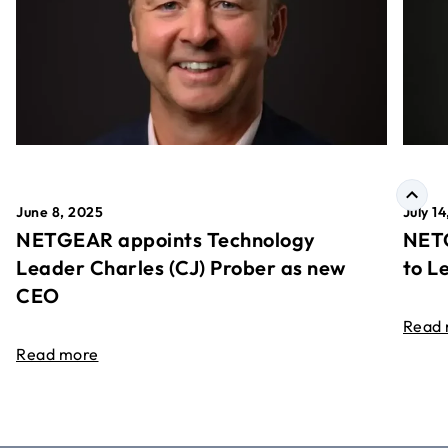
June 8, 2025
July 1
NETGEAR appoints Technology
NETG
Leader Charles (CJ) Prober as new
to L
CEO
Read
Read more