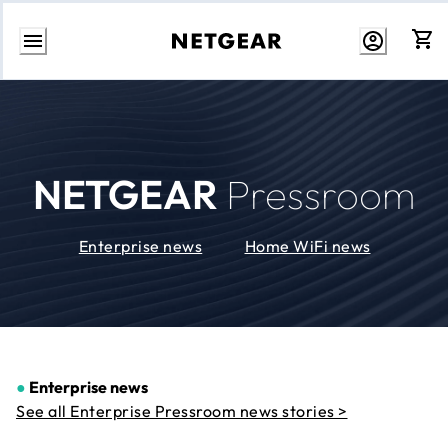
Skip
to
Content
NETGEAR
Pressroom
Enterprise news
Home WiFi news
●
Enterprise news
See all Enterprise Pressroom news stories >