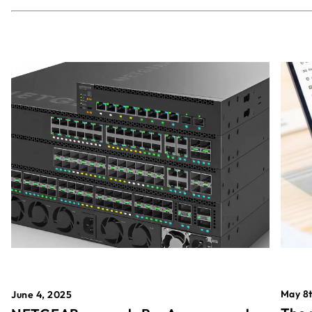
May 8t
June 4, 2025