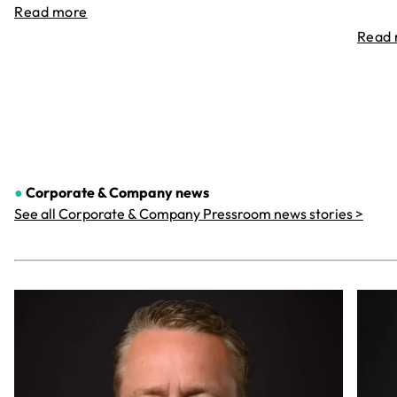
Read more
Read
●
Corporate & Company
news
See all Corporate & Company Pressroom news stories >