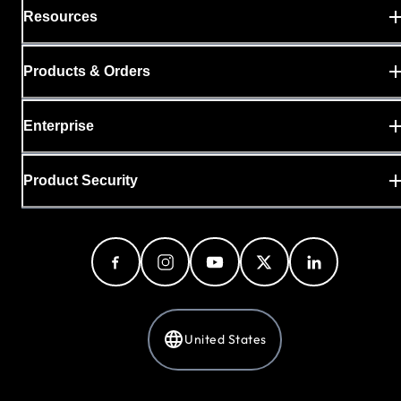
Resources
Products & Orders
Enterprise
Product Security
United States