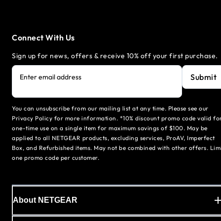
Connect With Us
Sign up for news, offers & receive 10% off your first purchase.
Submit
Enter email address
You can unsubscribe from our mailing list at any time. Please see our
Privacy Policy for more information. *10% discount promo code valid fo
one-time use on a single item for maximum savings of $100. May be
applied to all NETGEAR products, excluding services, ProAV, Imperfect
Box, and Refurbished items. May not be combined with other offers. Lim
one promo code per customer.
About NETGEAR