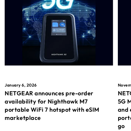
January 6, 2026
Novem
NETGEAR announces pre-order
NETG
availability for Nighthawk M7
5G M
portable WiFi 7 hotspot with eSIM
and 
marketplace
port
go