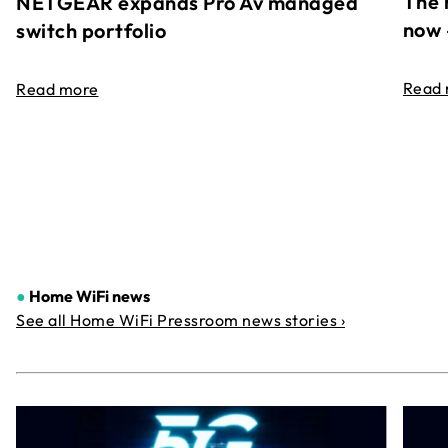
The 
NETGEAR expands Pro Av managed
now 
switch portfolio
Read
Read more
●
Home WiFi news
See all Home WiFi Pressroom news stories ›