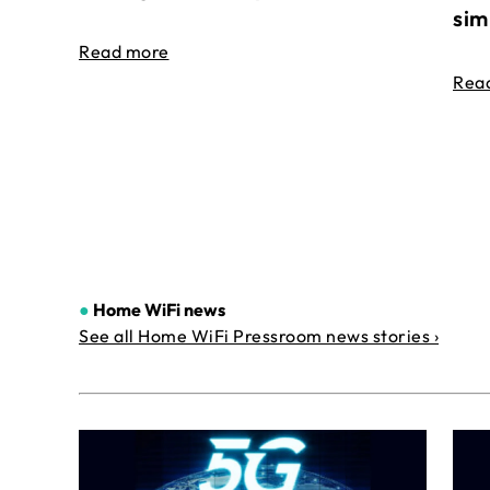
sim
Read more
Rea
●
Home WiFi news
See all Home WiFi Pressroom news stories ›