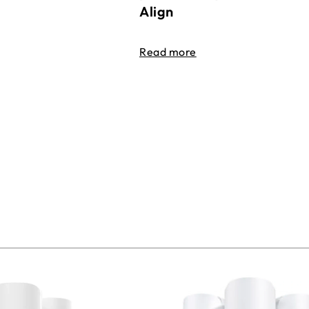
Align
Read more