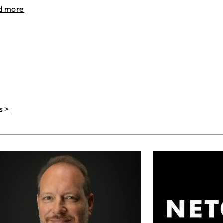
d more
s >