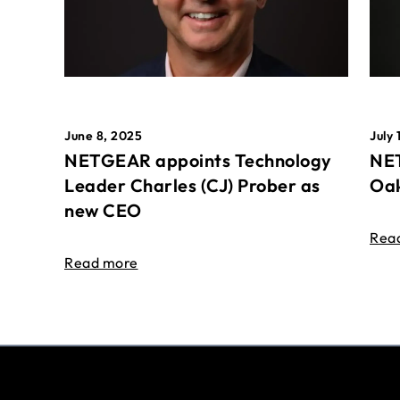
June 8, 2025
July 
NETGEAR appoints Technology
NET
Leader Charles (CJ) Prober as
Oak
new CEO
Rea
Read more