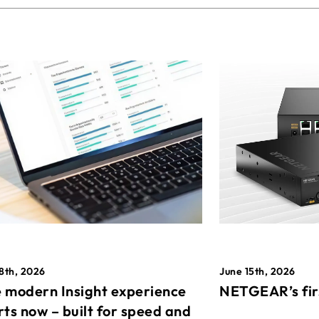
8th, 2026
June 15th, 2026
 modern Insight experience
NETGEAR’s fir
rts now – built for speed and