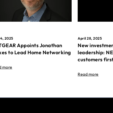
April 28, 2025
14, 2025
New investmen
GEAR Appoints Jonathan
leadership: N
es to Lead Home Networking
customers firs
d more
Read more