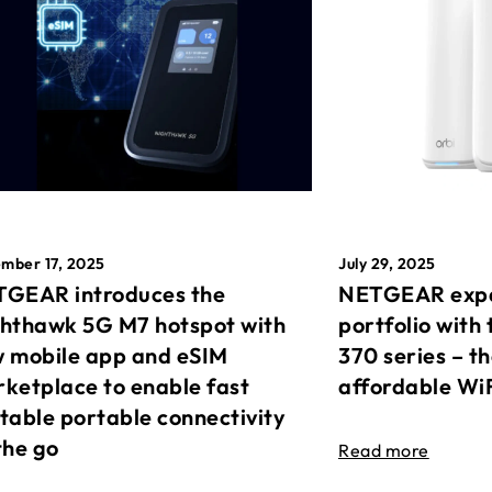
mber 17, 2025
July 29, 2025
GEAR introduces the
NETGEAR expa
hthawk 5G M7 hotspot with
portfolio with 
 mobile app and eSIM
370 series – t
ketplace to enable fast
affordable Wi
table portable connectivity
the go
Read more