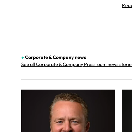
Rea
●
Corporate & Company
news
See all Corporate & Company Pressroom news storie