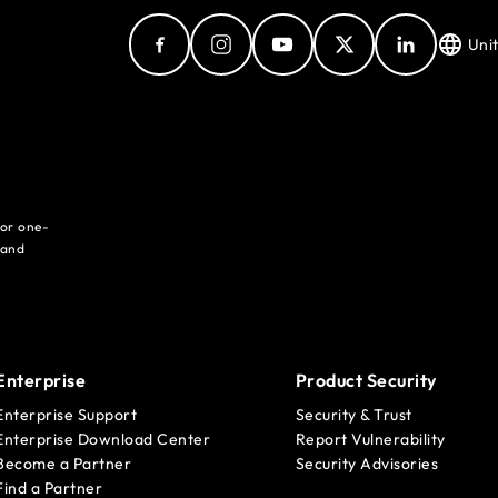
Uni
for one-
 and
Enterprise
Product Security
Enterprise Support
Security & Trust
Enterprise Download Center
Report Vulnerability
Become a Partner
Security Advisories
Find a Partner