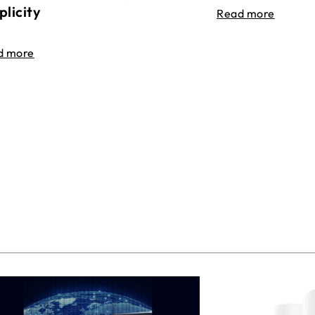
plicity
Read more
d more