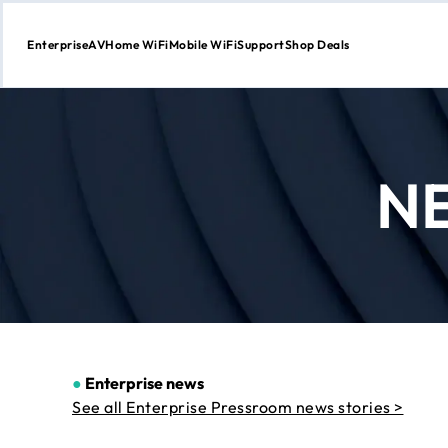
Enterprise
AV
Home WiFi
Mobile WiFi
Support
Shop Deals
Skip
to
Content
N
●
Enterprise news
See all Enterprise Pressroom news stories >