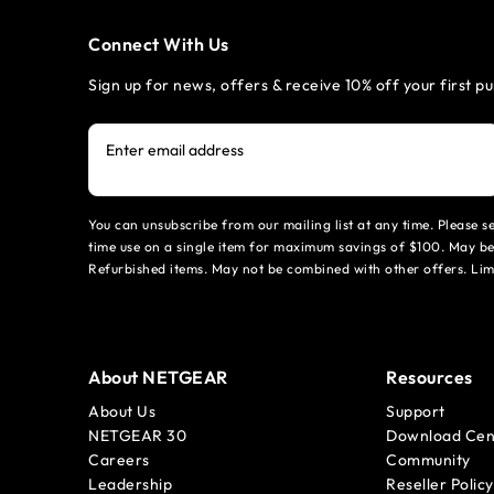
Connect With Us
Sign up for news, offers & receive 10% off your first p
Enter email address
You can unsubscribe from our mailing list at any time. Please 
time use on a single item for maximum savings of $100. May be
Refurbished items. May not be combined with other offers. Li
About NETGEAR
Resources
About Us
Support
NETGEAR 30
Download Cen
Careers
Community
Leadership
Reseller Policy