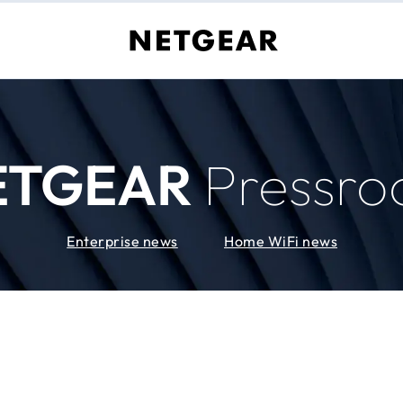
ETGEAR
Pressr
Enterprise news
Home WiFi news