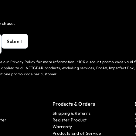
urchase.
Submit
see our Privacy Policy for more information. *10% discount promo code valid 
 applied to all NETGEAR products, excluding services, ProAV, Imperfect Box,
mit one promo code per customer.
Products & Orders
Shipping & Returns
ter
Register Product
Warranty
Products End of Service