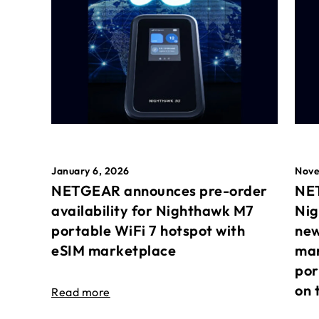
January 6, 2026
Nove
NETGEAR announces pre-order
NET
availability for Nighthawk M7
Nig
portable WiFi 7 hotspot with
new
eSIM marketplace
mar
por
on 
Read more