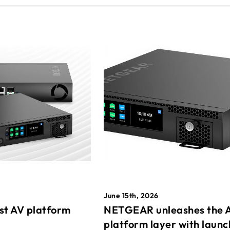
June 15th, 2026
st AV platform
NETGEAR unleashes the 
platform layer with launc