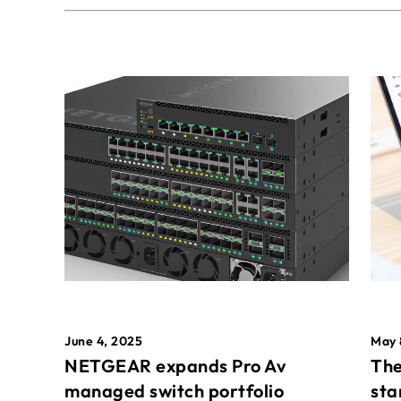
May 
June 4, 2025
The
NETGEAR expands Pro Av
sta
managed switch portfolio