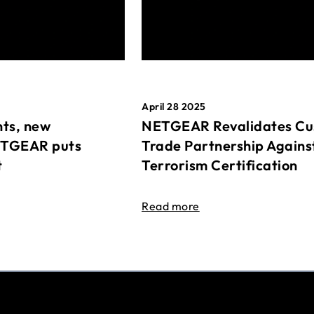
April 28 2025
ts, new
NETGEAR Revalidates Cu
ETGEAR puts
Trade Partnership Agains
t
Terrorism Certification
Read more