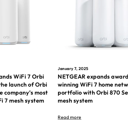
January 7, 2025
nds WiFi 7 Orbi
NETGEAR expands awar
the launch of Orbi
winning WiFi 7 home net
he company’s most
portfolio with Orbi 870 Se
Fi 7 mesh system
mesh system
Read more