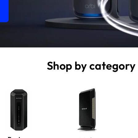
Shop by category