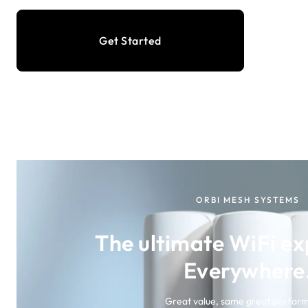
Get Started
ORBI MESH SYSTEMS
The ultimate WiFi ex
Everywhere
Great value, same great perfor