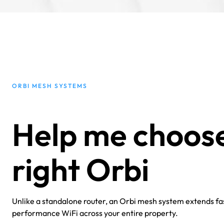
ORBI MESH SYSTEMS
Help me choose
right Orbi
Unlike a standalone router, an Orbi mesh system extends fas
performance WiFi across your entire property.