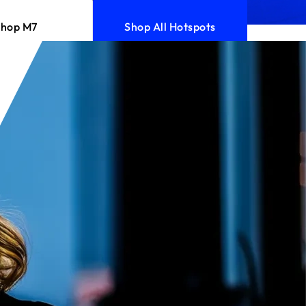
Shop M7
Shop All Hotspots