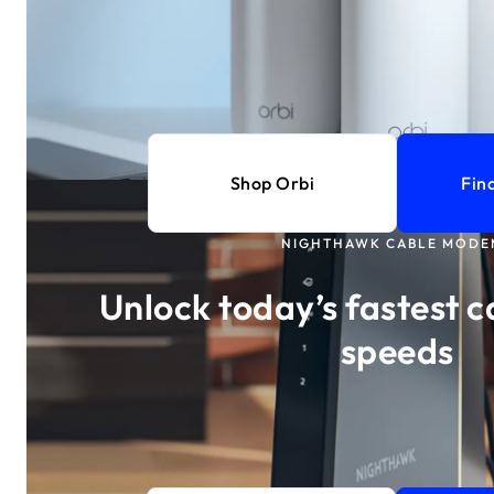
Shop Orbi
Fin
NIGHTHAWK CABLE MODE
Unlock today’s fastest c
speeds