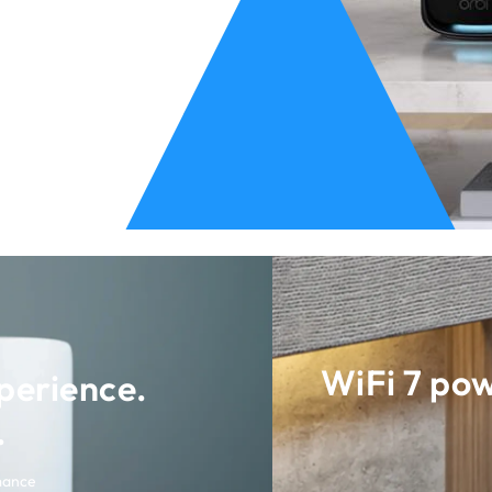
WiFi 7 po
perience.
.
mance