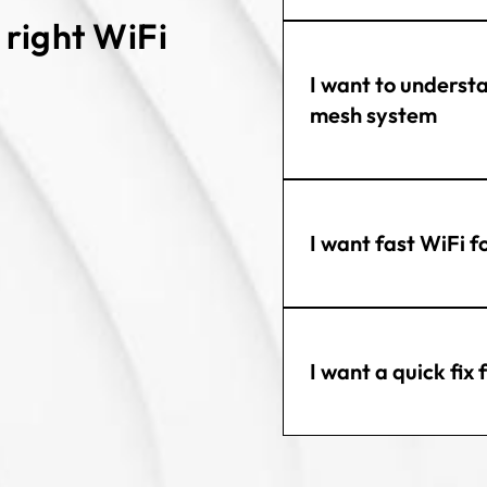
e right WiFi
I want to underst
mesh system
I want fast WiFi f
I want a quick fix