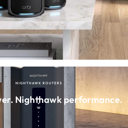
NIGHTHAWK ROUTERS
wer. Nighthawk performance.