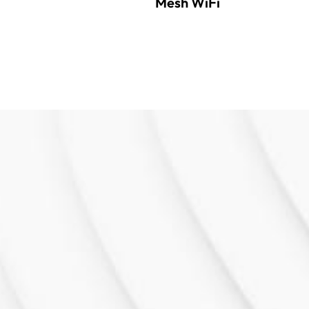
Mesh WiFi