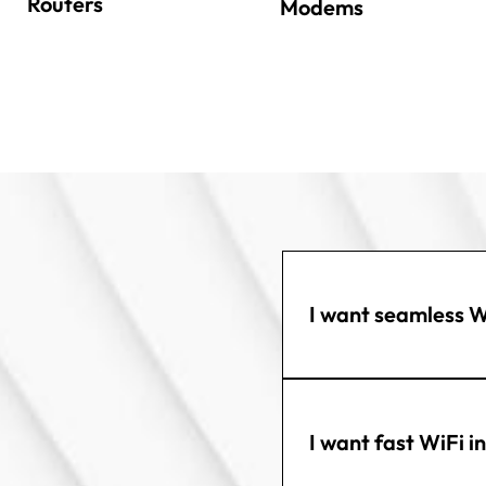
Routers
Modems
I want seamless W
I want fast WiFi i