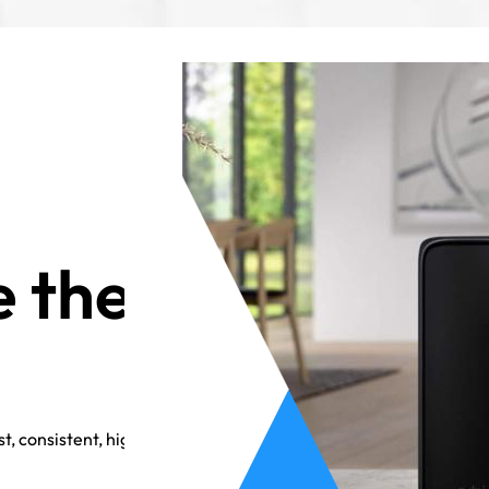
 the
t, consistent, high-