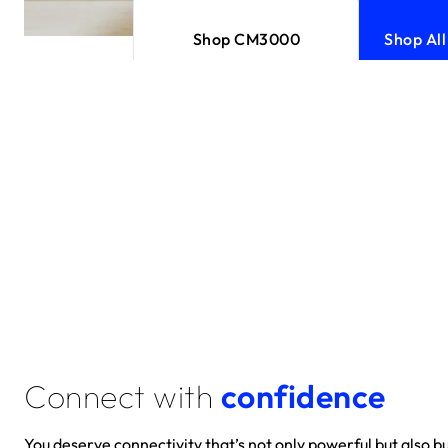
Shop CM3000
Shop Al
Connect with
confidence
You deserve connectivity that’s not only powerful but also bui