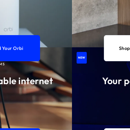
d Your Orbi
Shop
NEW
MS
able internet
Your p