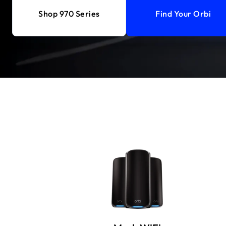
Shop 970 Series
Find Your Orbi