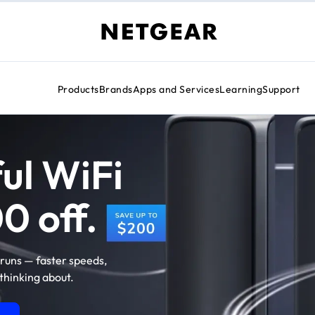
Products
Brands
Apps and Services
Learning
Support
ul WiFi
0 off.
runs — faster speeds,
thinking about.