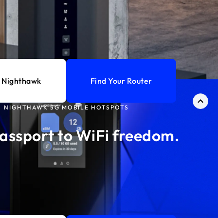
 Nighthawk
Find Your Router
NIGHTHAWK 5G MOBILE HOTSPOTS
assport to WiFi freedom.