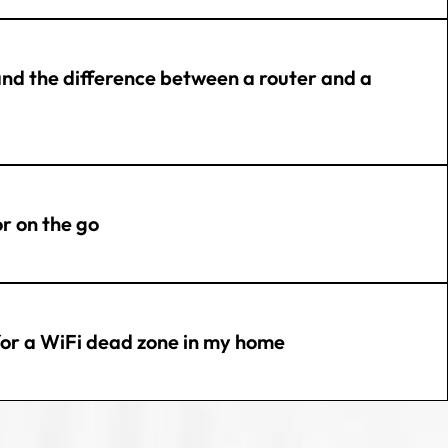
and the difference between a router and a
or on the go
 for a WiFi dead zone in my home