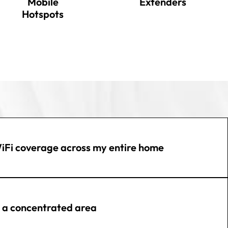
Mobile
Extenders
Hotspots
iFi coverage across my entire home
n a concentrated area