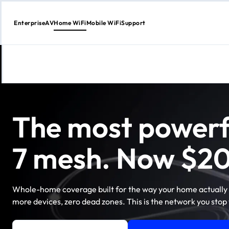
Enterprise
AV
Home WiFi
Mobile WiFi
Support
Skip
to
content
The most powerf
7 mesh. Now $20
Whole-home coverage built for the way your home actually 
more devices, zero dead zones. This is the network you stop 