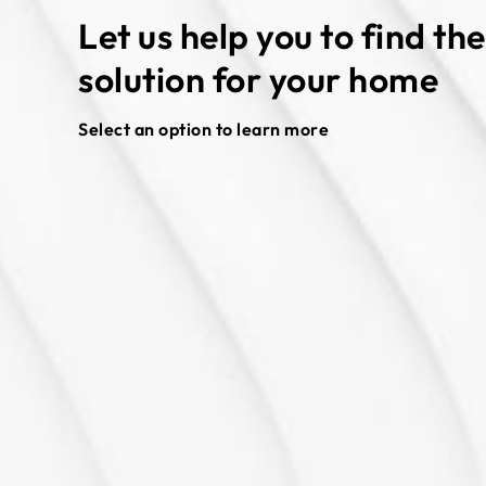
Let us help you to find th
solution for your home
Select an option to learn more