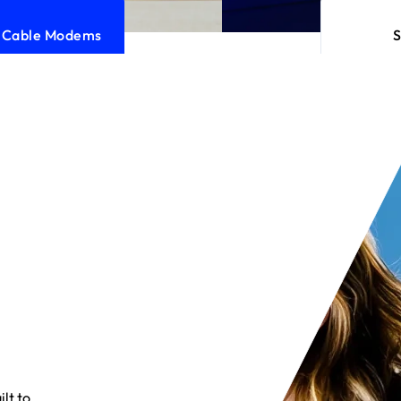
l Cable Modems
lt to