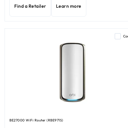
Find a Retailer
Learn more
Co
BE27000 WiFi Router (RBE971S)