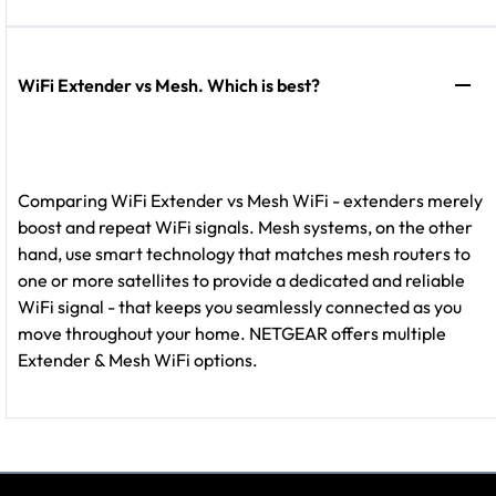
WiFi Extender vs Mesh. Which is best?
Comparing WiFi Extender vs Mesh WiFi - extenders merely
boost and repeat WiFi signals. Mesh systems, on the other
hand, use smart technology that matches mesh routers to
one or more satellites to provide a dedicated and reliable
WiFi signal - that keeps you seamlessly connected as you
move throughout your home. NETGEAR offers multiple
Extender & Mesh WiFi options.