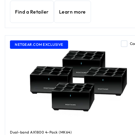
Find a Retailer
Learn more
Co
NETGEAR.COM EXCLUSIVE
Dual-band AX1800 4-Pack (MK64)