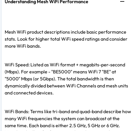
Understanding Mesh WiFi Performance
Mesh WiFi product descriptions include basic performance
stats. Look for higher total WiFi speed ratings and consider
more WiFi bands.
WiFi Speed: Listed as WiFi format + megabits-per-second
(Mbps). For example - "BE5000" means WiFi 7 "BE" at
"5000" Mbps (or 5Gbps). The total bandwidth is then
dynamically divided between WiFi Channels and mesh units
and connected devices.
WiFi Bands: Terms like tri-band and quad-band describe how
many WiFi frequencies the system can broadcast at the
same time. Each band is either 2.5 GHz, 5 GHz or 6 GHz.