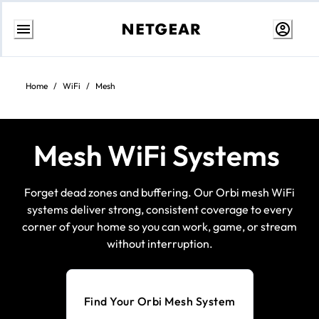
Skip
to
content
Home
/
WiFi
/
Mesh
Mesh WiFi Systems
Forget dead zones and buffering. Our Orbi mesh WiFi
systems deliver strong, consistent coverage to every
corner of your home so you can work, game, or stream
without interruption.
Find Your Orbi Mesh System