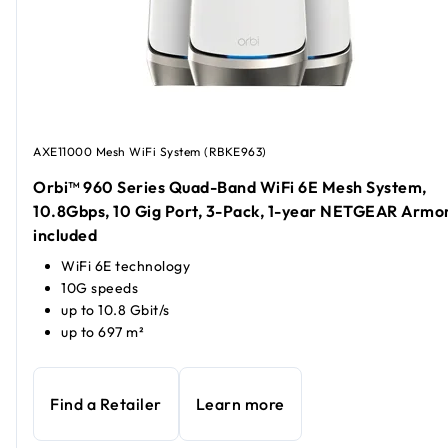
AXE11000 Mesh WiFi System (RBKE963)
Orbi™ 960 Series Quad-Band WiFi 6E Mesh System,
10.8Gbps, 10 Gig Port, 3-Pack, 1-year NETGEAR Armo
included
WiFi 6E technology
10G speeds
up to 10.8 Gbit/s
up to 697 m²
Find a Retailer
Learn more