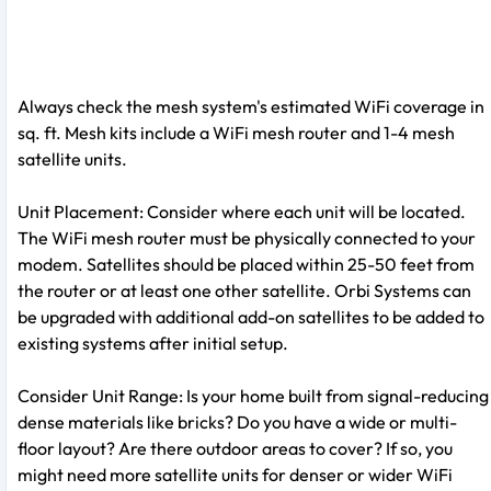
Always check the mesh system's estimated WiFi coverage in
sq. ft. Mesh kits include a WiFi mesh router and 1-4 mesh
satellite units.
Unit Placement: Consider where each unit will be located.
The WiFi mesh router must be physically connected to your
modem. Satellites should be placed within 25-50 feet from
the router or at least one other satellite. Orbi Systems can
be upgraded with additional add-on satellites to be added to
existing systems after initial setup.
Consider Unit Range: Is your home built from signal-reducing
dense materials like bricks? Do you have a wide or multi-
floor layout? Are there outdoor areas to cover? If so, you
might need more satellite units for denser or wider WiFi