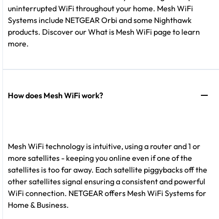
uninterrupted WiFi throughout your home. Mesh WiFi
Systems include NETGEAR Orbi and some Nighthawk
products. Discover our What is Mesh WiFi page to learn
more.
How does Mesh WiFi work?
Mesh WiFi technology is intuitive, using a router and 1 or
more satellites - keeping you online even if one of the
satellites is too far away. Each satellite piggybacks off the
other satellites signal ensuring a consistent and powerful
WiFi connection. NETGEAR offers Mesh WiFi Systems for
Home & Business.