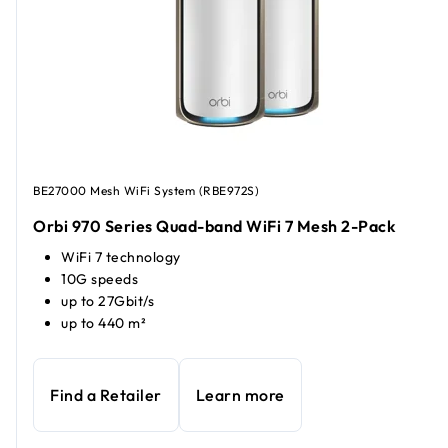
BE27000 Mesh WiFi System (RBE972S)
Orbi 970 Series Quad-band WiFi 7 Mesh 2-Pack
WiFi 7 technology
10G speeds
up to 27Gbit/s
up to 440 m²
Find a Retailer
Learn more