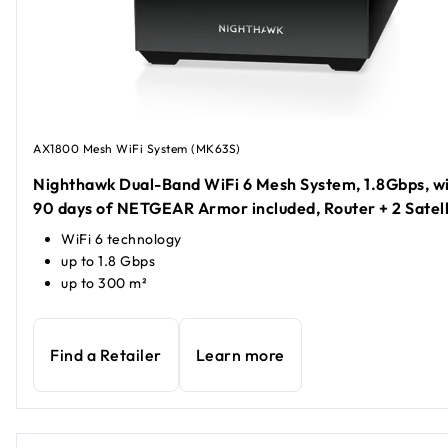
AX1800 Mesh WiFi System (MK63S)
Nighthawk Dual-Band WiFi 6 Mesh System, 1.8Gbps, w
90 days of NETGEAR Armor included, Router + 2 Satell
WiFi 6 technology
up to 1.8 Gbps
up to 300 m²
Find a Retailer
Learn more