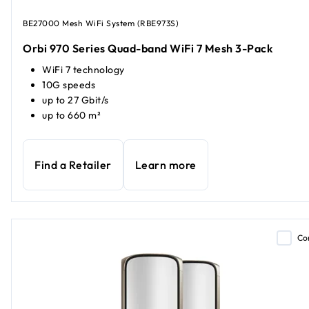
BE27000 Mesh WiFi System (RBE973S)
Orbi 970 Series Quad-band WiFi 7 Mesh 3-Pack
WiFi 7 technology
10G speeds
up to 27 Gbit/s
up to 660 m²
Find a Retailer
Learn more
Co