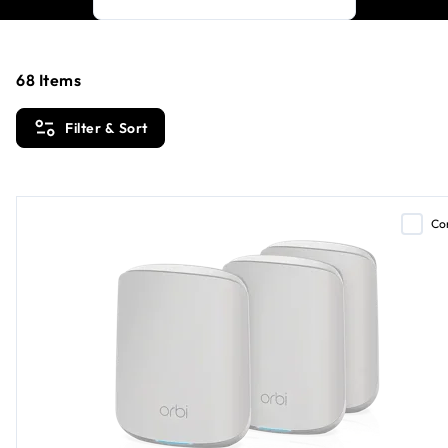
68
Items
Filter & Sort
Co