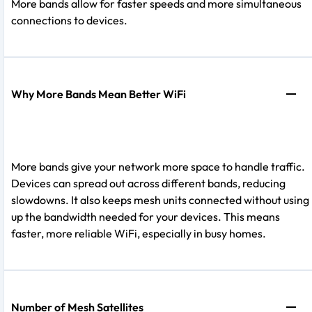
More bands allow for faster speeds and more simultaneous
connections to devices.
Why More Bands Mean Better WiFi
More bands give your network more space to handle traffic.
Devices can spread out across different bands, reducing
slowdowns. It also keeps mesh units connected without using
up the bandwidth needed for your devices. This means
faster, more reliable WiFi, especially in busy homes.
Number of Mesh Satellites