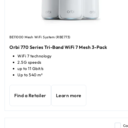
BE11000 Mesh WiFi System (RBE773)
Orbi 770 Series Tri-Band WiFi 7 Mesh 3-Pack
WiFi 7 technology
2.5G speeds
up to 11 Gbit/s
Up to 540 m²
Find a Retailer
Learn more
Co