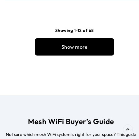
Showing 1-12 of 68
Show more
Mesh WiFi Buyer’s Guide
Not sure which mesh WiFi system is right for your space? This guide