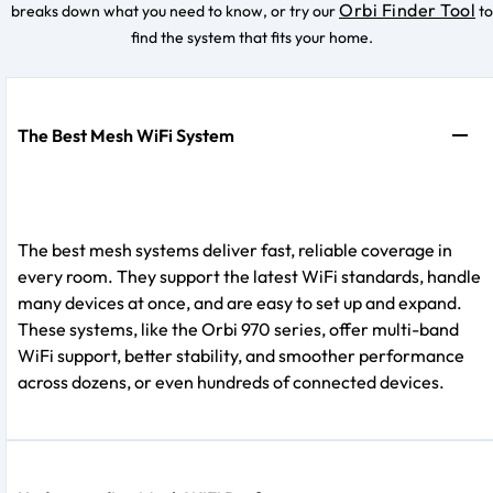
Orbi Finder Tool
breaks down what you need to know, or try our
to
find the system that fits your home.
The Best Mesh WiFi System
The best mesh systems deliver fast, reliable coverage in
every room. They support the latest WiFi standards, handle
many devices at once, and are easy to set up and expand.
These systems, like the Orbi 970 series, offer multi-band
WiFi support, better stability, and smoother performance
across dozens, or even hundreds of connected devices.