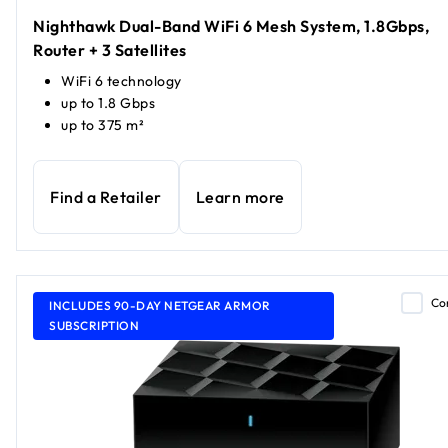
Nighthawk Dual-Band WiFi 6 Mesh System, 1.8Gbps,
Router + 3 Satellites
WiFi 6 technology
up to 1.8 Gbps
up to 375 m²
Find a Retailer
Learn more
Co
INCLUDES 90-DAY NETGEAR ARMOR
SUBSCRIPTION