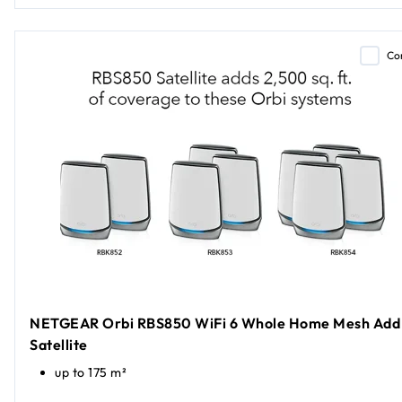
Co
NETGEAR Orbi RBS850 WiFi 6 Whole Home Mesh Add
Satellite
up to 175 m²