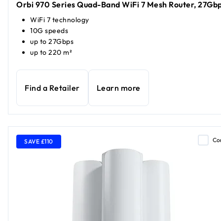
Orbi 970 Series Quad-Band WiFi 7 Mesh Router, 27Gb
WiFi 7 technology
10G speeds
up to 27Gbps
up to 220 m²
Find a Retailer
Learn more
Co
SAVE £110