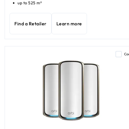
up to 525 m²
Find a Retailer
Learn more
Co