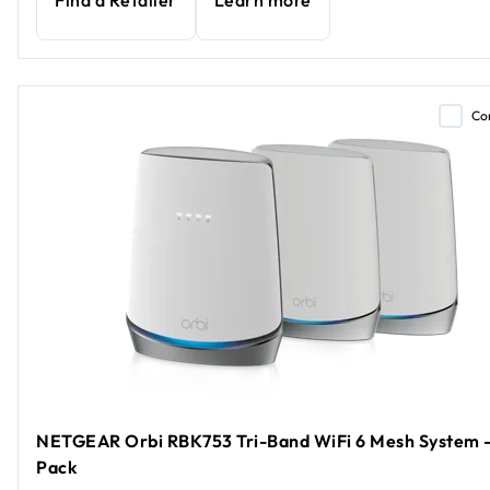
Find a Retailer
Learn more
Co
NETGEAR Orbi RBK753 Tri-Band WiFi 6 Mesh System -
Pack