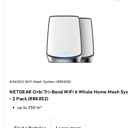
AX6000 WiFi Mesh System (RBK852)
NETGEAR Orbi Tri-Band WiFi 6 Whole Home Mesh Sy
- 2 Pack (RBK852)
up to 350 m²