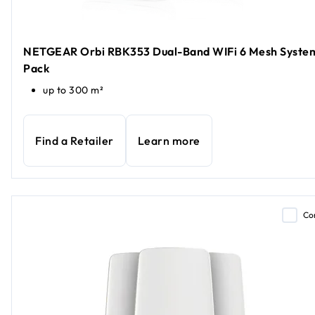
NETGEAR Orbi RBK353 Dual-Band WIFi 6 Mesh System
Pack
up to 300 m²
Find a Retailer
Learn more
Co