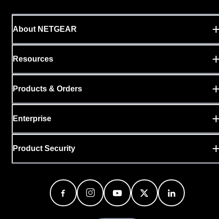
About NETGEAR
Resources
Products & Orders
Enterprise
Product Security