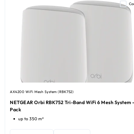
Co
AX4200 WiFi Mesh System (RBK752)
NETGEAR Orbi RBK752 Tri-Band WiFi 6 Mesh System -
Pack
up to 350 m²