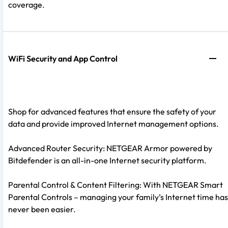
coverage.
WiFi Security and App Control
Shop for advanced features that ensure the safety of your
data and provide improved Internet management options.
Advanced Router Security: NETGEAR Armor powered by
Bitdefender is an all-in-one Internet security platform.
Parental Control & Content Filtering: With NETGEAR Smart
Parental Controls – managing your family’s Internet time has
never been easier.