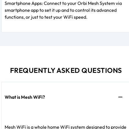
Smartphone Apps: Connect to your Orbi Mesh System via
smartphone app to set it up and to control its advanced
functions, or just to test your WiFi speed.
FREQUENTLY ASKED QUESTIONS
What is Mesh WiFi?
Mesh WiFi is a whole home WiFi system designed to provide