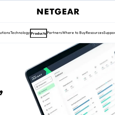
utions
Technology
Partners
Where to Buy
Resources
Suppo
Products
,