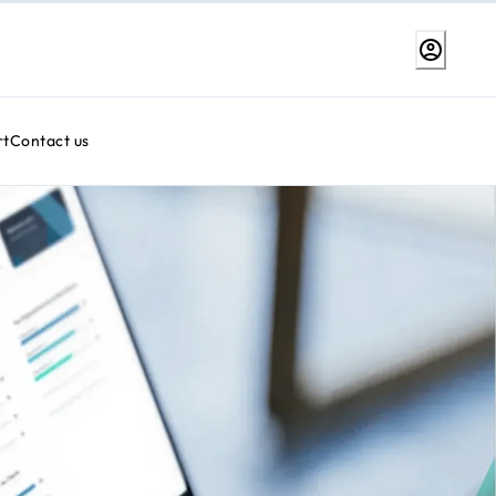
rt
Contact us