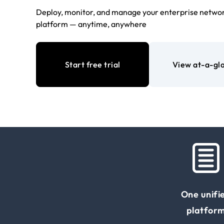
Deploy, monitor, and manage your enterprise networ
platform — anytime, anywhere
Start free trial
View at-a-gl
One unifi
platfor