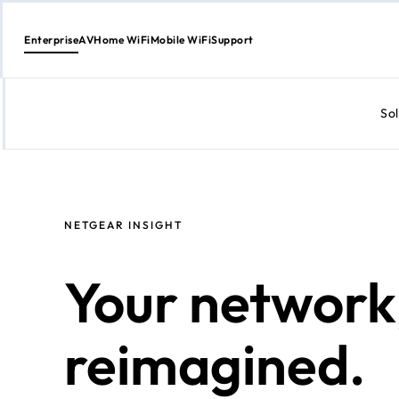
Enterprise
AV
Home WiFi
Mobile WiFi
Support
Sol
Skip
to
content
NETGEAR INSIGHT
Your network
reimagined.