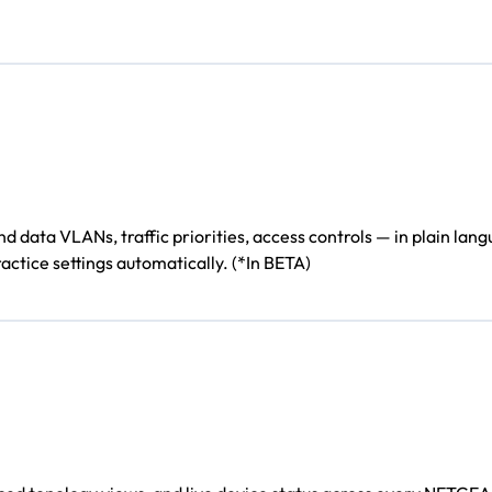
ata VLANs, traffic priorities, access controls — in plain langu
actice settings automatically. (*In BETA)