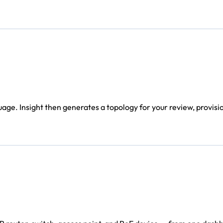
age. Insight then generates a topology for your review, provisi