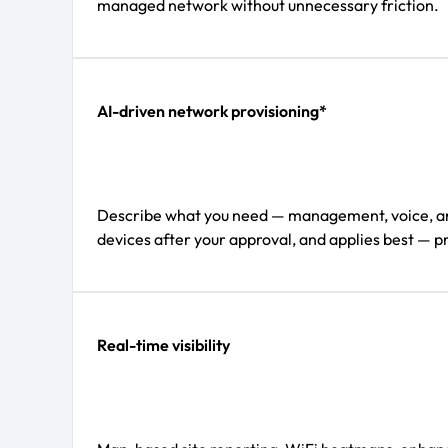
managed network without unnecessary friction.
AI-driven network provisioning*
Describe what you need — management, voice, and d
devices after your approval, and applies best — pr
Real-time visibility