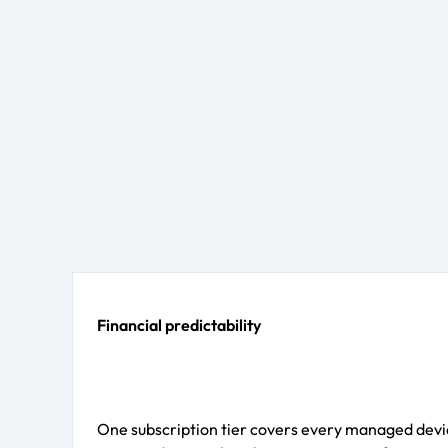
Financial predictability
One subscription tier covers every managed devic