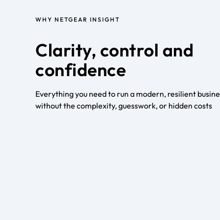
WHY NETGEAR INSIGHT
Clarity, control and
confidence
Everything you need to run a modern, resilient busin
without the complexity, guesswork, or hidden costs