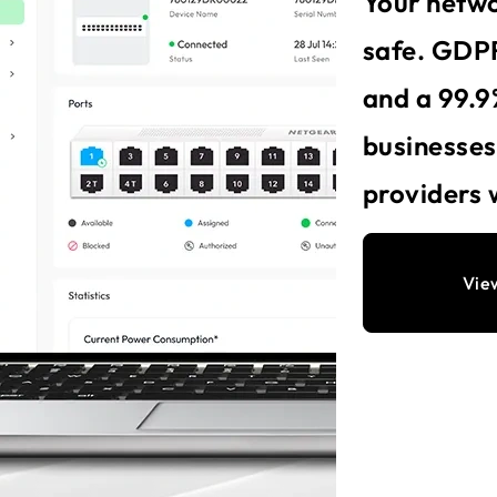
Your netwo
safe. GDPR
and a 99.9
businesse
providers 
Vie