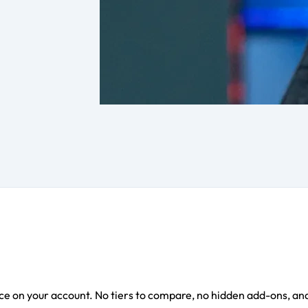
e on your account. No tiers to compare, no hidden add-ons, and