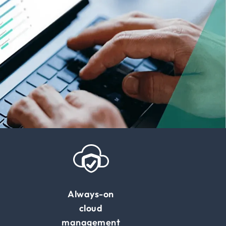
Always-on
cloud
management