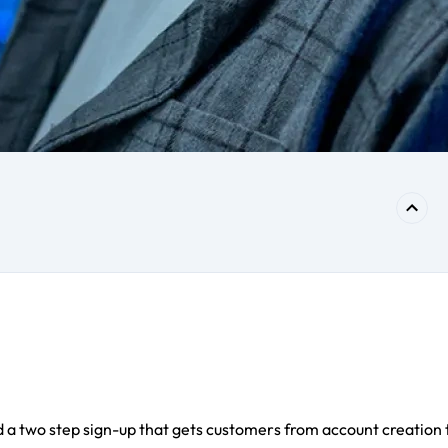
 a two step sign-up that gets customers from account creation 