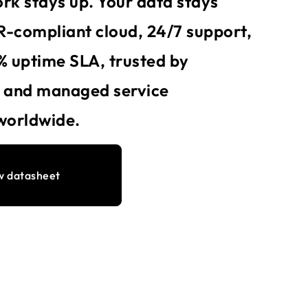
rk stays up. Your data stays
-compliant cloud, 24/7 support,
% uptime SLA, trusted by
s and managed service
worldwide.
w datasheet