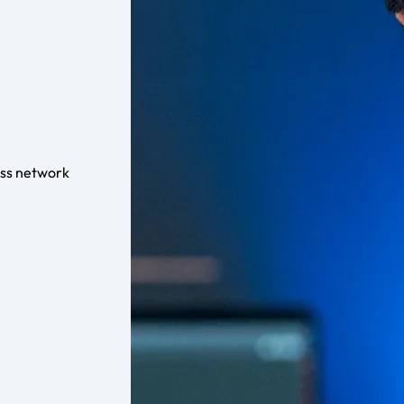
ess network