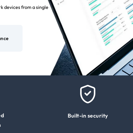
k devices from a single
ance
ed
Built-in security
m