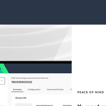
PEACE OF MIND