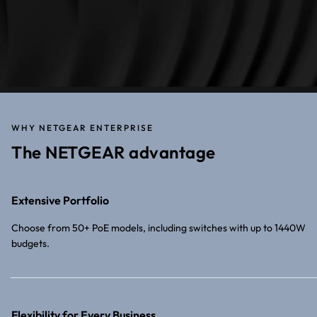
WHY NETGEAR ENTERPRISE
The NETGEAR advantage
Extensive Portfolio
Choose from 50+ PoE models, including switches with up to 1440W
budgets.
Flexibility for Every Business