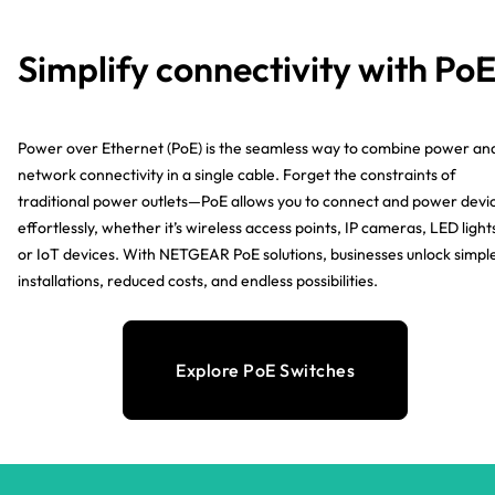
Simplify connectivity with Po
Power over Ethernet (PoE) is the seamless way to combine power an
network connectivity in a single cable. Forget the constraints of
traditional power outlets—PoE allows you to connect and power devi
effortlessly, whether it’s wireless access points, IP cameras, LED light
or IoT devices. With NETGEAR PoE solutions, businesses unlock simpl
installations, reduced costs, and endless possibilities.
Explore PoE Switches