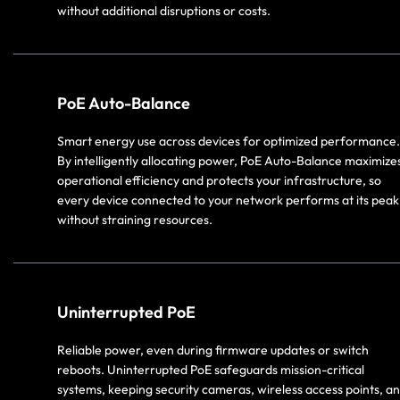
without additional disruptions or costs.
PoE Auto-Balance
Smart energy use across devices for optimized performance.
By intelligently allocating power, PoE Auto-Balance maximize
operational efficiency and protects your infrastructure, so
every device connected to your network performs at its peak
without straining resources.
Uninterrupted PoE
Reliable power, even during firmware updates or switch
reboots. Uninterrupted PoE safeguards mission-critical
systems, keeping security cameras, wireless access points, a