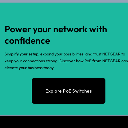
Power your network with
confidence
Simplify your setup, expand your possibilities, and trust NETGEAR to
keep your connections strong. Discover how PoE from NETGEAR can
elevate your business today.
Explore PoE Switches