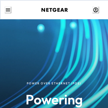
Skip
to
content
POWER OVER ETHERNET (POE)
Powering