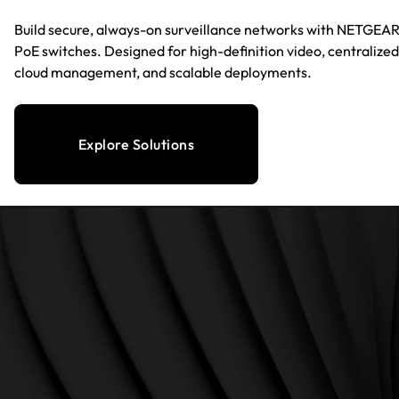
Build secure, always-on surveillance networks with NETGEA
PoE switches. Designed for high-definition video, centralized
cloud management, and scalable deployments.
Explore Solutions