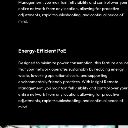
Management, you maintain full visibility and control over your
entire network from any location, allowing for proactive
adjustments, rapid troubleshooting, and continual peace of
mind.
Energy-Efficient PoE
Designed to minimize power consumption, this feature ensur
that your network operates sustainably by reducing energy
waste, lowering operational costs, and supporting
environmentally friendly practices. With Insight Remote
Management, you maintain full visibility and control over your
entire network from any location, allowing for proactive
adjustments, rapid troubleshooting, and continual peace of
mind.