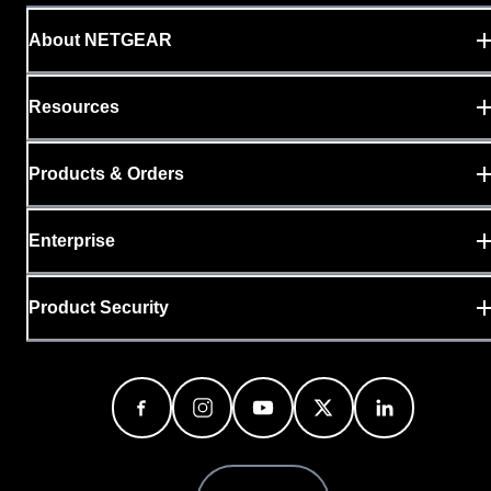
About NETGEAR
Resources
Products & Orders
Enterprise
Product Security