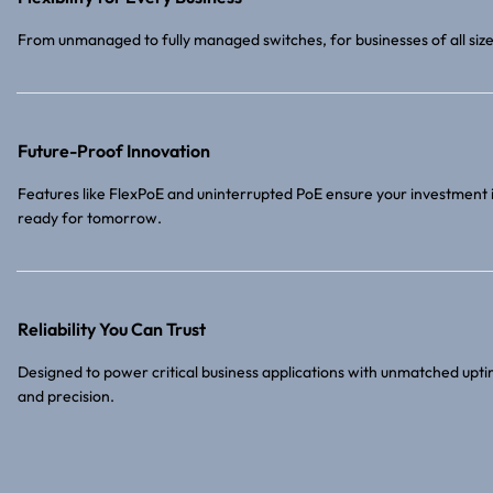
From unmanaged to fully managed switches, for businesses of all size
Future-Proof Innovation
Features like FlexPoE and uninterrupted PoE ensure your investment 
ready for tomorrow.
Reliability You Can Trust
Designed to power critical business applications with unmatched upt
and precision.