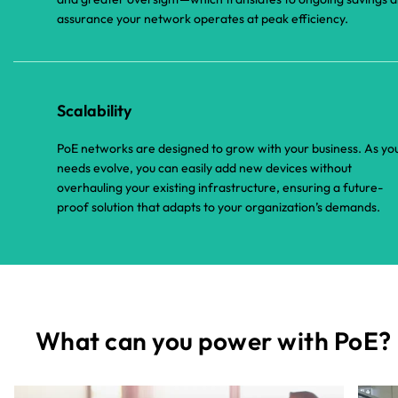
assurance your network operates at peak efficiency.
Scalability
PoE networks are designed to grow with your business. As yo
needs evolve, you can easily add new devices without
overhauling your existing infrastructure, ensuring a future-
proof solution that adapts to your organization’s demands.
What can you power with PoE?