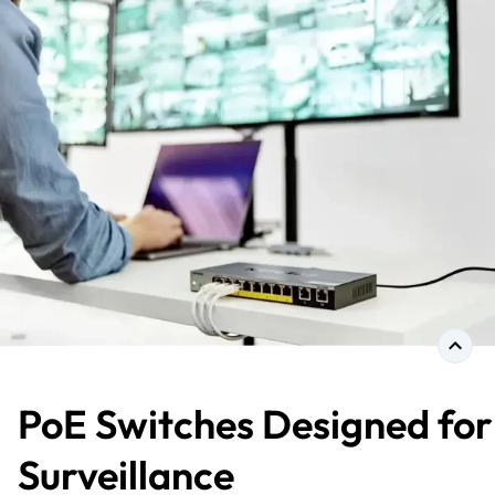
PoE Switches Designed for
Surveillance