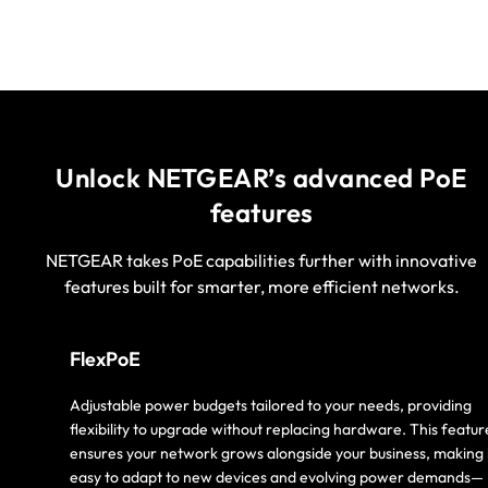
Unlock NETGEAR’s advanced PoE
features
NETGEAR takes PoE capabilities further with innovative
features built for smarter, more efficient networks.
FlexPoE
Adjustable power budgets tailored to your needs, providing
flexibility to upgrade without replacing hardware. This featur
ensures your network grows alongside your business, making 
easy to adapt to new devices and evolving power demands—