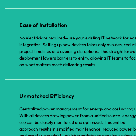
Ease of Installation
No electricians required—use your existing IT network for ea
integration. Setting up new devices takes only minutes, reduc
project timelines and avoiding disruptions. This straightforwa
deployment lowers barriers to entry, allowing IT teams to foc
on what matters most: delivering results.
Unmatched Efficiency
Centralized power management for energy and cost savings
With all devices drawing power from a unified source, energy
use can be closely monitored and optimized. This unified
approach results in simplified maintenance, reduced power lo
and greater oversight—which translates to ongoing savings 