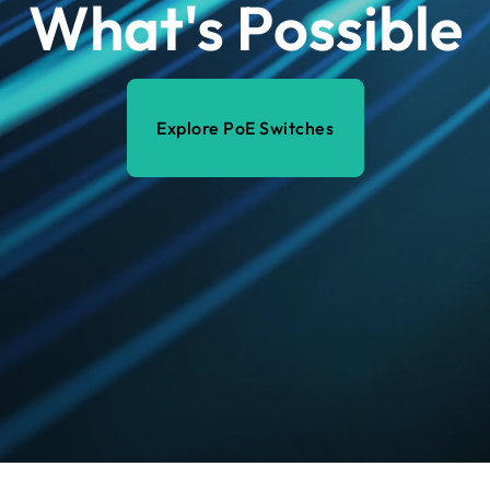
What's Possible
Explore PoE Switches