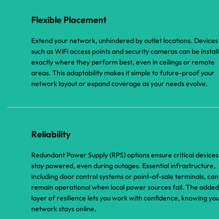
Flexible Placement
Extend your network, unhindered by outlet locations. Devices
such as WiFi access points and security cameras can be instal
exactly where they perform best, even in ceilings or remote
areas. This adaptability makes it simple to future-proof your
network layout or expand coverage as your needs evolve.
Reliability
Redundant Power Supply (RPS) options ensure critical devices
stay powered, even during outages. Essential infrastructure,
including door control systems or point-of-sale terminals, can
remain operational when local power sources fail. The added
layer of resilience lets you work with confidence, knowing yo
network stays online.