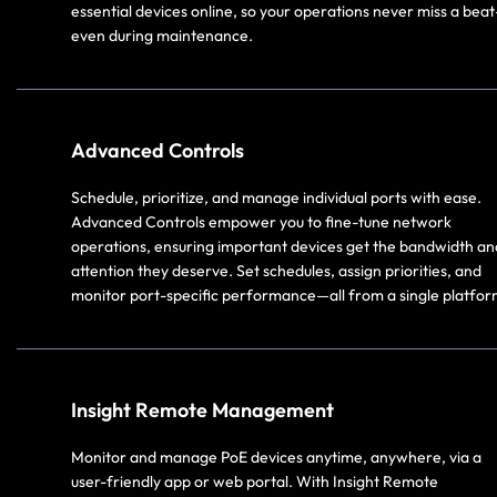
essential devices online, so your operations never miss a bea
even during maintenance.
Advanced Controls
Schedule, prioritize, and manage individual ports with ease.
Advanced Controls empower you to fine-tune network
operations, ensuring important devices get the bandwidth an
attention they deserve. Set schedules, assign priorities, and
monitor port-specific performance—all from a single platfor
Insight Remote Management
Monitor and manage PoE devices anytime, anywhere, via a
user-friendly app or web portal. With Insight Remote