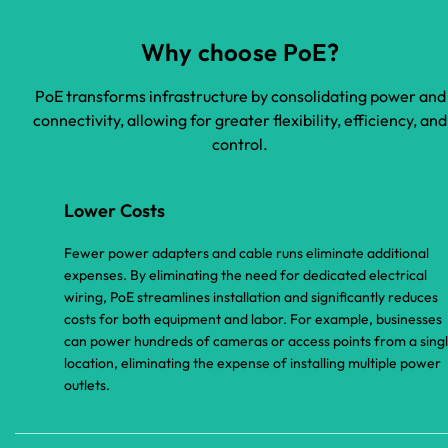
Why choose PoE?
PoE transforms infrastructure by consolidating power and
connectivity, allowing for greater flexibility, efficiency, and
control.
Lower Costs
Fewer power adapters and cable runs eliminate additional
expenses. By eliminating the need for dedicated electrical
wiring, PoE streamlines installation and significantly reduces
costs for both equipment and labor. For example, businesses
can power hundreds of cameras or access points from a sing
location, eliminating the expense of installing multiple power
outlets.