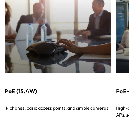
PoE (15.4W)
PoE+
IP phones, basic access points, and simple cameras
High-p
APs, s