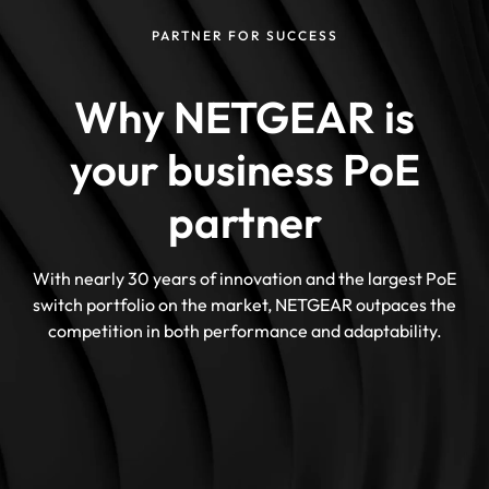
PARTNER FOR SUCCESS
Why NETGEAR is
your business PoE
partner
With nearly 30 years of innovation and the largest PoE
switch portfolio on the market, NETGEAR outpaces the
competition in both performance and adaptability.