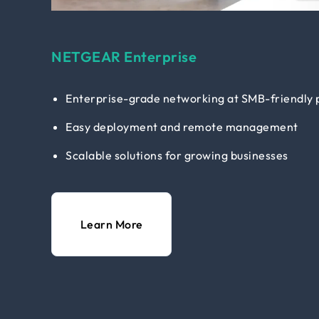
NETGEAR Enterprise
Enterprise-grade networking at SMB-friendly 
Easy deployment and remote management
Scalable solutions for growing businesses
Learn More