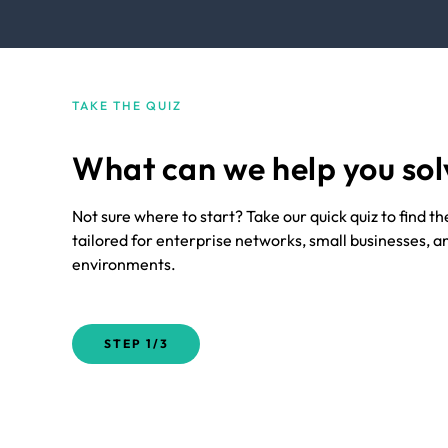
TAKE THE QUIZ
What can we help you sol
Not sure where to start? Take our quick quiz to find t
tailored for enterprise networks, small businesses, a
environments.
STEP
1/3