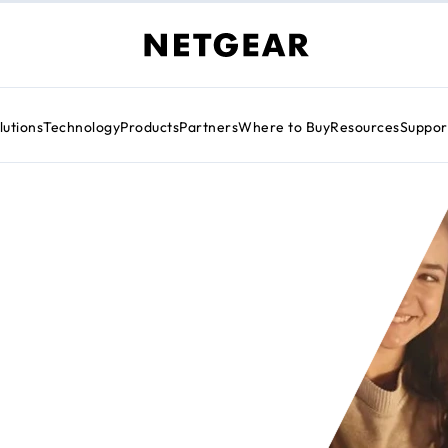
lutions
Technology
Products
Partners
Where to Buy
Resources
Suppor