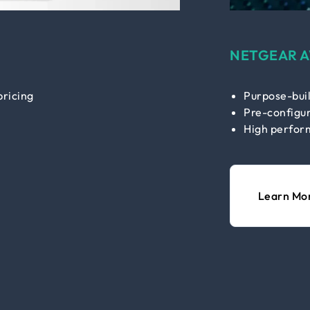
NETGEAR A
pricing
Purpose-buil
Pre-configur
High perfor
Learn Mo