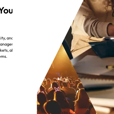
 Your
ty, and
 management, and
ets, all without
tems.