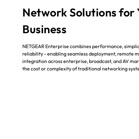
Network Solutions for
Business
NETGEAR Enterprise combines performance, simplici
reliability - enabling seamless deployment, remote
integration across enterprise, broadcast, and AV mark
the cost or complexity of traditional networking sys