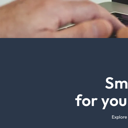
Sm
for yo
Explore 