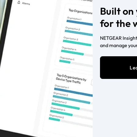
Built o
for the
NETGEAR Insight 
and manage your
Le