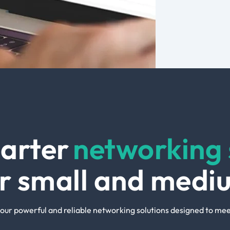
arter
networking 
ur small and medi
our powerful and reliable networking solutions designed to mee