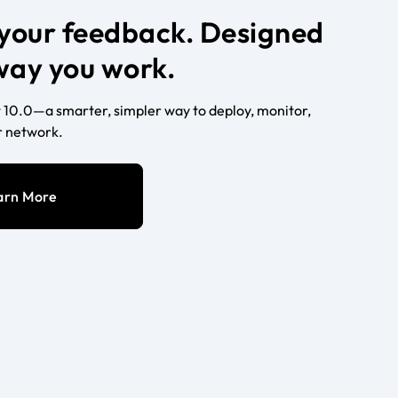
n your feedback. Designed
 way you work.
10.0—a smarter, simpler way to deploy, monitor,
 network.
arn More