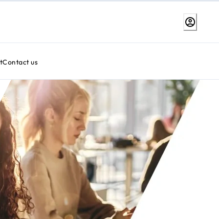
t
Contact us