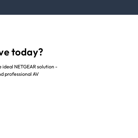
ve today?
he ideal NETGEAR solution -
nd professional AV