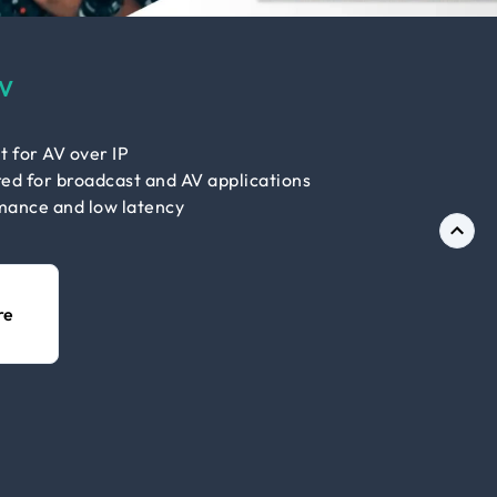
V
t for AV over IP
ed for broadcast and AV applications
mance and low latency
re