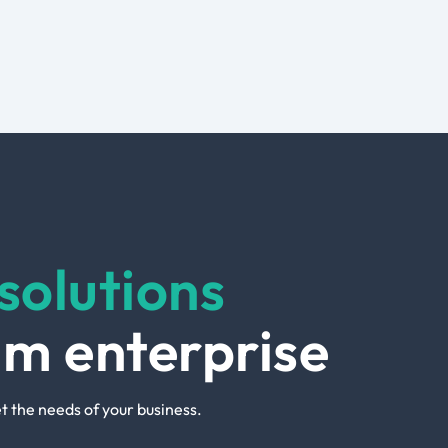
solutions
um enterprise
t the needs of your business.