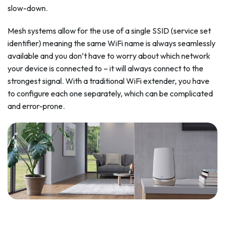
slow-down.
Mesh systems allow for the use of a single SSID (service set
identifier) meaning the same WiFi name is always seamlessly
available and you don’t have to worry about which network
your device is connected to – it will always connect to the
strongest signal. With a traditional WiFi extender, you have
to configure each one separately, which can be complicated
and error-prone.