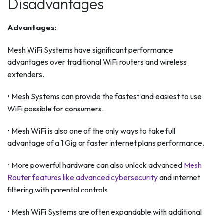
Disadvantages
Advantages:
Mesh WiFi Systems have significant performance
advantages over traditional WiFi routers and wireless
extenders.
• Mesh Systems can provide the fastest and easiest to use
WiFi possible for consumers.
• Mesh WiFi is also one of the only ways to take full
advantage of a 1 Gig or faster internet plans performance.
• More powerful hardware can also unlock advanced
Mesh
Router features like advanced cybersecurity
and internet
filtering with parental controls.
• Mesh WiFi Systems are often expandable with additional