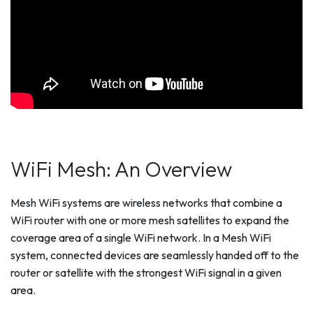
WiFi Mesh: An Overview
Mesh WiFi systems are wireless networks that combine a
WiFi router with one or more mesh satellites to expand the
coverage area of a single WiFi network. In a Mesh WiFi
system, connected devices are seamlessly handed off to the
router or satellite with the strongest WiFi signal in a given
area.