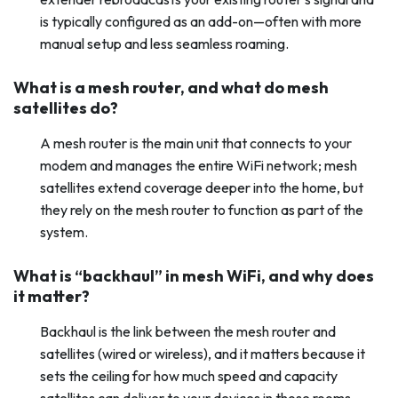
is typically configured as an add-on—often with more
manual setup and less seamless roaming.
What is a mesh router, and what do mesh
satellites do?
A mesh router is the main unit that connects to your
modem and manages the entire WiFi network; mesh
satellites extend coverage deeper into the home, but
they rely on the mesh router to function as part of the
system.
What is “backhaul” in mesh WiFi, and why does
it matter?
Backhaul is the link between the mesh router and
satellites (wired or wireless), and it matters because it
sets the ceiling for how much speed and capacity