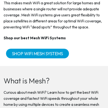
This makes mesh WiFi a great solution for large homes and
businesses where a single router will not provide adequate
coverage. Mesh WiFi systems give users great flexibility to
place satellites in different areas for optimal WiFi coverage,
preventing WiFi “dead spots” throughout the space.
Shop our best Mesh WiFi Systems
SHOP WIFI MESH SYSTEMS
What is Mesh?
Curious about mesh WiFi? Learn how to get the best WiFi
coverage and fastest WiFi speeds throughout your whole
home by using multiple devices to create a seamless mesh