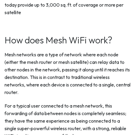
today provide up to 3,000 sq. ft. of coverage or more per
satellite
How does Mesh WiFi work?
Mesh networks are a type of network where each node
(either the mesh router or mesh satellite) can relay data to
other nodes in the network, passing it along until it reaches its
destination. This is in contrast to traditional wireless
networks, where each device is connected to a single, central
router.
For a typical user connected to a mesh network, this
forwarding of data between nodes is completely seamless;
they have the same experience as being connected to a
single super-powerful wireless router, with a strong, reliable