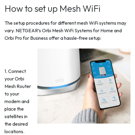
How to set up Mesh WiFi
The setup procedures for different mesh WiFi systems may
vary. NETGEAR’s Orbi Mesh WiFi Systems for Home and
Orbi Pro for Business offer a hassle-free setup:
1. Connect
your Orbi
Mesh Router
to your
modem and
place the
satellites in
the desired
locations.