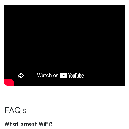
FAQ's
What is mesh WiFi?