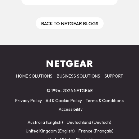
BACK TO NETGEAR BLOGS
HOME SOLUTIONS
BUSINESS SOLUTIONS
SUPPORT
© 1996-2026 NETGEAR
Privacy Policy
Ad & Cookie Policy
Terms & Conditions
Accessibility
Australia (English)
Deutschland (Deutsch)
United Kingdom (English)
France (Français)