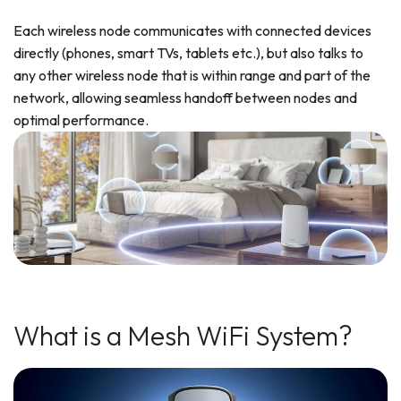
Each wireless node communicates with connected devices
directly (phones, smart TVs, tablets etc.), but also talks to
any other wireless node that is within range and part of the
network, allowing seamless handoff between nodes and
optimal performance.
What is a Mesh WiFi System?