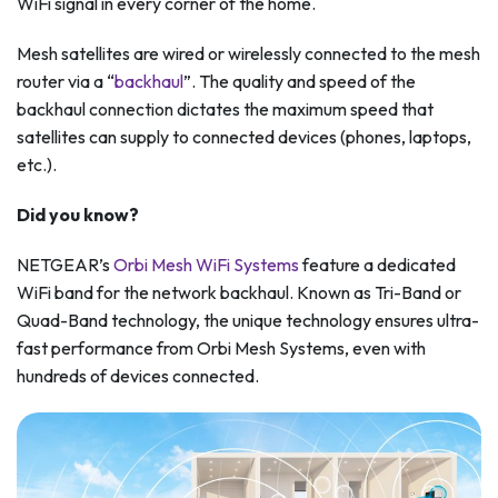
WiFi signal in every corner of the home.
Mesh satellites are wired or wirelessly connected to the mesh
router via a “
backhaul
”. The quality and speed of the
backhaul connection dictates the maximum speed that
satellites can supply to connected devices (phones, laptops,
etc.).
Did you know?
NETGEAR’s
Orbi Mesh WiFi Systems
feature a dedicated
WiFi band for the network backhaul. Known as Tri-Band or
Quad-Band technology, the unique technology ensures ultra-
fast performance from Orbi Mesh Systems, even with
hundreds of devices connected.