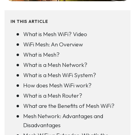
IN THIS ARTICLE
What is Mesh WiFi? Video
WiFi Mesh: An Overview
What is Mesh?
What is a Mesh Network?
What is a Mesh WiFi System?
How does Mesh WiFi work?
What is a Mesh Router?
What are the Benefits of Mesh WiFi?
Mesh Network: Advantages and
Disadvantages