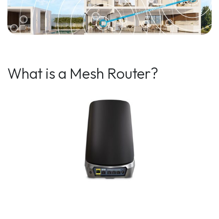
What is a Mesh Router?