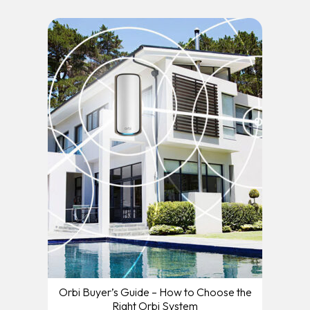
Orbi Buyer’s Guide – How to Choose the
Right Orbi System