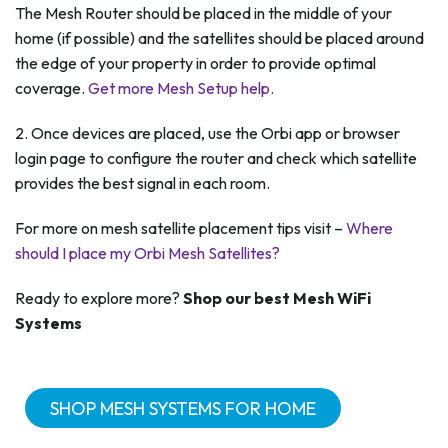
The Mesh Router should be placed in the middle of your
home (if possible) and the satellites should be placed around
the edge of your property in order to provide optimal
coverage.
Get more Mesh Setup help.
2. Once devices are placed, use the Orbi app or browser
login page to configure the router and check which satellite
provides the best signal in each room.
For more on mesh satellite placement tips visit –
Where
should I place my Orbi Mesh Satellites?
Ready to explore more?
Shop our best Mesh WiFi
Systems
SHOP MESH SYSTEMS FOR HOME