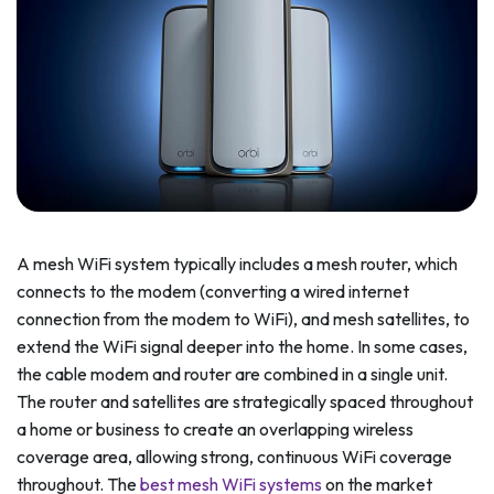
A mesh WiFi system typically includes a mesh router, which
connects to the modem (converting a wired internet
connection from the modem to WiFi), and mesh satellites, to
extend the WiFi signal deeper into the home. In some cases,
the cable modem and router are combined in a single unit.
The router and satellites are strategically spaced throughout
a home or business to create an overlapping wireless
coverage area, allowing strong, continuous WiFi coverage
throughout. The
best mesh WiFi systems
on the market