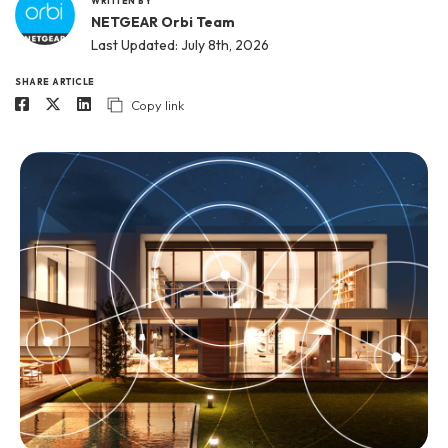
WRITTEN BY
NETGEAR Orbi Team
Last Updated: July 8th, 2026
SHARE ARTICLE
Copy link