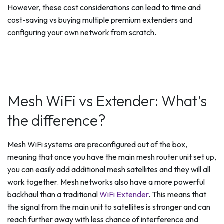
However, these cost considerations can lead to time and
cost-saving vs buying multiple premium extenders and
configuring your own network from scratch.
Mesh WiFi vs Extender: What’s
the difference?
Mesh WiFi systems are preconfigured out of the box,
meaning that once you have the main mesh router unit set up,
you can easily add additional mesh satellites and they will all
work together. Mesh networks also have a more powerful
backhaul than a traditional
WiFi Extender
. This means that
the signal from the main unit to satellites is stronger and can
reach further away with less chance of interference and