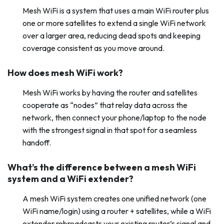
Mesh WiFi is a system that uses a main WiFi router plus
one or more satellites to extend a single WiFi network
over a larger area, reducing dead spots and keeping
coverage consistent as you move around.
How does mesh WiFi work?
Mesh WiFi works by having the router and satellites
cooperate as “nodes” that relay data across the
network, then connect your phone/laptop to the node
with the strongest signal in that spot for a seamless
handoff.
What’s the difference between a mesh WiFi
system and a WiFi extender?
A mesh WiFi system creates one unified network (one
WiFi name/login) using a router + satellites, while a WiFi
extender rebroadcasts your existing router’s signal and