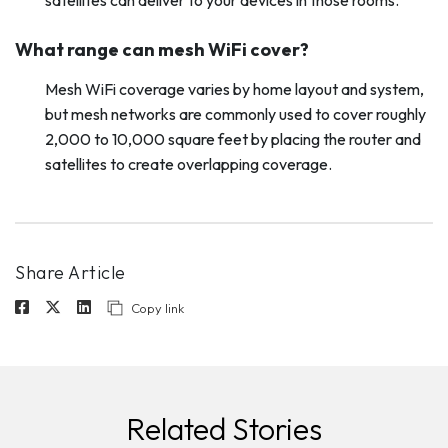
satellites can deliver to your devices in those rooms.
What range can mesh WiFi cover?
Mesh WiFi coverage varies by home layout and system,
but mesh networks are commonly used to cover roughly
2,000 to 10,000 square feet by placing the router and
satellites to create overlapping coverage.
Share Article
Copy link
Related Stories