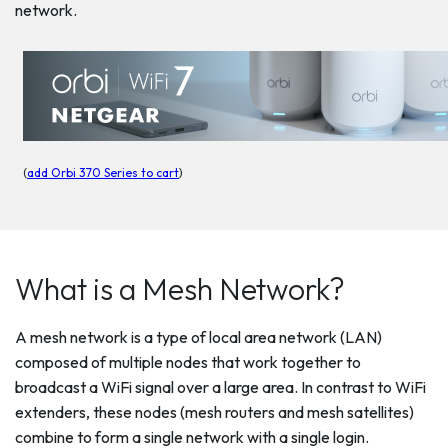
network.
(
add Orbi 370 Series to cart
)
What is a Mesh Network?
A mesh network is a type of local area network (LAN)
composed of multiple nodes that work together to
broadcast a WiFi signal over a large area. In contrast to WiFi
extenders, these nodes (mesh routers and mesh satellites)
combine to form a single network with a single login.