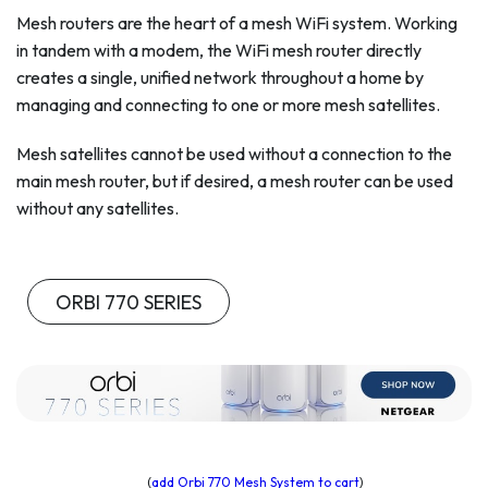
Mesh routers are the heart of a mesh WiFi system. Working
in tandem with a modem, the WiFi mesh router directly
creates a single, unified network throughout a home by
managing and connecting to one or more mesh satellites.
Mesh satellites cannot be used without a connection to the
main mesh router, but if desired, a mesh router can be used
without any satellites.
ORBI 770 SERIES
(
add Orbi 770 Mesh System to cart
)