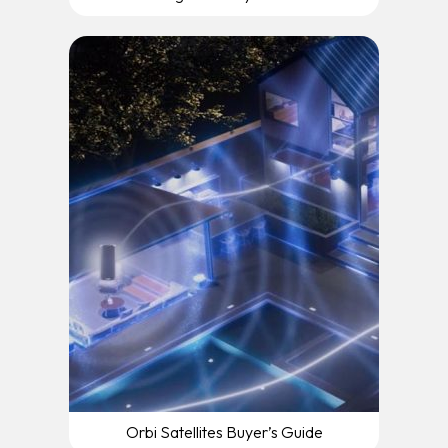
Orbi Satellites Buyer’s Guide