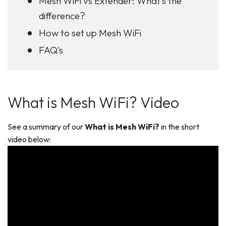
Mesh WiFi vs Extender: What’s the
difference?
How to set up Mesh WiFi
FAQ's
What is Mesh WiFi? Video
See a summary of our
What is Mesh WiFi?
in the short
video below: