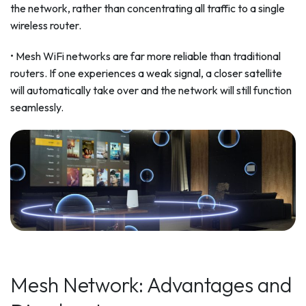
the network, rather than concentrating all traffic to a single
wireless router.
• Mesh WiFi networks are far more reliable than traditional
routers. If one experiences a weak signal, a closer satellite
will automatically take over and the network will still function
seamlessly.
Mesh Network: Advantages and