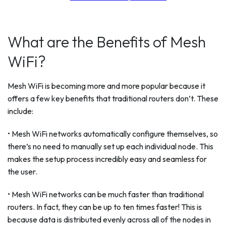
What are the Benefits of Mesh
WiFi?
Mesh WiFi is becoming more and more popular because it
offers a few key benefits that traditional routers don’t. These
include:
• Mesh WiFi networks automatically configure themselves, so
there’s no need to manually set up each individual node. This
makes the setup process incredibly easy and seamless for
the user.
• Mesh WiFi networks can be much faster than traditional
routers. In fact, they can be up to ten times faster! This is
because data is distributed evenly across all of the nodes in