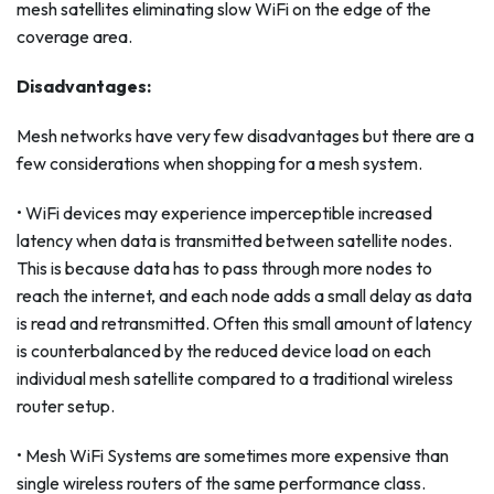
mesh satellites eliminating slow WiFi on the edge of the
coverage area.
Disadvantages:
Mesh networks have very few disadvantages but there are a
few considerations when shopping for a mesh system.
• WiFi devices may experience imperceptible increased
latency when data is transmitted between satellite nodes.
This is because data has to pass through more nodes to
reach the internet, and each node adds a small delay as data
is read and retransmitted. Often this small amount of latency
is counterbalanced by the reduced device load on each
individual mesh satellite compared to a traditional wireless
router setup.
• Mesh WiFi Systems are sometimes more expensive than
single wireless routers of the same performance class.