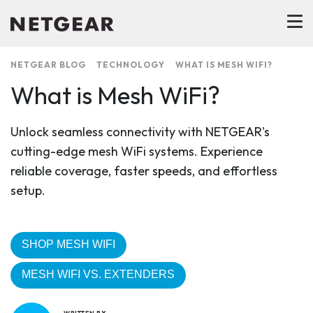
NETGEAR BLOG
TECHNOLOGY
WHAT IS MESH WIFI?
What is Mesh WiFi?
Unlock seamless connectivity with NETGEAR's
cutting-edge mesh WiFi systems. Experience
reliable coverage, faster speeds, and effortless
setup.
SHOP MESH WIFI
MESH WIFI VS. EXTENDERS