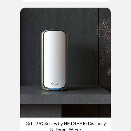
Orbi 970 Series by NETGEAR: Distinctly
Different WiFi 7