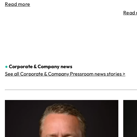
Read more
Read
●
Corporate & Company
news
See all Corporate & Company Pressroom news stories >