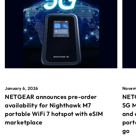
January 6, 2026
Novem
NETGEAR announces pre-order
NETG
availability for Nighthawk M7
5G M
portable WiFi 7 hotspot with eSIM
and 
marketplace
port
go