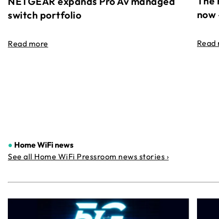
The 
NETGEAR expands Pro Av managed
now 
switch portfolio
Read
Read more
●
Home WiFi news
See all Home WiFi Pressroom news stories ›