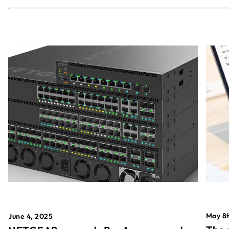
May 8t
June 4, 2025