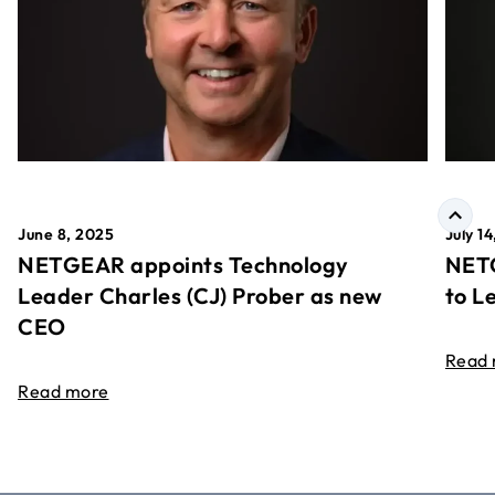
June 8, 2025
July 1
NETGEAR appoints Technology
NETG
Leader Charles (CJ) Prober as new
to L
CEO
Read
Read more