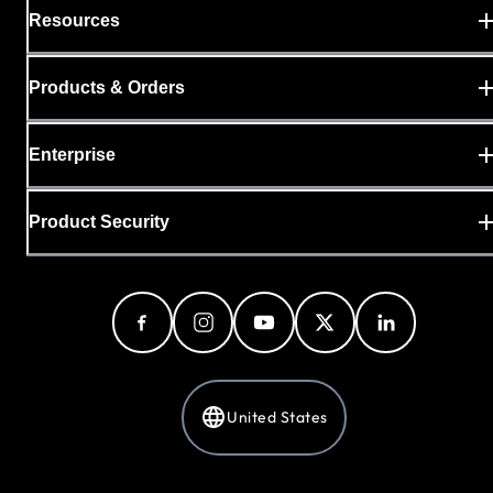
Resources
Products & Orders
Enterprise
Product Security
United States