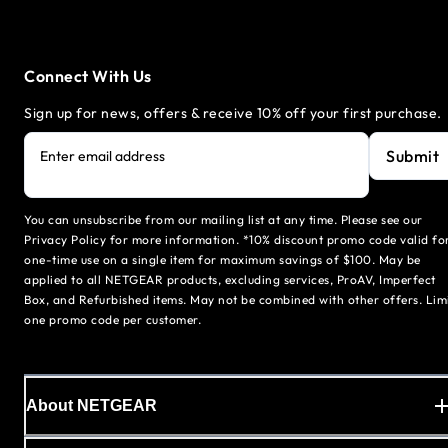
Connect With Us
Sign up for news, offers & receive 10% off your first purchase.
Submit
Enter email address
You can unsubscribe from our mailing list at any time. Please see our
Privacy Policy for more information. *10% discount promo code valid fo
one-time use on a single item for maximum savings of $100. May be
applied to all NETGEAR products, excluding services, ProAV, Imperfect
Box, and Refurbished items. May not be combined with other offers. Lim
one promo code per customer.
About NETGEAR