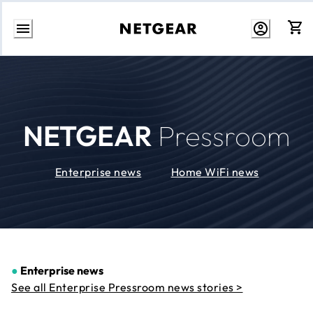
Skip
to
Content
NETGEAR
Pressroom
Enterprise news
Home WiFi news
●
Enterprise news
See all Enterprise Pressroom news stories >