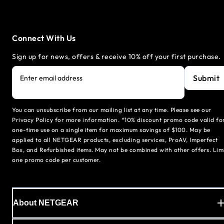
Connect With Us
Sign up for news, offers & receive 10% off your first purchase.
Submit
Enter email address
You can unsubscribe from our mailing list at any time. Please see our
Privacy Policy for more information. *10% discount promo code valid fo
one-time use on a single item for maximum savings of $100. May be
applied to all NETGEAR products, excluding services, ProAV, Imperfect
Box, and Refurbished items. May not be combined with other offers. Lim
one promo code per customer.
About NETGEAR