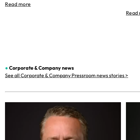
Read more
Read
●
Corporate & Company
news
See all Corporate & Company Pressroom news stories >