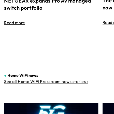
The 
NETGEAR expands Pro Av managed
now 
switch portfolio
Read
Read more
●
Home WiFi news
See all Home WiFi Pressroom news stories ›