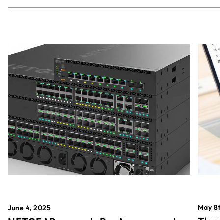
May 8t
June 4, 2025