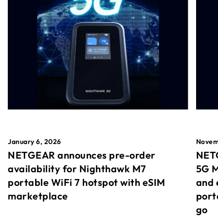
January 6, 2026
Novem
NETGEAR announces pre-order
NETG
availability for Nighthawk M7
5G M
portable WiFi 7 hotspot with eSIM
and 
marketplace
port
go