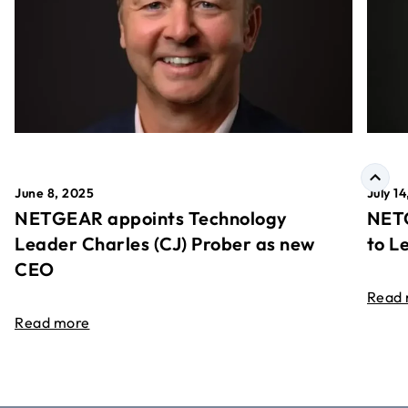
June 8, 2025
July 1
NETGEAR appoints Technology
NETG
Leader Charles (CJ) Prober as new
to L
CEO
Read
Read more