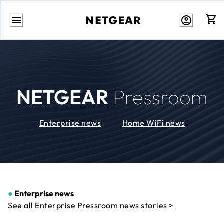
Skip
to
Content
NETGEAR
Pressroom
Enterprise news
Home WiFi news
●
Enterprise news
See all Enterprise Pressroom news stories >