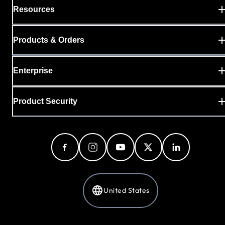
Resources
Products & Orders
Enterprise
Product Security
United States