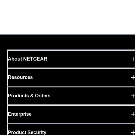
About NETGEAR
Resources
Products & Orders
Enterprise
Product Security