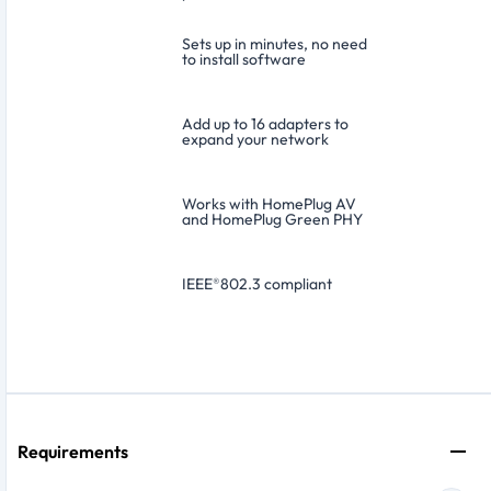
Sets up in minutes, no need
to install software
Add up to 16 adapters to
expand your network
Works with HomePlug AV
and HomePlug Green PHY
IEEE
®
802.3 compliant
Requirements