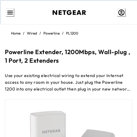
Skip
to
Home
/
Wired
/
Powerline
/
PL1200
Content
Powerline Extender, 1200Mbps, Wall-plug ,
1 Port, 2 Extenders
Use your existing electrical wiring to extend your Internet
access to any room in your house. Just plug the Powerline
1200 into any electrical outlet then plug in your new network
connection. It's that easy. With a 1200Mbps speed and
Beamforming, the Powerline 1200 is perfect for connecting
smart TVs, streaming players, and game consoles.