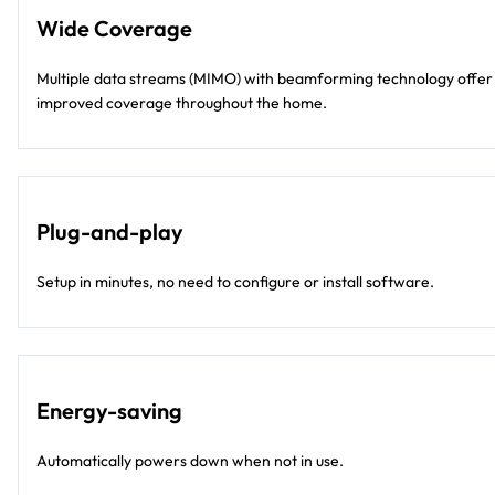
Wide Coverage
Multiple data streams (MIMO) with beamforming technology offer
improved coverage throughout the home.
Plug-and-play
Setup in minutes, no need to configure or install software.
Energy-saving
Automatically powers down when not in use.