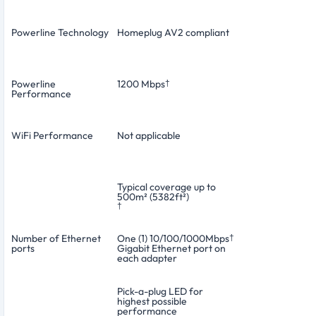
Powerline Technology
Homeplug AV2 compliant
Powerline
1200 Mbps
†
Performance
WiFi Performance
Not applicable
Typical coverage up to
500m² (5382ft²)
†
Number of Ethernet
One (1) 10/100/1000Mbps
†
ports
Gigabit Ethernet port on
each adapter
Pick-a-plug LED for
highest possible
performance