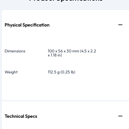
Physical Specification
Dimensions
100 x 56 x 30 mm (4.5 x 2.2
x 1.18 in)
Weight
112.5 g (0.25 lb)
Technical Specs