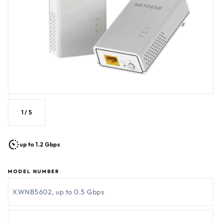
1
/
5
up to 1.2 Gbps
MODEL NUMBER
XWNB5602, up to 0.5 Gbps