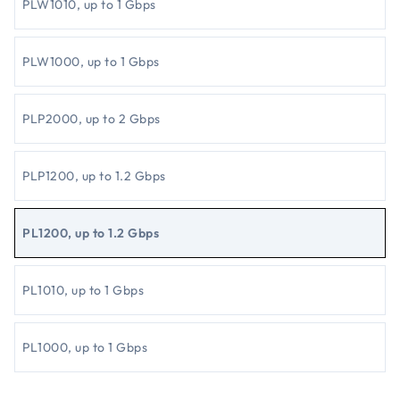
PLW1010, up to 1 Gbps
PLW1000, up to 1 Gbps
PLP2000, up to 2 Gbps
PLP1200, up to 1.2 Gbps
PL1200, up to 1.2 Gbps
PL1010, up to 1 Gbps
PL1000, up to 1 Gbps