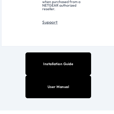
when purchased from a
NETGEAR authorized
reseller.
Support
Installation Guide
User Manual