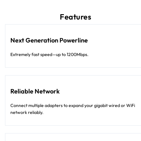
Features
Next Generation Powerline
Extremely fast speed—up to 1200Mbps.
Reliable Network
Connect multiple adapters to expand your gigabit wired or WiFi
network reliably.