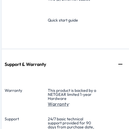
Quick start guide
Support & Warranty
Warranty
This product is backed by a
NETGEAR limited 1-year
Hardware
.
Warranty
Support
24/7 basic technical
support provided for 90
days from purchase date,