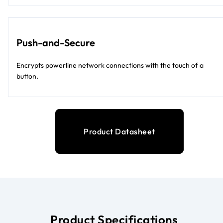
Push-and-Secure
Encrypts powerline network connections with the touch of a
button.
Product Datasheet
Product Specifications