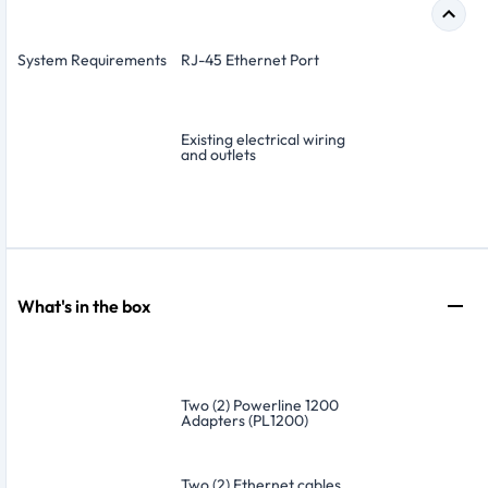
System Requirements
RJ-45 Ethernet Port
Existing electrical wiring
and outlets
What's in the box
Two (2) Powerline 1200
Adapters (PL1200)
Two (2) Ethernet cables