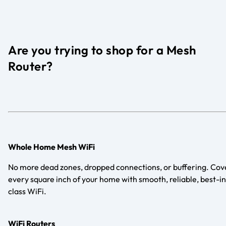
Are you trying to shop for a Mesh
Router?
Whole Home Mesh WiFi
No more dead zones, dropped connections, or buffering. Cov
every square inch of your home with smooth, reliable, best-in
class WiFi.
WiFi Routers