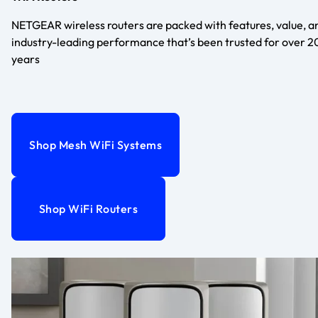
NETGEAR wireless routers are packed with features, value, a
industry-leading performance that’s been trusted for over 2
years
Shop Mesh WiFi Systems
Shop WiFi Routers