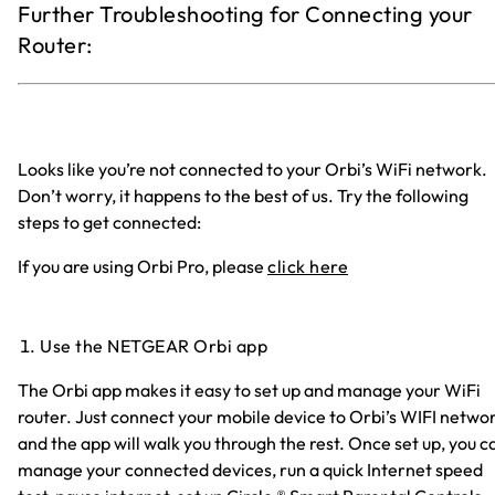
Further Troubleshooting for Connecting your
Router:
Looks like you’re not connected to your Orbi’s WiFi network.
Don’t worry, it happens to the best of us. Try the following
steps to get connected:
If you are using Orbi Pro, please
click here
Use the NETGEAR Orbi app
The Orbi app makes it easy to set up and manage your WiFi
router. Just connect your mobile device to Orbi’s WIFI netwo
and the app will walk you through the rest. Once set up, you c
manage your connected devices, run a quick Internet speed