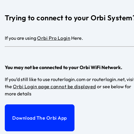
Trying to connect to your Orbi System
If you are using
Orbi Pro Login
Here.
You may not be connected to your Orbi WiFi Network.
If you’d still like to use routerlogin.com or routerlogin.net, visi
the
Orbi Login page cannot be displayed
or see below for
more details
Download The Orbi App