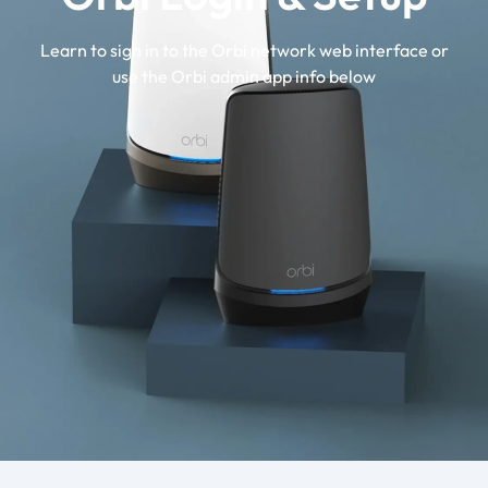
Learn to sign in to the Orbi network web interface or
use the Orbi admin app info below