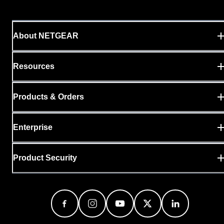
About NETGEAR
Resources
Products & Orders
Enterprise
Product Security