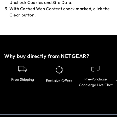
Uncheck Cookies and Site Data.
With Cached Web Content check marked, click the
Clear button.
Why buy directly from NETGEAR?
Pre-Purchase
Free Shipping
Exclusive Offers
Concierge Live Chat