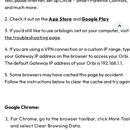
test, pause internet, set up Circle ® Smart Parental Controls,
and much more.
2. Check it out on the
App Store
and
Google Play
3. If you’d still like to use orbilogin.net on your computer, visit
the troubleshooting page
.
4. If you are using a VPN connection or a custom IP range, ty
your Gateway IP address on the browser to access your Orbi.
The default Gateway IP address of your Orbi is 192.168.1.1.
5. Some browsers may have cached this page by accident.
Follow the instructions below to clear the cache and try agai
Google Chrome:
For Chrome, go to the browser toolbar, click More Tool
and select Clear Browsing Data.