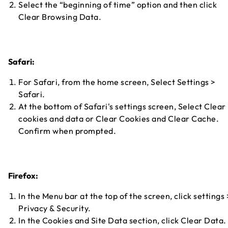
Select the “beginning of time” option and then click
Clear Browsing Data.
Safari:
For Safari, from the home screen, Select Settings >
Safari.
At the bottom of Safari's settings screen, Select Clear
cookies and data or Clear Cookies and Clear Cache.
Confirm when prompted.
Firefox:
In the Menu bar at the top of the screen, click settings 
Privacy & Security.
In the Cookies and Site Data section, click Clear Data.