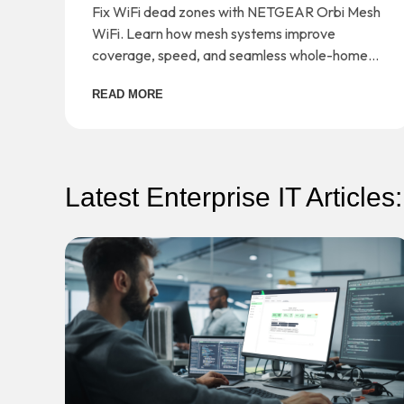
Orbi Mesh WiFi
Fix WiFi dead zones with NETGEAR Orbi Mesh
WiFi. Learn how mesh systems improve
coverage, speed, and seamless whole-home
connectivity.
READ MORE
Latest Enterprise IT Articles