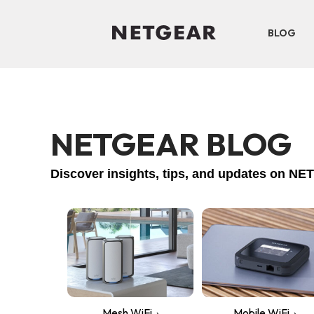
BLOG
NETGEAR BLOG
Discover insights, tips, and updates on 
Mesh WiFi
Mobile WiFi