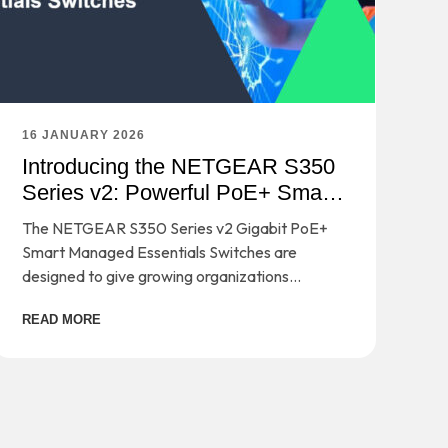
16 JANUARY 2026
Introducing the NETGEAR S350
Series v2: Powerful PoE+ Smart
Switches
The NETGEAR S350 Series v2 Gigabit PoE+
Smart Managed Essentials Switches are
designed to give growing organizations
enterprise-grade capabilities - without the
READ MORE
complexity or cost that usually comes with
them.