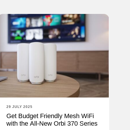
29 JULY 2025
Get Budget Friendly Mesh WiFi
with the All-New Orbi 370 Series