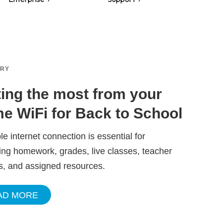
ORY
ting the most from your
e WiFi for Back to School
ble internet connection is essential for
ng homework, grades, live classes, teacher
s, and assigned resources.
AD MORE