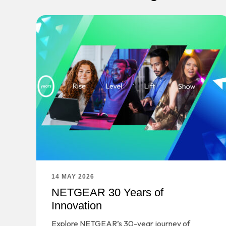
14 MAY 2026
NETGEAR 30 Years of
Innovation
Explore NETGEAR’s 30-year journey of