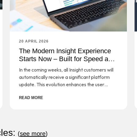
20 APRIL 2026
The Modern Insight Experience
Starts Now – Built for Speed and
Simplicity
In the coming weeks, all Insight customers will
automatically receive a significant platform
update. This evolution enhances the user
experience, simplifies workflows, and provides
READ MORE
a strong foundation for long-term scalability—
while preserving the secure, cloud-based
management you rely on every day.
cles:
(
see more
)