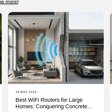
ee more
)
18 MAY 2026
Best WiFi Routers for Large
Homes: Conquering Concrete