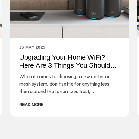
15 MAY 2025
Upgrading Your Home WiFi?
Here Are 3 Things You Should
Consider
When it comes to choosing a new router or
mesh system, don’t settle for anything less
than a brand that prioritizes trust,
performance, and safeguarding your digital
READ MORE
life.