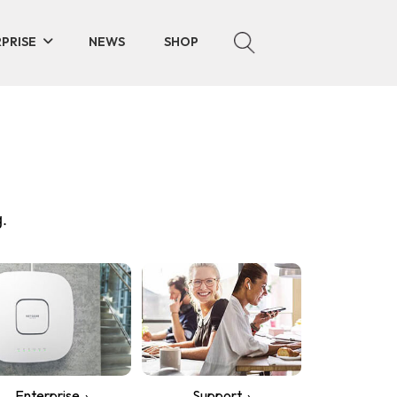
PRISE
NEWS
SHOP
.
Enterprise
Support