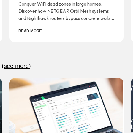
and Dead Zones
Conquer WiFi dead zones in large homes.
Discover how NETGEAR Orbi Mesh systems
and Nighthawk routers bypass concrete walls
for seamless whole-home coverage.
READ MORE
:
(
see more
)