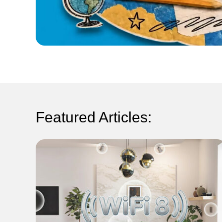
Featured Articles: