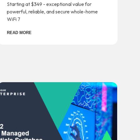
Starting at $349 - exceptional value for
powerful, reliable, and secure whole-home
WiFi 7
READ MORE