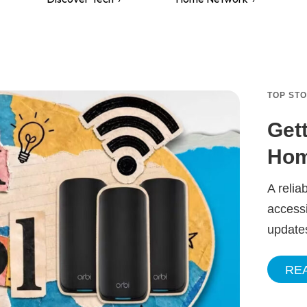
TOP ST
Get
Hom
A relia
accessi
update
RE