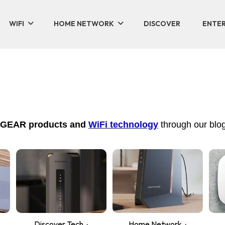
WIFI
HOME NETWORK
DISCOVER
ENTER
NETGEAR products and
WiFi technology
through our blog
Discover Tech
Home Network