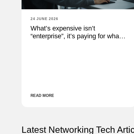
24 JUNE 2026
What’s expensive isn’t
“enterprise”, it’s paying for what
you don’t need
READ MORE
Latest Networking Tech Arti