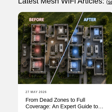
Latest Mesh WiFi Articles:
(
s
27 MAY 2026
From Dead Zones to Full
Coverage: An Expert Guide to