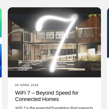
06 APRIL 2026
WiFi 7 – Beyond Speed for
Connected Homes
WiFi 7 is the essential foundation that supports