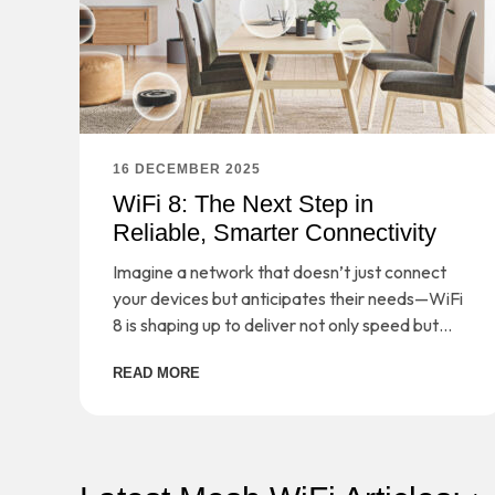
16 DECEMBER 2025
WiFi 8: The Next Step in
Reliable, Smarter Connectivity
Imagine a network that doesn’t just connect
your devices but anticipates their needs—WiFi
8 is shaping up to deliver not only speed but
smarter, more reliable connectivity for the
READ MORE
demands of tomorrow.