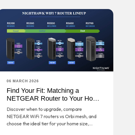
06 MARCH 2026
Find Your Fit: Matching a
NETGEAR Router to Your Home
and Habits
Discover when to upgrade, compare
NETGEAR WiFi 7 routers vs Orbi mesh, and
choose the ideal tier for your home size,
devices, and performance needs.