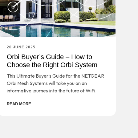
20 JUNE 2025
Orbi Buyer’s Guide – How to
Choose the Right Orbi System
This Ultimate Buyer’s Guide for the NETGEAR
Orbi Mesh Systems will take you on an
informative journey into the future of WiFi.
READ MORE