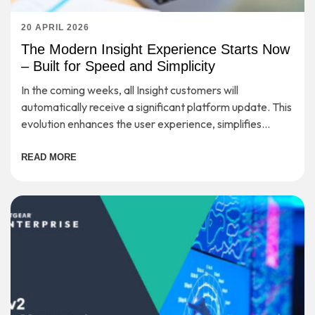
20 APRIL 2026
The Modern Insight Experience Starts Now
– Built for Speed and Simplicity
In the coming weeks, all Insight customers will
automatically receive a significant platform update. This
evolution enhances the user experience, simplifies
workflows, and provides a strong foundation for long-
term scalability—while preserving the secure, cloud-
READ MORE
based management you rely on every day.