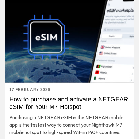
17 FEBRUARY 2026
How to purchase and activate a NETGEAR
eSIM for Your M7 Hotspot
Purchasing a NETGEAR eSIM in the NETGEAR mobile
app is the fastest way to connect your Nighthawk M7
mobile hotspot to high-speed WiFi in 140+ countries.