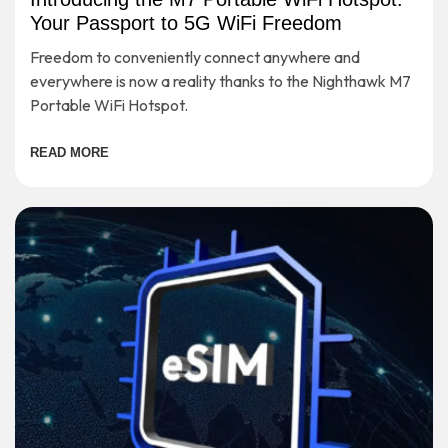
Your Passport to 5G WiFi Freedom
Freedom to conveniently connect anywhere and
everywhere is now a reality thanks to the Nighthawk M7
Portable WiFi Hotspot.
READ MORE