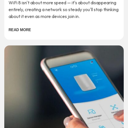
WiFi 8 isn't about more speed — it's about disappearing
entirely, creating a network so steady you'll stop thinking
about it even as more devices join in.
READ MORE