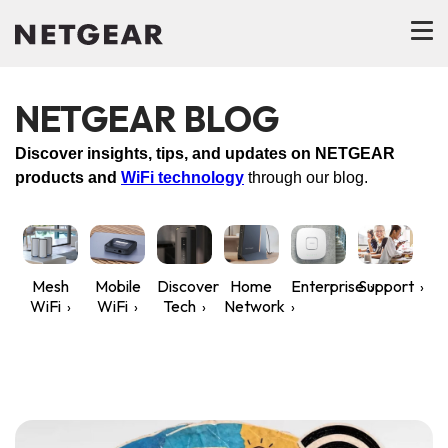
NETGEAR BLOG
Discover insights, tips, and updates on NETGEAR
products and
WiFi technology
through our blog.
Mesh
Mobile
Discover
Home
Enterprise
Support
WiFi
WiFi
Tech
Network