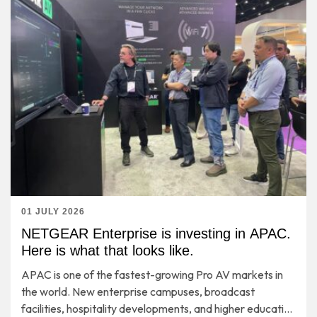
01 JULY 2026
NETGEAR Enterprise is investing in APAC.
Here is what that looks like.
APAC is one of the fastest-growing Pro AV markets in
the world. New enterprise campuses, broadcast
facilities, hospitality developments, and higher education