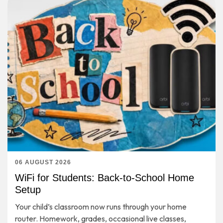
06 AUGUST 2026
WiFi for Students: Back-to-School Home
Setup
Your child’s classroom now runs through your home
router. Homework, grades, occasional live classes,