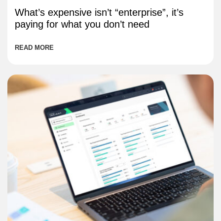
What’s expensive isn’t “enterprise”, it’s
paying for what you don’t need
READ MORE