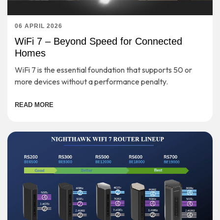
06 APRIL 2026
WiFi 7 – Beyond Speed for Connected
Homes
WiFi 7 is the essential foundation that supports 50 or
more devices without a performance penalty.
READ MORE