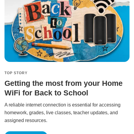
TOP STORY
Getting the most from your Home
WiFi for Back to School
A reliable internet connection is essential for accessing
homework, grades, live classes, teacher updates, and
assigned resources.