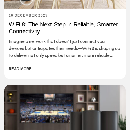
16 DECEMBER 2025
WiFi 8: The Next Step in Reliable, Smarter
Connectivity
Imagine a network that doesn’t just connect your
devices but anticipates their needs—WiFi 8 is shaping up
to deliver not only speed but smarter, more reliable
connectivity for the demands of tomorrow.
READ MORE