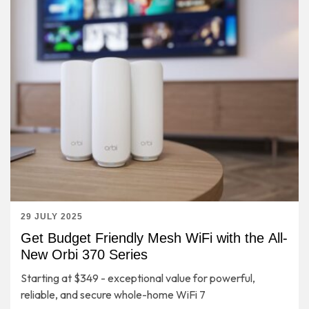
29 JULY 2025
Get Budget Friendly Mesh WiFi with the All-
New Orbi 370 Series
Starting at $349 - exceptional value for powerful,
reliable, and secure whole-home WiFi 7