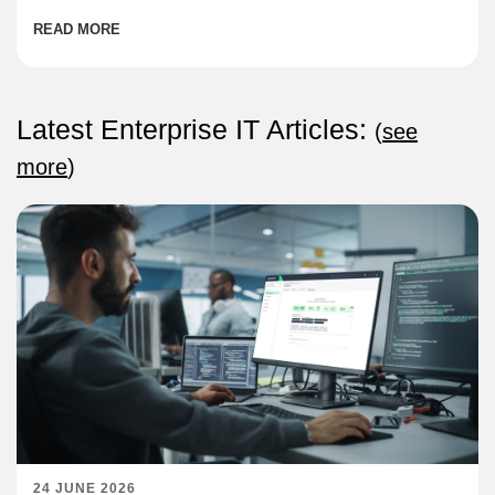
READ MORE
Latest Enterprise IT Articles:
(
see
more
)
24 JUNE 2026