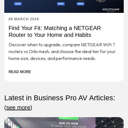
06 MARCH 2026
Find Your Fit: Matching a NETGEAR
Router to Your Home and Habits
Discover when to upgrade, compare NETGEAR WiFi 7
routers vs Orbi mesh, and choose the ideal tier for your
home size, devices, and performance needs.
READ MORE
Latest in Business Pro AV Articles:
(
see more
)