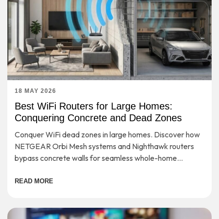
18 MAY 2026
Best WiFi Routers for Large Homes:
Conquering Concrete and Dead Zones
Conquer WiFi dead zones in large homes. Discover how
NETGEAR Orbi Mesh systems and Nighthawk routers
bypass concrete walls for seamless whole-home
coverage.
READ MORE