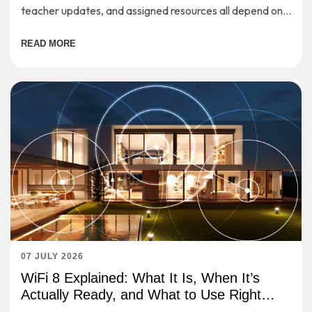
teacher updates, and assigned resources all depend on a
stable internet connection.
READ MORE
07 JULY 2026
WiFi 8 Explained: What It Is, When It’s
Actually Ready, and What to Use Right
Now