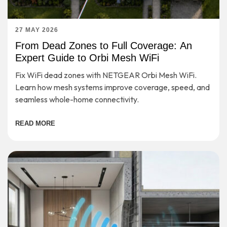
27 MAY 2026
From Dead Zones to Full Coverage: An
Expert Guide to Orbi Mesh WiFi
Fix WiFi dead zones with NETGEAR Orbi Mesh WiFi.
Learn how mesh systems improve coverage, speed, and
seamless whole-home connectivity.
READ MORE