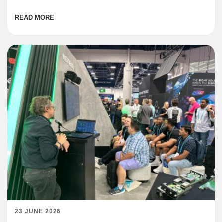
institutions are coming online across the region at […]
READ MORE
23 JUNE 2026