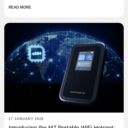
READ MORE
27 JANUARY 2026
Introducing the M7 Portable WiFi Hotspot: