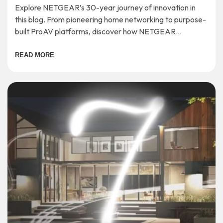
Explore NETGEAR’s 30-year journey of innovation in
this blog. From pioneering home networking to purpose-
built ProAV platforms, discover how NETGEAR
continues to shape the future of connectivity.
READ MORE