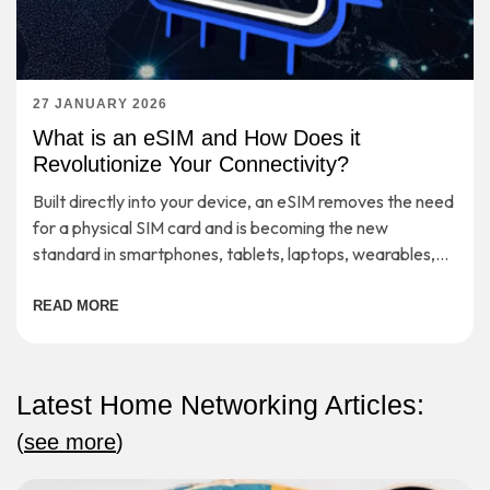
27 JANUARY 2026
What is an eSIM and How Does it
Revolutionize Your Connectivity?
Built directly into your device, an eSIM removes the need
for a physical SIM card and is becoming the new
standard in smartphones, tablets, laptops, wearables,
etc.
READ MORE
Latest Home Networking Articles:
(
see more
)