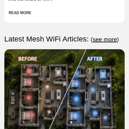
READ MORE
Latest Mesh WiFi Articles:
(
see more
)