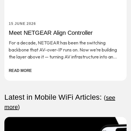
15 JUNE 2026
Meet NETGEAR Align Controller
For a decade, NETGEAR has been the switching
backbone that AV-over-IP runs on. Now we’re building
the layer above it — turning AV infrastructure into an
open, cloud-managed application platform. […]
READ MORE
Latest in Mobile WiFi Articles:
(
see
more
)