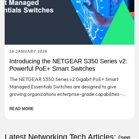
16 JANUARY 2026
Introducing the NETGEAR S350 Series v2:
Powerful PoE+ Smart Switches
The NETGEAR S350 Series v2 Gigabit PoE+ Smart
Managed Essentials Switches are designed to give
growing organizations enterprise-grade capabilities -
without the complexity or cost that usually comes with
them.
READ MORE
Latest Networking Tech Articles:
(
see