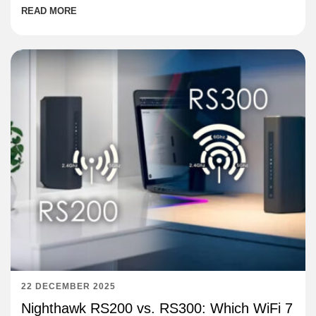
READ MORE
22 DECEMBER 2025
Nighthawk RS200 vs. RS300: Which WiFi 7