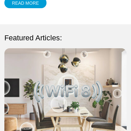
READ MORE
Featured Articles: