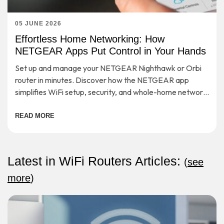
05 JUNE 2026
Effortless Home Networking: How
NETGEAR Apps Put Control in Your Hands
Set up and manage your NETGEAR Nighthawk or Orbi
router in minutes. Discover how the NETGEAR app
simplifies WiFi setup, security, and whole-home network
control.
READ MORE
Latest in WiFi Routers Articles:
(
see
more
)