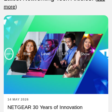
more
)
14 MAY 2026
NETGEAR 30 Years of Innovation