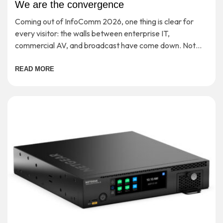
We are the convergence
Coming out of InfoComm 2026, one thing is clear for
every visitor: the walls between enterprise IT,
commercial AV, and broadcast have come down. Not
‘soon’ or ‘in theory’, but […]
READ MORE