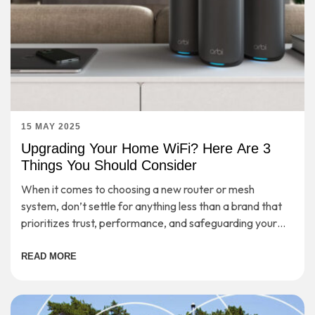
15 MAY 2025
Upgrading Your Home WiFi? Here Are 3
Things You Should Consider
When it comes to choosing a new router or mesh
system, don’t settle for anything less than a brand that
prioritizes trust, performance, and safeguarding your
digital life.
READ MORE