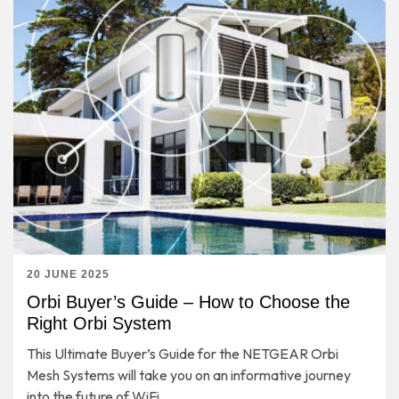
20 JUNE 2025
Orbi Buyer’s Guide – How to Choose the
Right Orbi System
This Ultimate Buyer’s Guide for the NETGEAR Orbi
Mesh Systems will take you on an informative journey
into the future of WiFi.