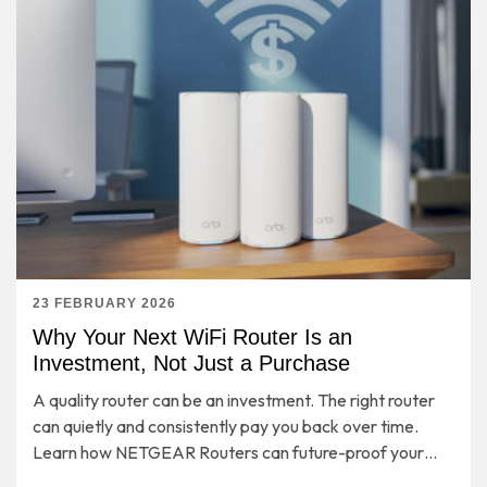
23 FEBRUARY 2026
Why Your Next WiFi Router Is an
Investment, Not Just a Purchase
A quality router can be an investment. The right router
can quietly and consistently pay you back over time.
Learn how NETGEAR Routers can future-proof your
entire home network for years to come.