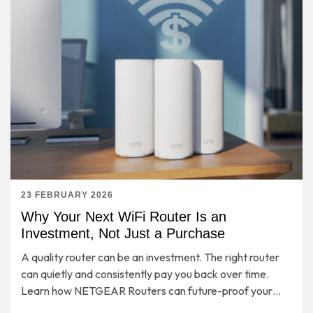
23 FEBRUARY 2026
Why Your Next WiFi Router Is an
Investment, Not Just a Purchase
A quality router can be an investment. The right router
can quietly and consistently pay you back over time.
Learn how NETGEAR Routers can future-proof your
entire home network for years to come.