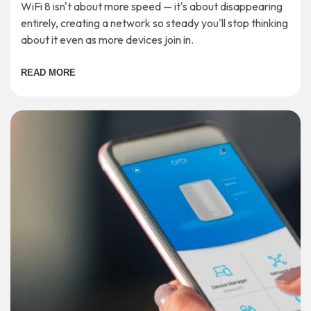
WiFi 8 isn't about more speed — it's about disappearing
entirely, creating a network so steady you'll stop thinking
about it even as more devices join in.
READ MORE