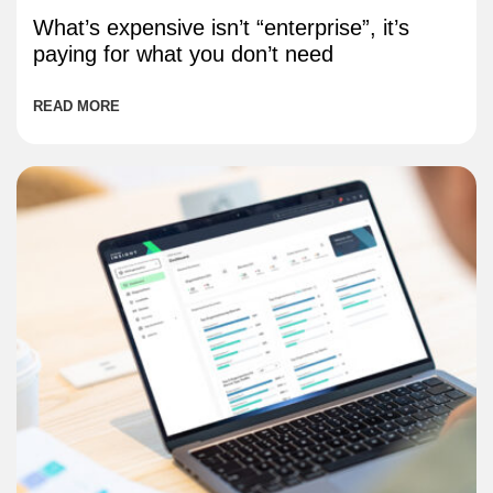
What’s expensive isn’t “enterprise”, it’s
paying for what you don’t need
READ MORE