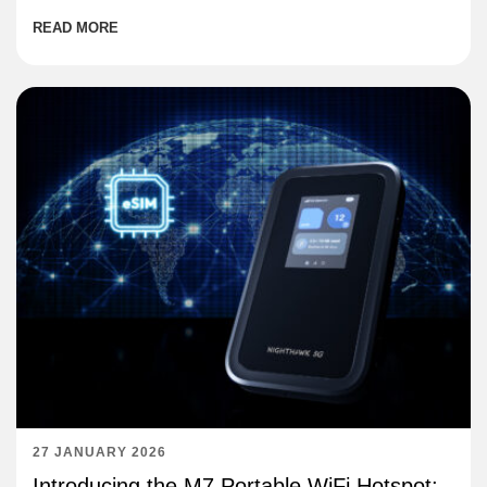
READ MORE
27 JANUARY 2026
Introducing the M7 Portable WiFi Hotspot: