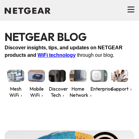
NETGEAR BLOG
Discover insights, tips, and updates on NETGEAR
products and
WiFi technology
through our blog.
Mesh
Mobile
Discover
Home
Enterprise
Support
WiFi
WiFi
Tech
Network