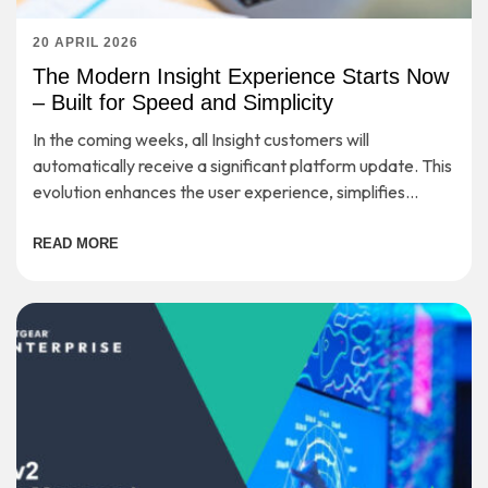
20 APRIL 2026
The Modern Insight Experience Starts Now
– Built for Speed and Simplicity
In the coming weeks, all Insight customers will
automatically receive a significant platform update. This
evolution enhances the user experience, simplifies
workflows, and provides a strong foundation for long-
term scalability—while preserving the secure, cloud-
READ MORE
based management you rely on every day.