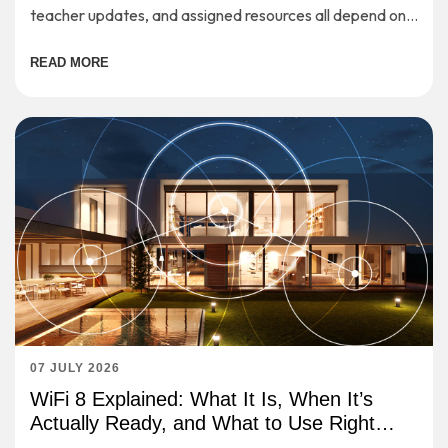
teacher updates, and assigned resources all depend on a
stable internet connection.
READ MORE
07 JULY 2026
WiFi 8 Explained: What It Is, When It’s
Actually Ready, and What to Use Right
Now