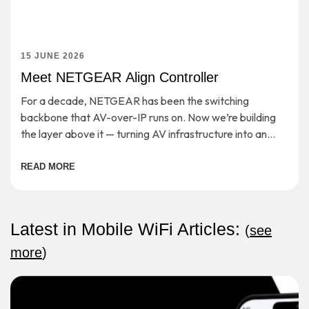
15 JUNE 2026
Meet NETGEAR Align Controller
For a decade, NETGEAR has been the switching
backbone that AV-over-IP runs on. Now we’re building
the layer above it — turning AV infrastructure into an
open, cloud-managed application platform. […]
READ MORE
Latest in Mobile WiFi Articles:
(
see
more
)