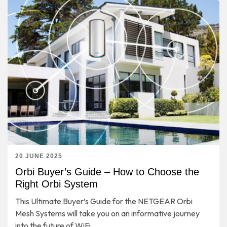
20 JUNE 2025
Orbi Buyer’s Guide – How to Choose the
Right Orbi System
This Ultimate Buyer’s Guide for the NETGEAR Orbi
Mesh Systems will take you on an informative journey
into the future of WiFi.