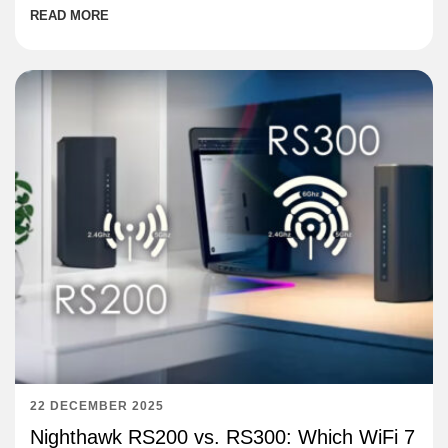
READ MORE
22 DECEMBER 2025
Nighthawk RS200 vs. RS300: Which WiFi 7