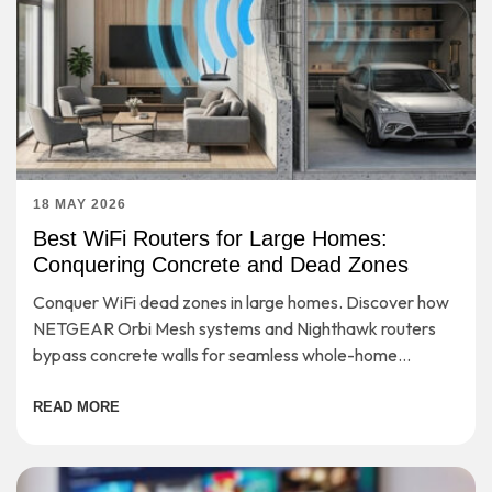
18 MAY 2026
Best WiFi Routers for Large Homes:
Conquering Concrete and Dead Zones
Conquer WiFi dead zones in large homes. Discover how
NETGEAR Orbi Mesh systems and Nighthawk routers
bypass concrete walls for seamless whole-home
coverage.
READ MORE