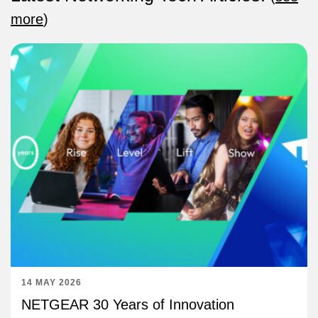
more
)
14 MAY 2026
NETGEAR 30 Years of Innovation