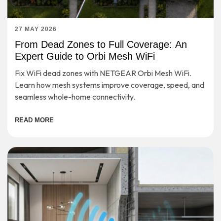
27 MAY 2026
From Dead Zones to Full Coverage: An
Expert Guide to Orbi Mesh WiFi
Fix WiFi dead zones with NETGEAR Orbi Mesh WiFi.
Learn how mesh systems improve coverage, speed, and
seamless whole-home connectivity.
READ MORE