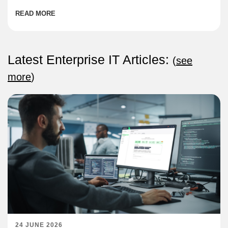
READ MORE
Latest Enterprise IT Articles:
(
see
more
)
24 JUNE 2026