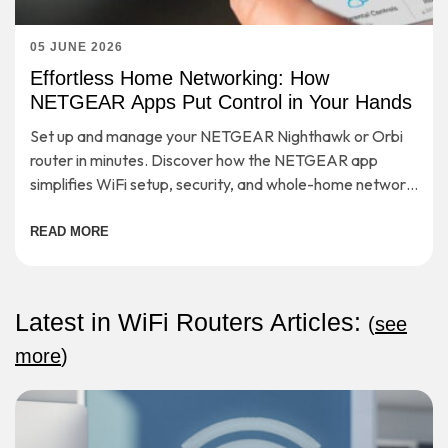
05 JUNE 2026
Effortless Home Networking: How
NETGEAR Apps Put Control in Your Hands
Set up and manage your NETGEAR Nighthawk or Orbi
router in minutes. Discover how the NETGEAR app
simplifies WiFi setup, security, and whole-home network
control.
READ MORE
Latest in WiFi Routers Articles:
(
see
more
)