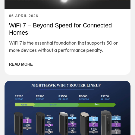
06 APRIL 2026
WiFi 7 – Beyond Speed for Connected
Homes
WiFi 7 is the essential foundation that supports 50 or
more devices without a performance penalty.
READ MORE