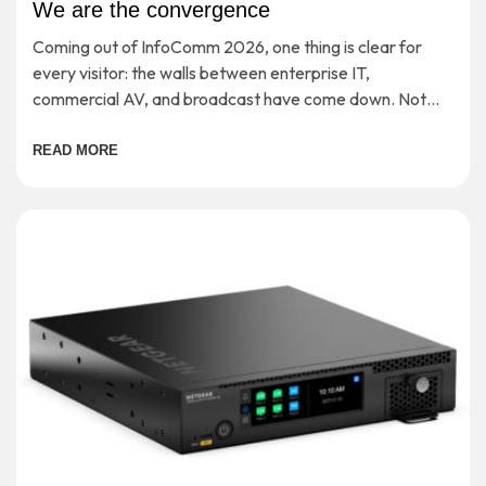
We are the convergence
Coming out of InfoComm 2026, one thing is clear for
every visitor: the walls between enterprise IT,
commercial AV, and broadcast have come down. Not
‘soon’ or ‘in theory’, but […]
READ MORE