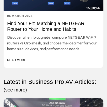
06 MARCH 2026
Find Your Fit: Matching a NETGEAR
Router to Your Home and Habits
Discover when to upgrade, compare NETGEAR WiFi 7
routers vs Orbi mesh, and choose the ideal tier for your
home size, devices, and performance needs.
READ MORE
Latest in Business Pro AV Articles:
(
see more
)