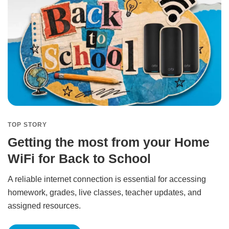
TOP STORY
Getting the most from your Home
WiFi for Back to School
A reliable internet connection is essential for accessing
homework, grades, live classes, teacher updates, and
assigned resources.