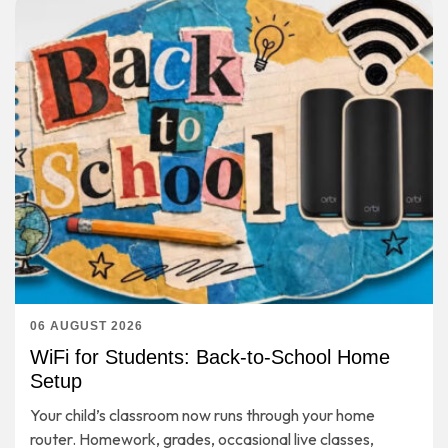
06 AUGUST 2026
WiFi for Students: Back-to-School Home
Setup
Your child’s classroom now runs through your home
router. Homework, grades, occasional live classes,