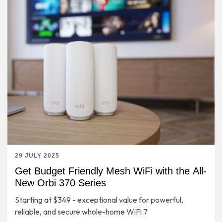
29 JULY 2025
Get Budget Friendly Mesh WiFi with the All-
New Orbi 370 Series
Starting at $349 - exceptional value for powerful,
reliable, and secure whole-home WiFi 7