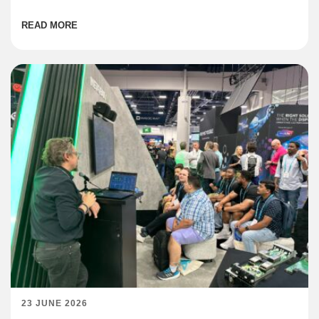
institutions are coming online across the region at […]
READ MORE
23 JUNE 2026