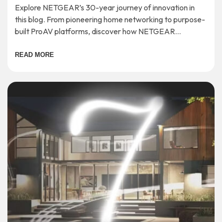
Explore NETGEAR’s 30-year journey of innovation in
this blog. From pioneering home networking to purpose-
built ProAV platforms, discover how NETGEAR
continues to shape the future of connectivity.
READ MORE