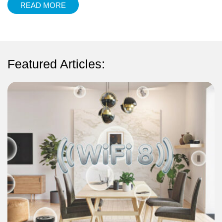
READ MORE
Featured Articles: