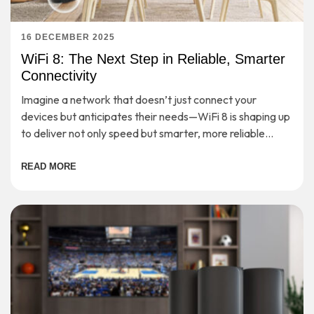
16 DECEMBER 2025
WiFi 8: The Next Step in Reliable, Smarter
Connectivity
Imagine a network that doesn’t just connect your
devices but anticipates their needs—WiFi 8 is shaping up
to deliver not only speed but smarter, more reliable
connectivity for the demands of tomorrow.
READ MORE