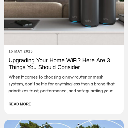
15 MAY 2025
Upgrading Your Home WiFi? Here Are 3
Things You Should Consider
When it comes to choosing a new router or mesh
system, don’t settle for anything less than a brand that
prioritizes trust, performance, and safeguarding your
digital life.
READ MORE