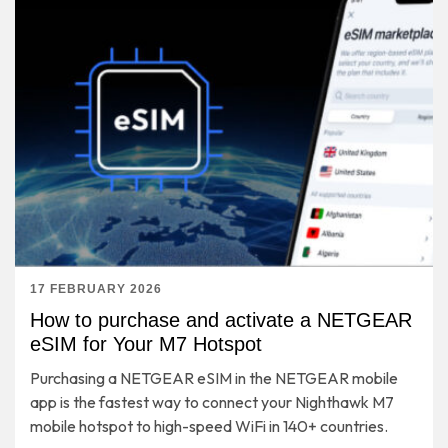
17 FEBRUARY 2026
How to purchase and activate a NETGEAR
eSIM for Your M7 Hotspot
Purchasing a NETGEAR eSIM in the NETGEAR mobile
app is the fastest way to connect your Nighthawk M7
mobile hotspot to high-speed WiFi in 140+ countries.