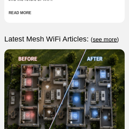
READ MORE
Latest Mesh WiFi Articles:
(
see more
)