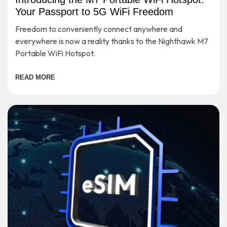
Your Passport to 5G WiFi Freedom
Freedom to conveniently connect anywhere and
everywhere is now a reality thanks to the Nighthawk M7
Portable WiFi Hotspot.
READ MORE