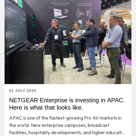
01 JULY 2026
NETGEAR Enterprise is investing in APAC.
Here is what that looks like.
APAC is one of the fastest-growing Pro AV markets in
the world. New enterprise campuses, broadcast
facilities, hospitality developments, and higher education