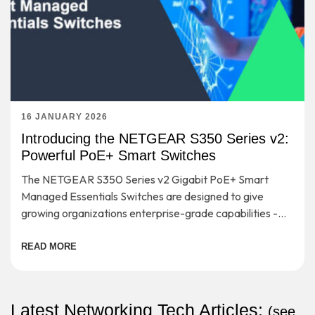
16 JANUARY 2026
Introducing the NETGEAR S350 Series v2:
Powerful PoE+ Smart Switches
The NETGEAR S350 Series v2 Gigabit PoE+ Smart
Managed Essentials Switches are designed to give
growing organizations enterprise-grade capabilities -
without the complexity or cost that usually comes with
them.
READ MORE
Latest Networking Tech Articles:
(
see