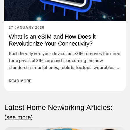
27 JANUARY 2026
What is an eSIM and How Does it
Revolutionize Your Connectivity?
Built directly into your device, an eSIM removes the need
for a physical SIM card and is becoming the new
standard in smartphones, tablets, laptops, wearables,
etc.
READ MORE
Latest Home Networking Articles:
(
see more
)