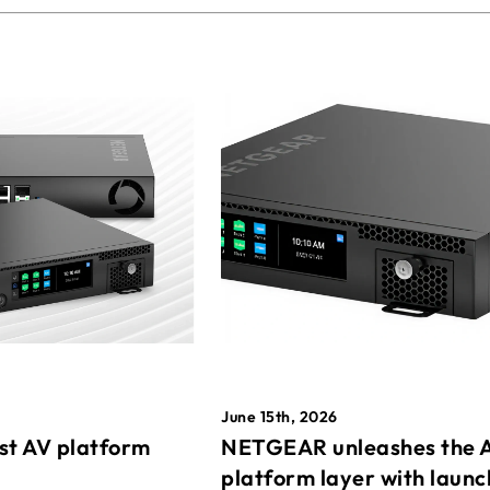
June 15th, 2026
st AV platform
NETGEAR unleashes the 
platform layer with launc