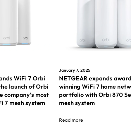
January 7, 2025
nds WiFi 7 Orbi
NETGEAR expands awar
the launch of Orbi
winning WiFi 7 home net
he company’s most
portfolio with Orbi 870 Se
Fi 7 mesh system
mesh system
Read more