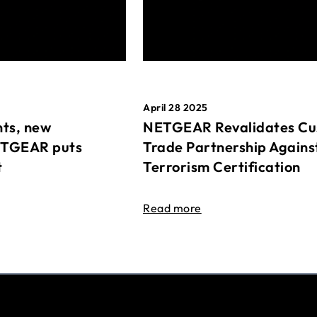
April 28 2025
ts, new
NETGEAR Revalidates Cu
ETGEAR puts
Trade Partnership Agains
t
Terrorism Certification
Read more