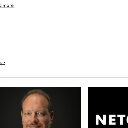
d more
s >