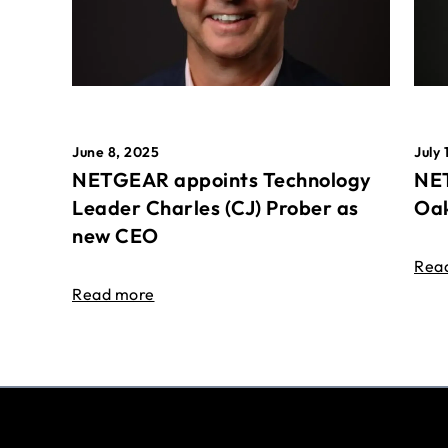
June 8, 2025
July 
NETGEAR appoints Technology
NET
Leader Charles (CJ) Prober as
Oak
new CEO
Rea
Read more