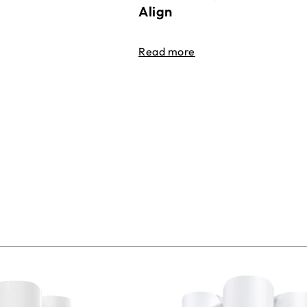
Align
Read more