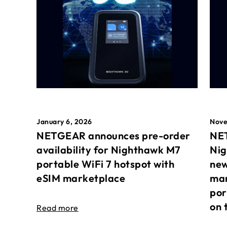
January 6, 2026
Nove
NETGEAR announces pre-order
NET
availability for Nighthawk M7
Nig
portable WiFi 7 hotspot with
new
eSIM marketplace
mar
por
on 
Read more