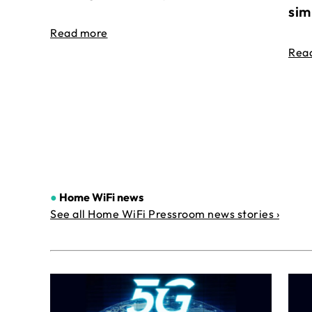
sim
Read more
Rea
●
Home WiFi news
See all Home WiFi Pressroom news stories ›