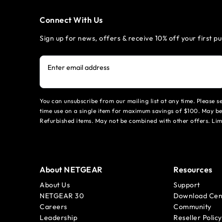
Connect With Us
Sign up for news, offers & receive 10% off your first p
Enter email address
You can unsubscribe from our mailing list at any time. Please 
time use on a single item for maximum savings of $100. May be
Refurbished items. May not be combined with other offers. Li
About NETGEAR
Resources
About Us
Support
NETGEAR 30
Download Cen
Careers
Community
Leadership
Reseller Policy