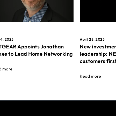
April 28, 2025
14, 2025
New investmen
GEAR Appoints Jonathan
leadership: N
es to Lead Home Networking
customers firs
d more
Read more