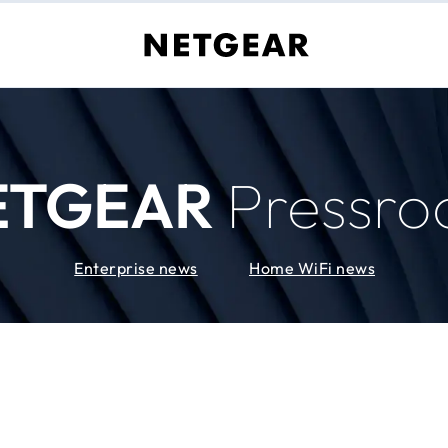
ETGEAR
Pressr
Enterprise news
Home WiFi news