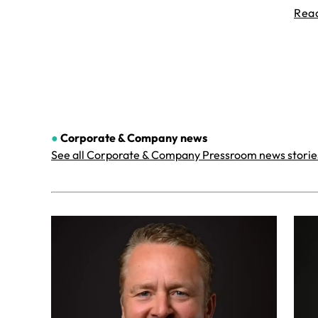
Rea
●
Corporate & Company
news
See all Corporate & Company Pressroom news storie