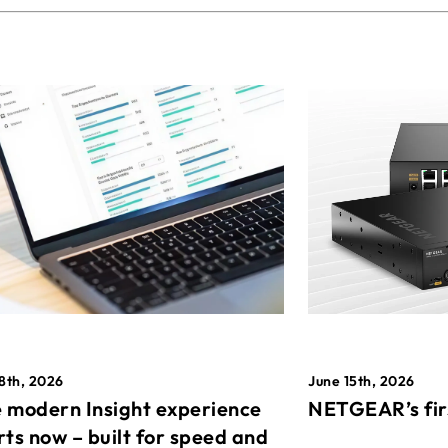
8th, 2026
June 15th, 2026
 modern Insight experience
NETGEAR’s fir
rts now – built for speed and