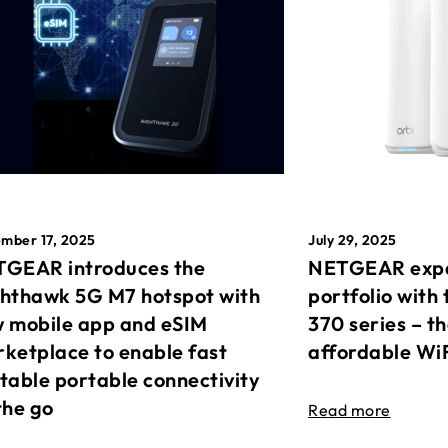
mber 17, 2025
July 29, 2025
GEAR introduces the
NETGEAR expa
hthawk 5G M7 hotspot with
portfolio with 
 mobile app and eSIM
370 series – t
ketplace to enable fast
affordable Wi
table portable connectivity
the go
Read more