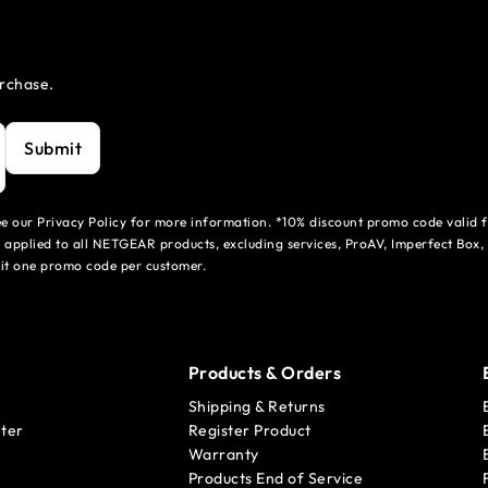
urchase.
Submit
see our Privacy Policy for more information. *10% discount promo code valid 
 applied to all NETGEAR products, excluding services, ProAV, Imperfect Box,
mit one promo code per customer.
Products & Orders
Shipping & Returns
ter
Register Product
Warranty
Products End of Service