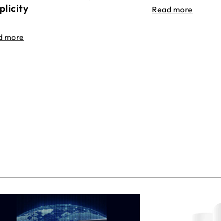
plicity
Read more
d more