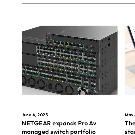
May 
June 4, 2025
The
NETGEAR expands Pro Av
sta
managed switch portfolio