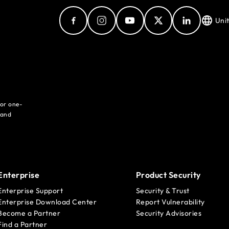
Uni
for one-
 and
Enterprise
Product Security
Enterprise Support
Security & Trust
Enterprise Download Center
Report Vulnerability
Become a Partner
Security Advisories
Find a Partner