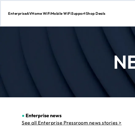
Enterprise
AV
Home WiFi
Mobile WiFi
Support
Shop Deals
Skip
to
Content
N
●
Enterprise news
See all Enterprise Pressroom news stories >