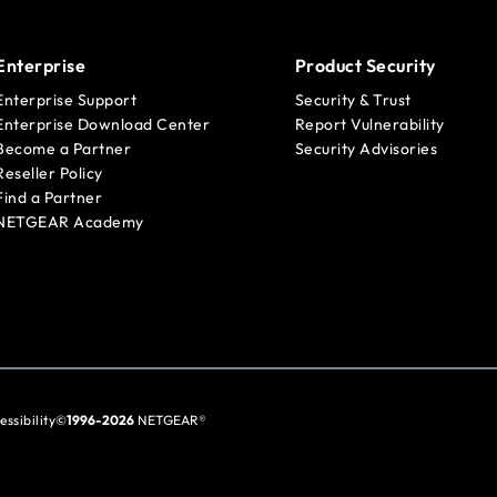
Enterprise
Product Security
Enterprise Support
Security & Trust
Enterprise Download Center
Report Vulnerability
Become a Partner
Security Advisories
Reseller Policy
Find a Partner
NETGEAR Academy
essibility
©
1996-2026
NETGEAR®