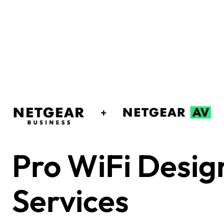
Pro WiFi Desig
Services