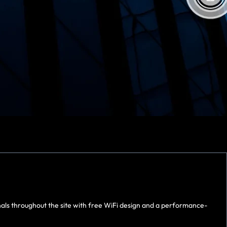
nals throughout the site with free WiFi design and a performance-