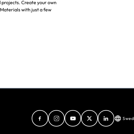
 projects. Create your own
Materials with just a few
Swed