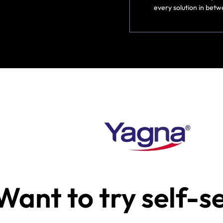
every solution in betw
Want to try self-s