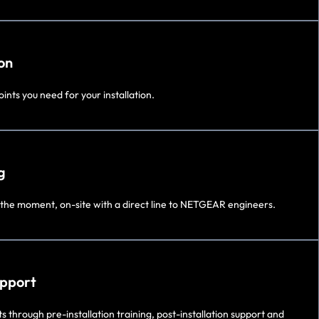
on
ints you need for your installation.
g
 the moment, on-site with a direct line to NETGEAR engineers.
upport
 through pre-installation training, post-installation support and