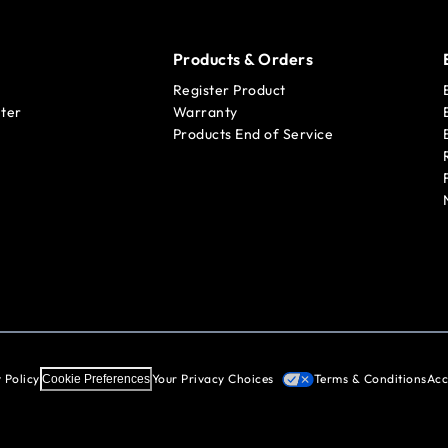
Products & Orders
Register Product
ter
Warranty
Products End of Service
 Policy
Your Privacy Choices
Terms & Conditions
Acc
Cookie Preferences