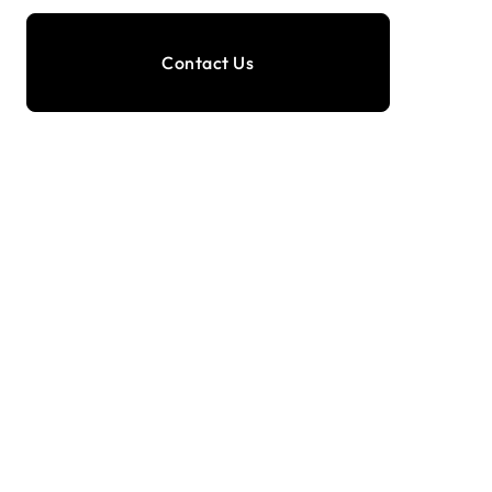
Contact Us