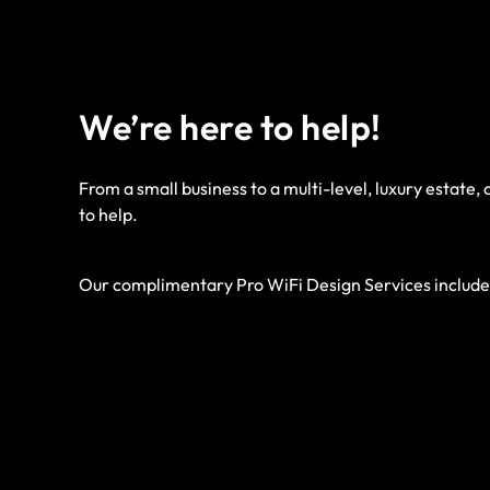
We’re here to help!
From a small business to a multi-level, luxury estate,
to help.
Our complimentary Pro WiFi Design Services include