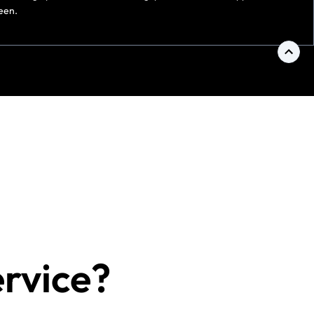
een.
ervice?