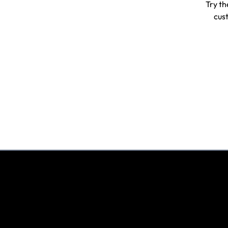
Try th
cust