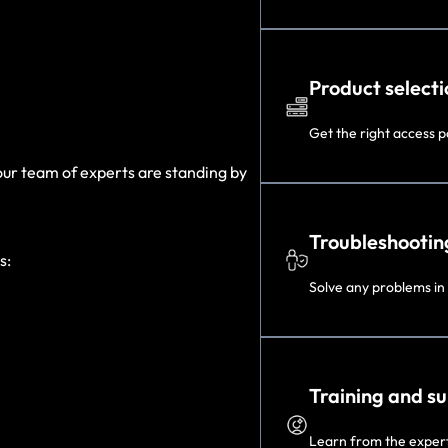
Product selecti
Get the right access po
 our team of experts are standing by
Troubleshootin
s:
Solve any problems in
Training and s
Learn from the experts