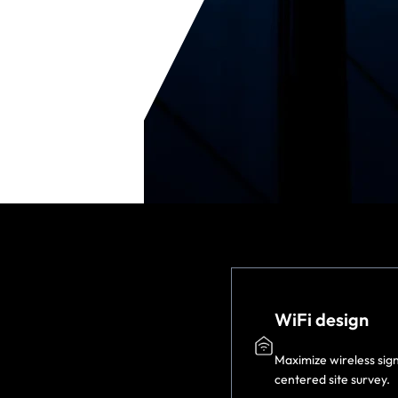
WiFi design
Maximize wireless sig
centered site survey.