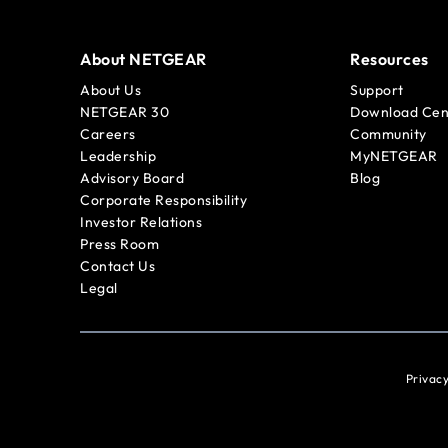
About NETGEAR
Resources
About Us
Support
NETGEAR 30
Download Cen
Careers
Community
Leadership
MyNETGEAR
Advisory Board
Blog
Corporate Responsibility
Investor Relations
Press Room
Contact Us
Legal
Privacy