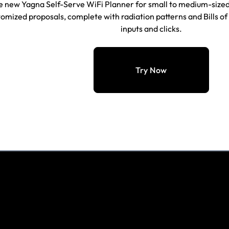
e new Yagna Self-Serve WiFi Planner for small to medium-sized
omized proposals, complete with radiation patterns and Bills of 
inputs and
clicks
.
Try Now