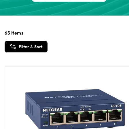
65
Items
Filter & Sort