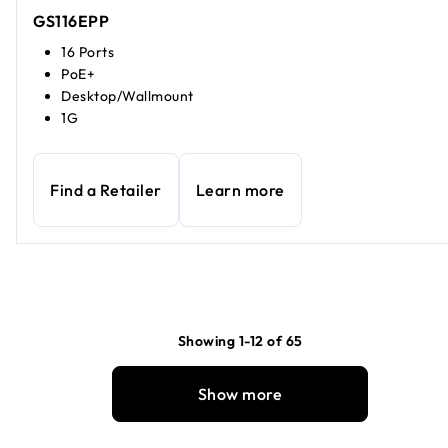
GS116EPP
16 Ports
PoE+
Desktop/Wallmount
1G
Find a Retailer
Learn more
Showing 1-12 of 65
Show more