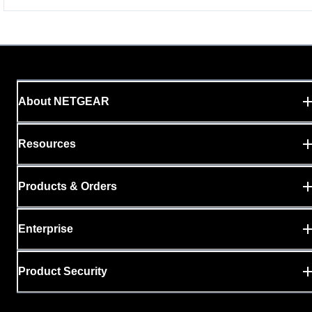
About NETGEAR
Resources
Products & Orders
Enterprise
Product Security