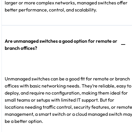
larger or more complex networks, managed switches offer
better performance, control, and scalability.
Are unmanaged switches a good option for remote or
branch offices?
Unmanaged switches can be a good fit for remote or branch
offices with basic networking needs. They’re reliable, easy to
deploy, and require no configuration, making them ideal for
small teams or setups with limited IT support. But for
locations needing traffic control, security features, or remot
management, a smart switch or a cloud managed switch ma
be a better option.