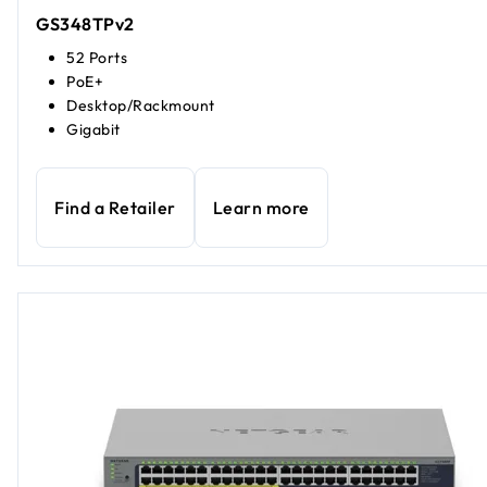
GS348TPv2
52 Ports
PoE+
Desktop/Rackmount
Gigabit
Find a Retailer
Learn more