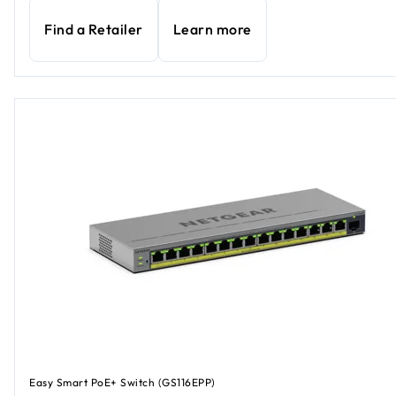
Find a Retailer
Learn more
Easy Smart PoE+ Switch (GS116EPP)