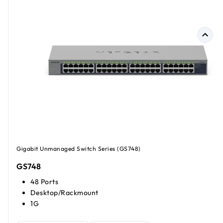
Gigabit Unmanaged Switch Series (GS748)
GS748
48 Ports
Desktop/Rackmount
1G