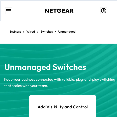
Skip
to
content
Business
/
Wired
/
Switches
/
Unmanaged
Unmanaged Switches
Keep your business connected with reliable, plug-and-play switching
that scales with your team.
Add Visibility and Control