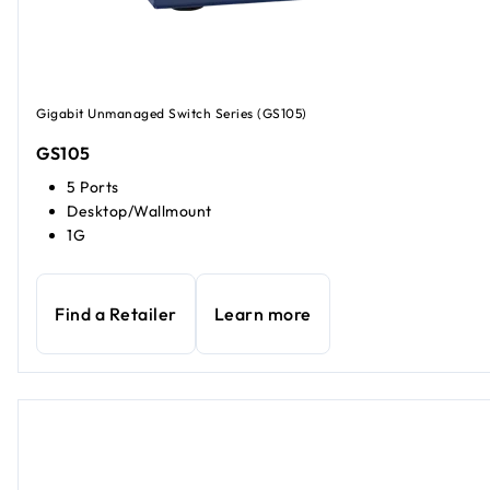
Gigabit Unmanaged Switch Series (GS105)
GS105
5 Ports
Desktop/Wallmount
1G
Find a Retailer
Learn more