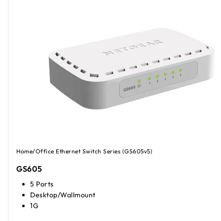
Home/Office Ethernet Switch Series (GS605v5)
GS605
5 Ports
Desktop/Wallmount
1G