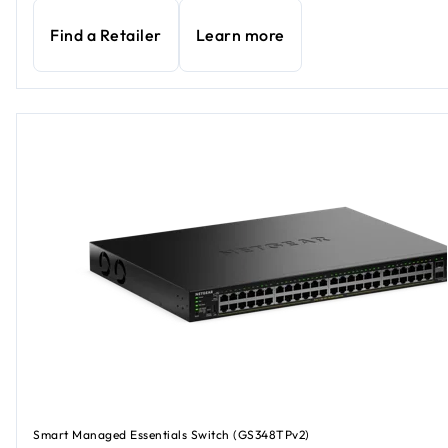
Find a Retailer
Learn more
Smart Managed Essentials Switch (GS348TPv2)