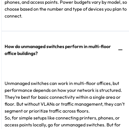
phones, and access points. Power budgets vary by model, so
choose based on the number and type of devices you plan to
connect.
How do unmanaged switches perform in multi-floor
office buildings?
Unmanaged switches can work in multi-floor offices, but
performance depends on how your network is structured.
They’re best for basic connectivity within a single area or
floor. But without VLANs or traffic management, they can’t
segment or prioritize traffic across floors.
So, for simple setups like connecting printers, phones, or
access points locally, go for unmanaged switches. But for