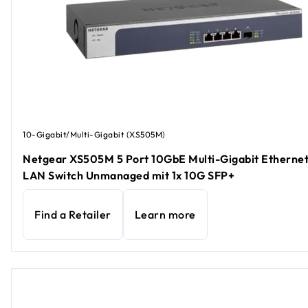
10-Gigabit/Multi-Gigabit (XS505M)
Netgear XS505M 5 Port 10GbE Multi-Gigabit Etherne
LAN Switch Unmanaged mit 1x 10G SFP+
Find a Retailer
Learn more