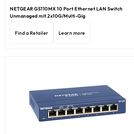
NETGEAR GS110MX 10 Port Ethernet LAN Switch
Unmanaged mit 2x10G/Multi-Gig
Find a Retailer
Learn more