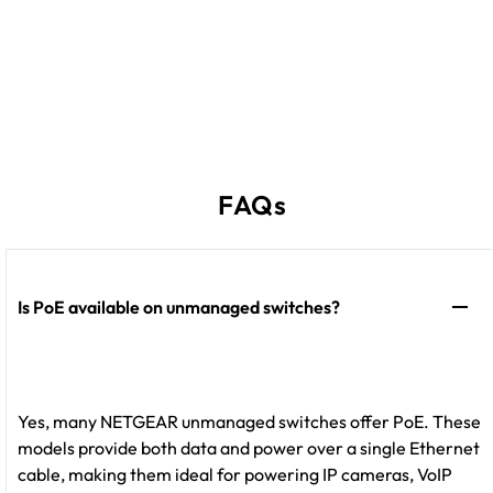
FAQs
Is PoE available on unmanaged switches?
Yes, many NETGEAR unmanaged switches offer PoE. These
models provide both data and power over a single Ethernet
cable, making them ideal for powering IP cameras, VoIP