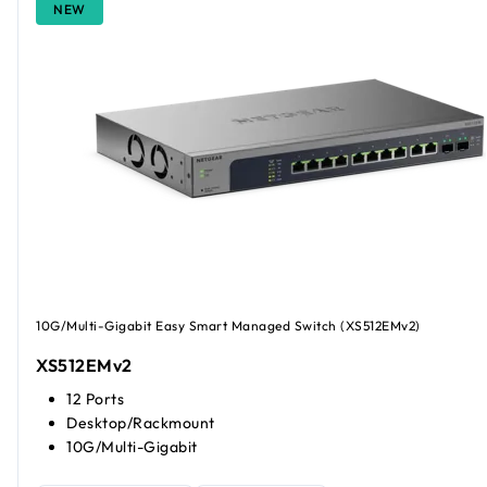
NEW
10G/Multi-Gigabit Easy Smart Managed Switch (XS512EMv2)
XS512EMv2
12 Ports
Desktop/Rackmount
10G/Multi-Gigabit