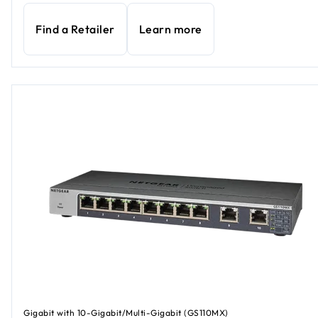
Find a Retailer
Learn more
Gigabit with 10-Gigabit/Multi-Gigabit (GS110MX)