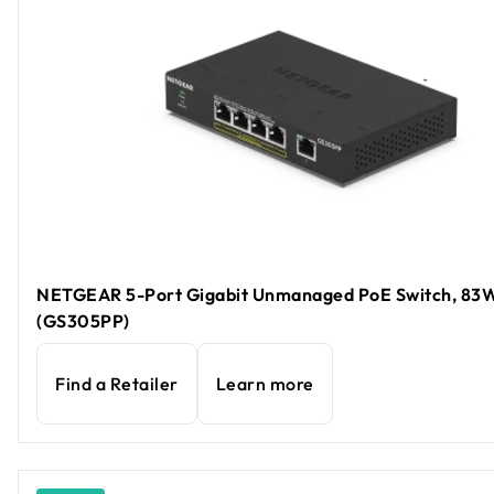
NETGEAR 5-Port Gigabit Unmanaged PoE Switch, 83
(GS305PP)
Find a Retailer
Learn more