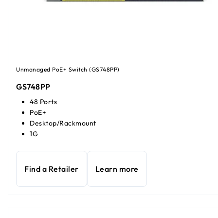
Unmanaged PoE+ Switch (GS748PP)
GS748PP
48 Ports
PoE+
Desktop/Rackmount
1G
Find a Retailer
Learn more