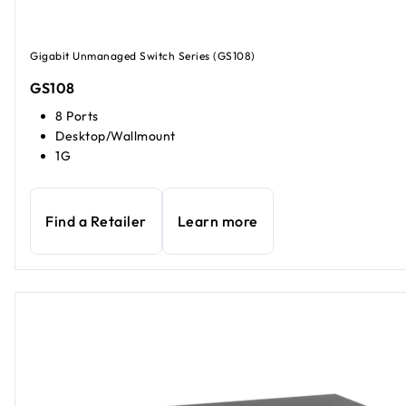
Gigabit Unmanaged Switch Series (GS108)
GS108
8 Ports
Desktop/Wallmount
1G
Find a Retailer
Learn more