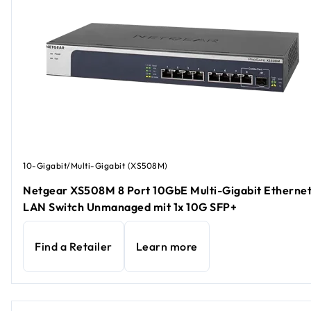
10-Gigabit/Multi-Gigabit (XS508M)
Netgear XS508M 8 Port 10GbE Multi-Gigabit Etherne
LAN Switch Unmanaged mit 1x 10G SFP+
Find a Retailer
Learn more