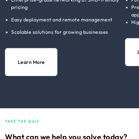
pricing
Pre
app
Easy deployment and remote management
Hig
Scalable solutions for growing businesses
Learn More
TAKE THE QUIZ
What can we help you solve today?