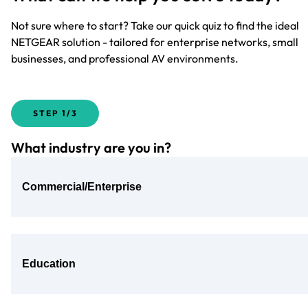
Not sure where to start? Take our quick quiz to find the ideal
NETGEAR solution - tailored for enterprise networks, small
businesses, and professional AV environments.
STEP
1/3
What industry are you in?
Commercial/Enterprise
Education