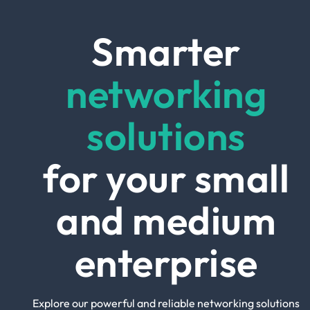
Smarter
networking
solutions
for your small
and medium
enterprise
Explore our powerful and reliable networking solutions