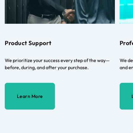
Product Support
Prof
We prioritize your success every step of the way—
We del
before, during, and after your purchase.
and en
Learn More