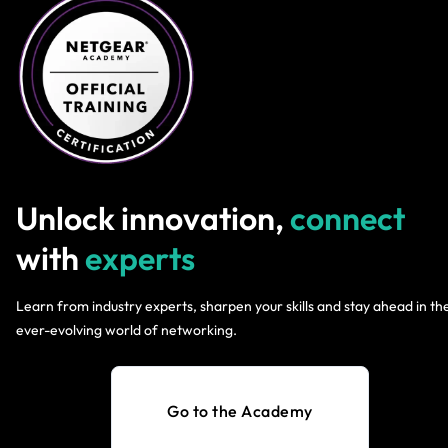
Unlock innovation,
connect
with
experts
Learn from industry experts, sharpen your skills and stay ahead in th
ever-evolving world of networking.
Go to the Academy