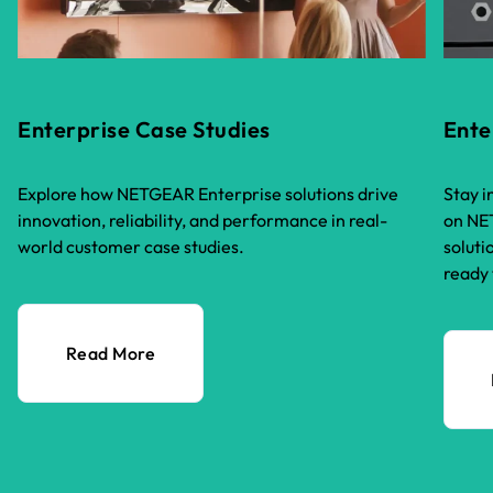
Enterprise Case Studies
Ente
Explore how NETGEAR Enterprise solutions drive
Stay i
innovation, reliability, and performance in real-
on NET
world customer case studies.
soluti
ready 
Read More