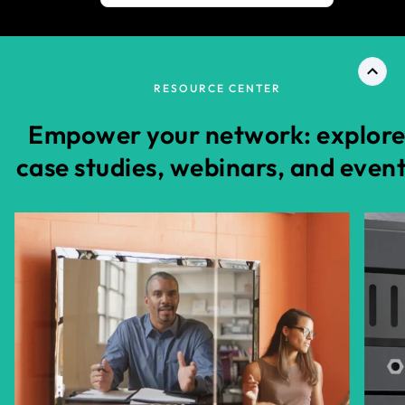
RESOURCE CENTER
Empower your network: explor
case studies, webinars, and even