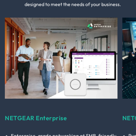
designed to meet the needs of your business.
NETGEAR Enterprise
NET
Enterprise-grade networking at SMB-friendly
Pur