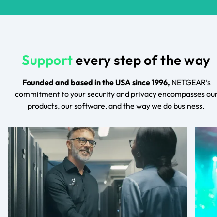
Support
every step of the way
Founded and based in the USA since 1996,
NETGEAR’s
commitment to your security and privacy encompasses ou
products, our software, and the way we do business.