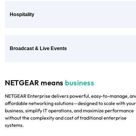
Hospitality
Broadcast & Live Events
NETGEAR means
business
NETGEAR Enterprise delivers powerful, easy-to-manage, an
affordable networking solutions—designed to scale with your
business, simplify IT operations, and maximize performance
without the complexity and cost of traditional enterprise
systems.