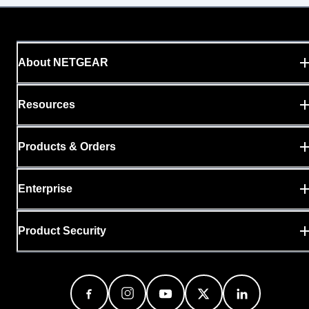
About NETGEAR
Resources
Products & Orders
Enterprise
Product Security