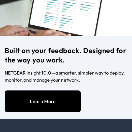
Built on your feedback. Designed for
the way you work.
NETGEAR Insight 10.0—a smarter, simpler way to deploy,
monitor, and manage your network.
Learn More