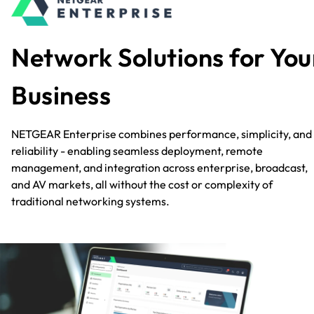
Network Solutions for You
Business
NETGEAR Enterprise combines performance, simplicity, and
reliability - enabling seamless deployment, remote
management, and integration across enterprise, broadcast,
and AV markets, all without the cost or complexity of
traditional networking systems.