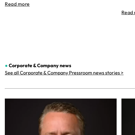
Read more
Read
●
Corporate & Company
news
See all Corporate & Company Pressroom news stories >