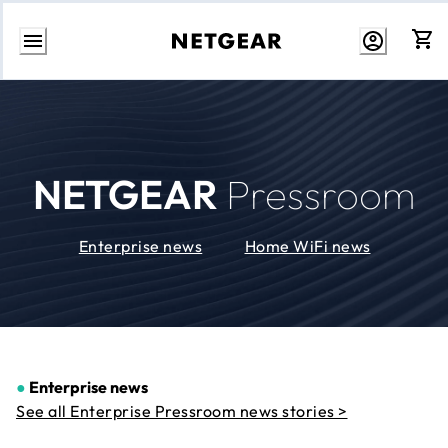
Skip
to
Content
NETGEAR
Pressroom
Enterprise news
Home WiFi news
●
Enterprise news
See all Enterprise Pressroom news stories >