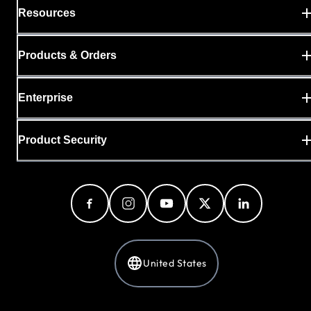
Resources
Products & Orders
Enterprise
Product Security
United States