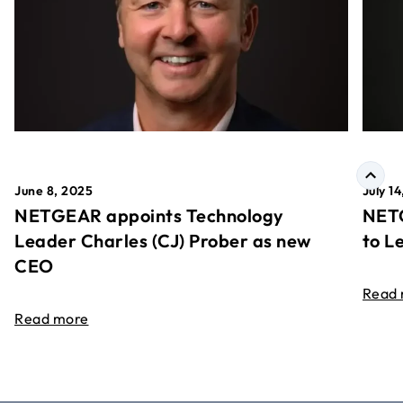
June 8, 2025
July 1
NETGEAR appoints Technology
NETG
Leader Charles (CJ) Prober as new
to L
CEO
Read
Read more