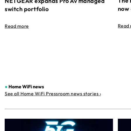
The 
NETGEAR expands Pro Av managed
now 
switch portfolio
Read
Read more
●
Home WiFi news
See all Home WiFi Pressroom news stories ›