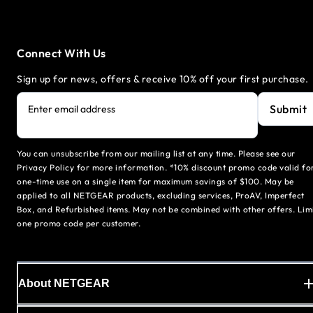
Connect With Us
Sign up for news, offers & receive 10% off your first purchase.
Submit
Enter email address
You can unsubscribe from our mailing list at any time. Please see our
Privacy Policy for more information. *10% discount promo code valid fo
one-time use on a single item for maximum savings of $100. May be
applied to all NETGEAR products, excluding services, ProAV, Imperfect
Box, and Refurbished items. May not be combined with other offers. Lim
one promo code per customer.
About NETGEAR