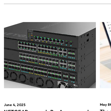
May 8t
June 4, 2025