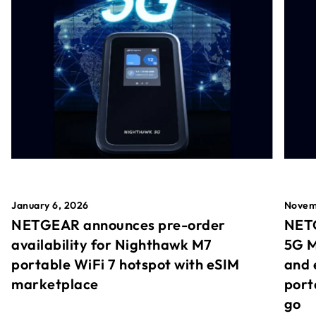
January 6, 2026
Novem
NETGEAR announces pre-order
NETG
availability for Nighthawk M7
5G M
portable WiFi 7 hotspot with eSIM
and 
marketplace
port
go