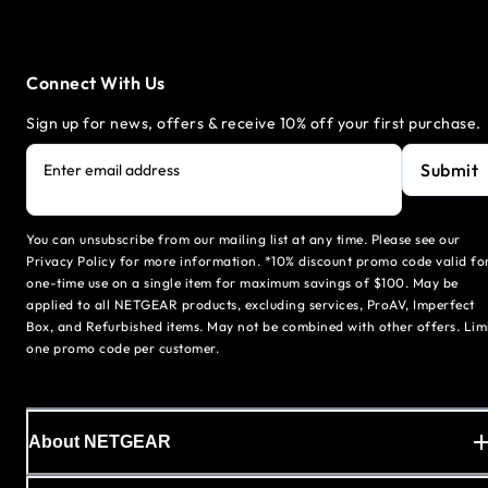
Connect With Us
Sign up for news, offers & receive 10% off your first purchase.
Submit
Enter email address
You can unsubscribe from our mailing list at any time. Please see our
Privacy Policy for more information. *10% discount promo code valid fo
one-time use on a single item for maximum savings of $100. May be
applied to all NETGEAR products, excluding services, ProAV, Imperfect
Box, and Refurbished items. May not be combined with other offers. Lim
one promo code per customer.
About NETGEAR