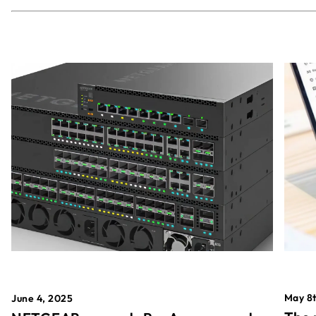
May 8t
June 4, 2025