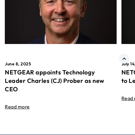
June 8, 2025
July 1
NETGEAR appoints Technology
NETG
Leader Charles (CJ) Prober as new
to L
CEO
Read
Read more