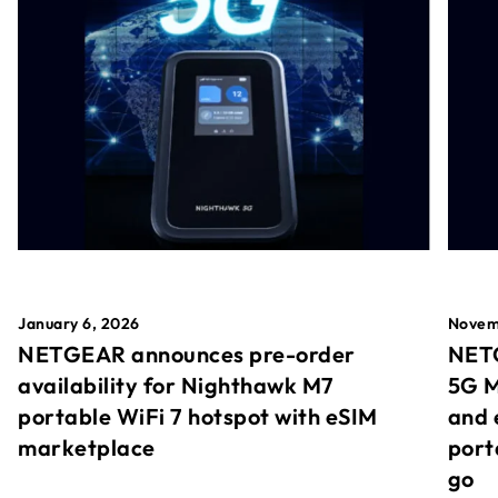
January 6, 2026
Novem
NETGEAR announces pre-order
NETG
availability for Nighthawk M7
5G M
portable WiFi 7 hotspot with eSIM
and 
marketplace
port
go