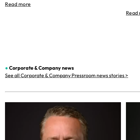
Read more
Read
●
Corporate & Company
news
See all Corporate & Company Pressroom news stories >