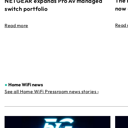
The 
NETGEAR expands Pro Av managed
now 
switch portfolio
Read
Read more
●
Home WiFi news
See all Home WiFi Pressroom news stories ›