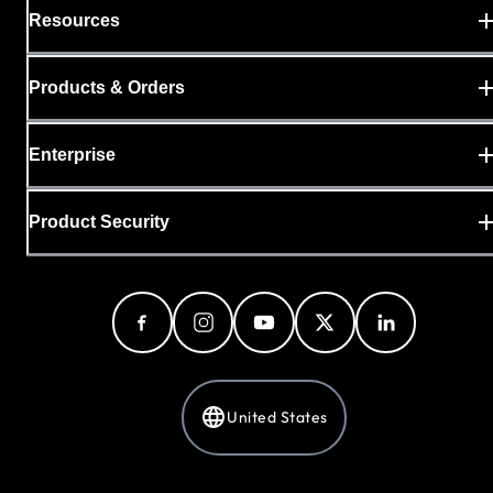
Resources
Products & Orders
Enterprise
Product Security
United States