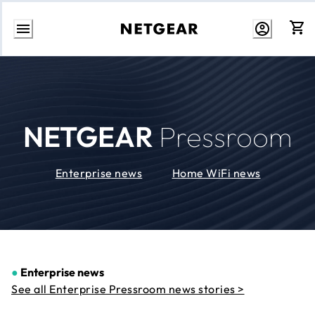
Skip
to
Content
NETGEAR
Pressroom
Enterprise news
Home WiFi news
●
Enterprise news
See all Enterprise Pressroom news stories >