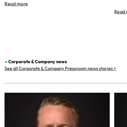
Read more
Read
●
Corporate & Company
news
See all Corporate & Company Pressroom news stories >