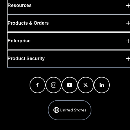
Resources
Products & Orders
Enterprise
Product Security
United States