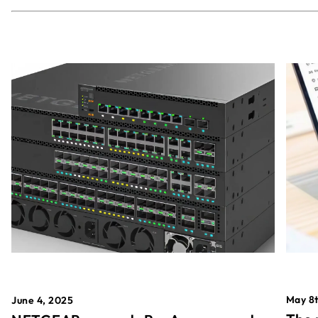
May 8t
June 4, 2025