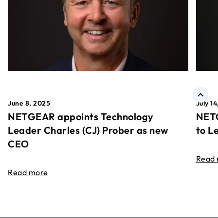
June 8, 2025
July 1
NETGEAR appoints Technology
NETG
Leader Charles (CJ) Prober as new
to L
CEO
Read
Read more