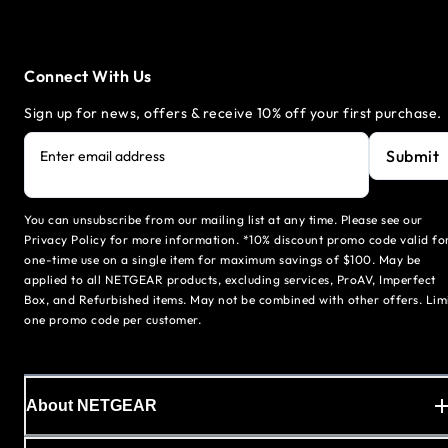
Connect With Us
Sign up for news, offers & receive 10% off your first purchase.
Submit
Enter email address
You can unsubscribe from our mailing list at any time. Please see our
Privacy Policy for more information. *10% discount promo code valid fo
one-time use on a single item for maximum savings of $100. May be
applied to all NETGEAR products, excluding services, ProAV, Imperfect
Box, and Refurbished items. May not be combined with other offers. Lim
one promo code per customer.
About NETGEAR