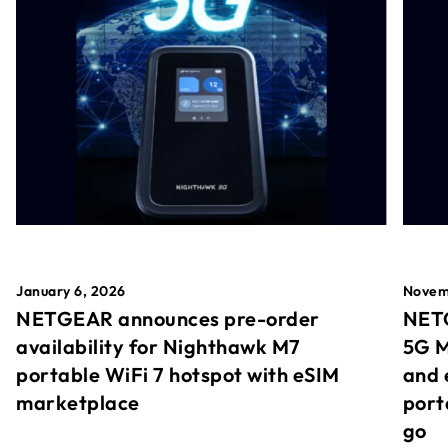
January 6, 2026
Novem
NETGEAR announces pre-order
NETG
availability for Nighthawk M7
5G M
portable WiFi 7 hotspot with eSIM
and 
marketplace
port
go