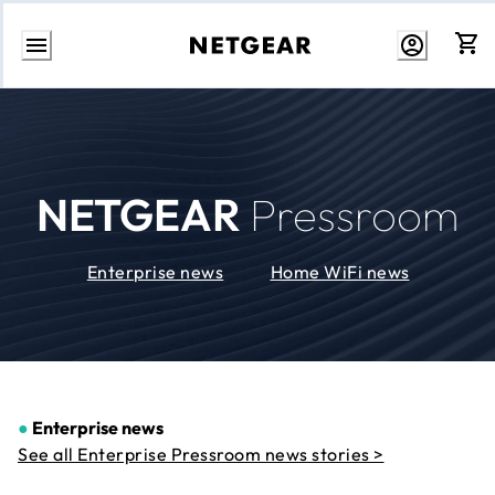
Skip
to
Content
NETGEAR
Pressroom
Enterprise news
Home WiFi news
●
Enterprise news
See all Enterprise Pressroom news stories >