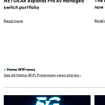
The 
NETGEAR expands Pro Av managed
now 
switch portfolio
Read
Read more
●
Home WiFi news
See all Home WiFi Pressroom news stories ›