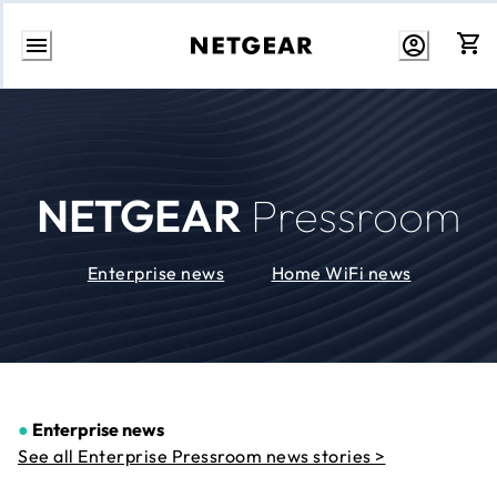
Skip
to
Content
NETGEAR
Pressroom
Enterprise news
Home WiFi news
●
Enterprise news
See all Enterprise Pressroom news stories >