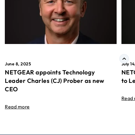
June 8, 2025
July 1
NETGEAR appoints Technology
NETG
Leader Charles (CJ) Prober as new
to L
CEO
Read
Read more