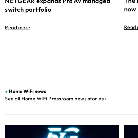
The 
NETGEAR expands Pro Av managed
now 
switch portfolio
Read
Read more
●
Home WiFi news
See all Home WiFi Pressroom news stories ›