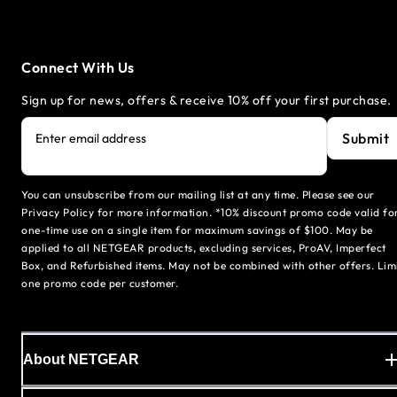
Connect With Us
Sign up for news, offers & receive 10% off your first purchase.
Submit
Enter email address
You can unsubscribe from our mailing list at any time. Please see our
Privacy Policy for more information. *10% discount promo code valid fo
one-time use on a single item for maximum savings of $100. May be
applied to all NETGEAR products, excluding services, ProAV, Imperfect
Box, and Refurbished items. May not be combined with other offers. Lim
one promo code per customer.
About NETGEAR