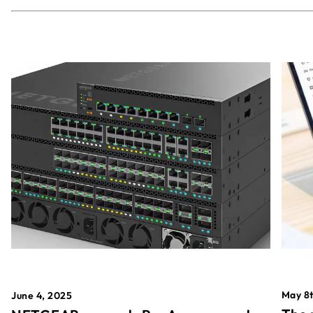
May 8t
June 4, 2025