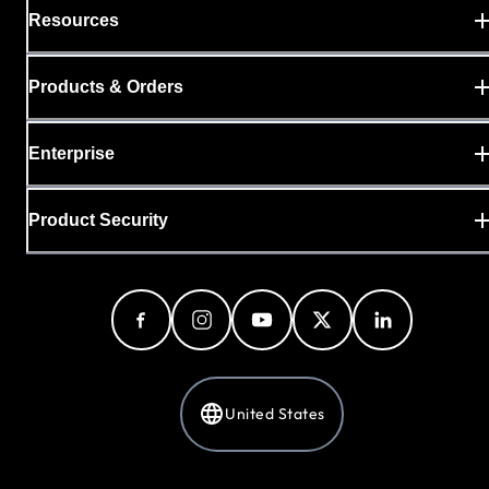
Resources
Products & Orders
Enterprise
Product Security
United States