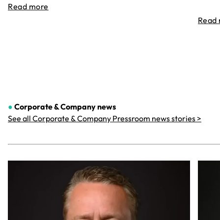
Read more
Read
●
Corporate & Company
news
See all Corporate & Company Pressroom news stories >