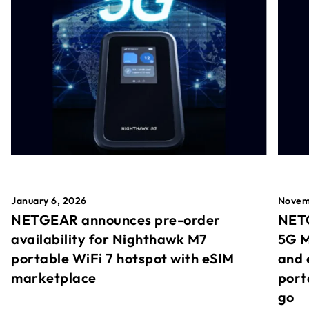
January 6, 2026
Novem
NETGEAR announces pre-order
NETG
availability for Nighthawk M7
5G M
portable WiFi 7 hotspot with eSIM
and 
marketplace
port
go