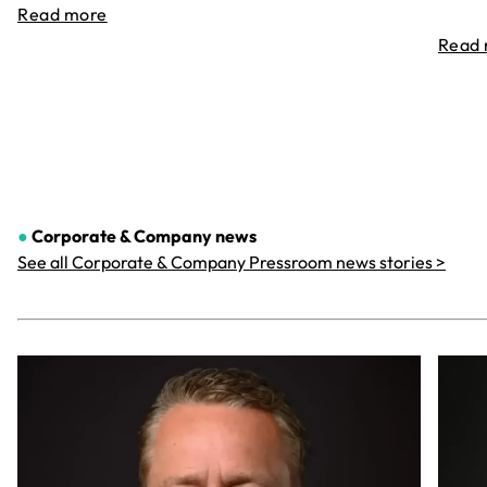
Read more
Read
●
Corporate & Company
news
See all Corporate & Company Pressroom news stories >