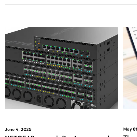
May 8t
June 4, 2025