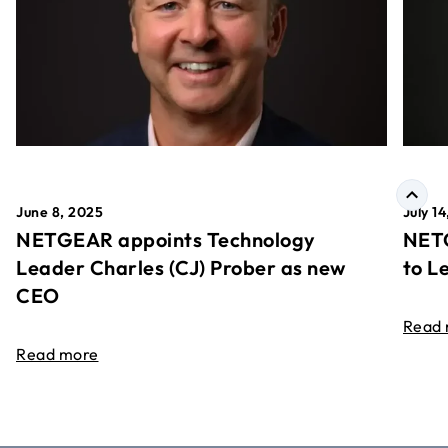
June 8, 2025
July 1
NETGEAR appoints Technology
NETG
Leader Charles (CJ) Prober as new
to L
CEO
Read
Read more