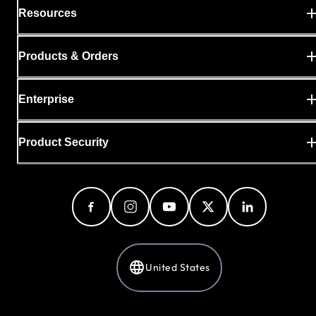
Resources
Products & Orders
Enterprise
Product Security
United States