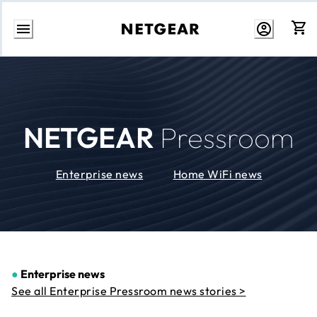
Skip
to
Content
NETGEAR
Pressroom
Enterprise news
Home WiFi news
●
Enterprise news
See all Enterprise Pressroom news stories >