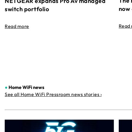
The 
NETGEAR expands Pro Av managed
now 
switch portfolio
Read
Read more
●
Home WiFi news
See all Home WiFi Pressroom news stories ›