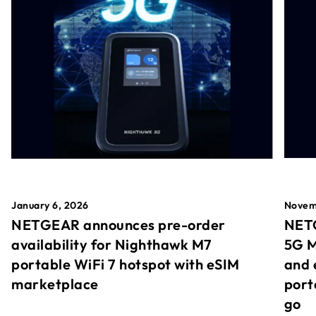
January 6, 2026
Novem
NETGEAR announces pre-order
NETG
availability for Nighthawk M7
5G M
portable WiFi 7 hotspot with eSIM
and 
marketplace
port
go