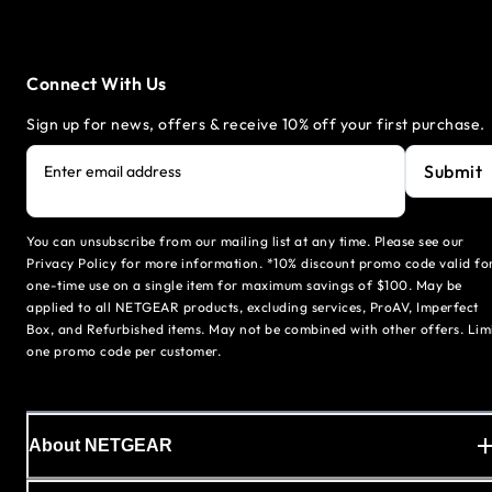
Connect With Us
Sign up for news, offers & receive 10% off your first purchase.
Submit
Enter email address
You can unsubscribe from our mailing list at any time. Please see our
Privacy Policy for more information. *10% discount promo code valid fo
one-time use on a single item for maximum savings of $100. May be
applied to all NETGEAR products, excluding services, ProAV, Imperfect
Box, and Refurbished items. May not be combined with other offers. Lim
one promo code per customer.
About NETGEAR