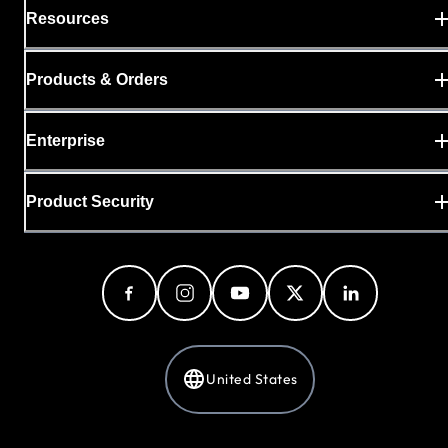
Resources
Products & Orders
Enterprise
Product Security
United States