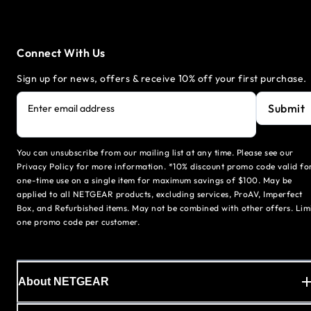
Connect With Us
Sign up for news, offers & receive 10% off your first purchase.
Submit
Enter email address
You can unsubscribe from our mailing list at any time. Please see our
Privacy Policy for more information. *10% discount promo code valid fo
one-time use on a single item for maximum savings of $100. May be
applied to all NETGEAR products, excluding services, ProAV, Imperfect
Box, and Refurbished items. May not be combined with other offers. Lim
one promo code per customer.
About NETGEAR