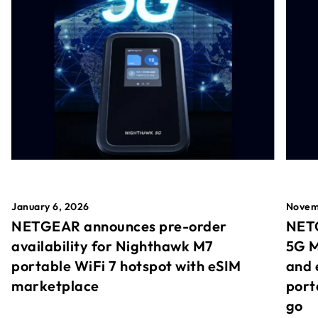
January 6, 2026
Novem
NETGEAR announces pre-order
NETG
availability for Nighthawk M7
5G M
portable WiFi 7 hotspot with eSIM
and 
marketplace
port
go