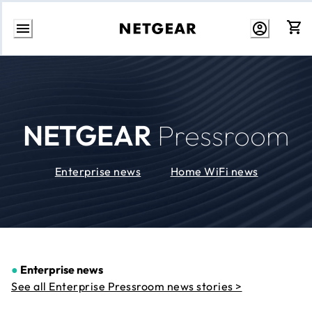
Skip
to
Content
NETGEAR
Pressroom
Enterprise news
Home WiFi news
●
Enterprise news
See all Enterprise Pressroom news stories >