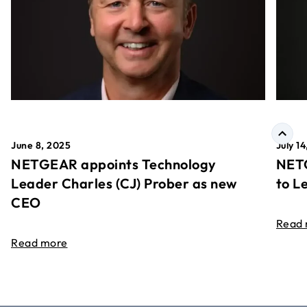
June 8, 2025
July 1
NETGEAR appoints Technology
NETG
Leader Charles (CJ) Prober as new
to L
CEO
Read
Read more