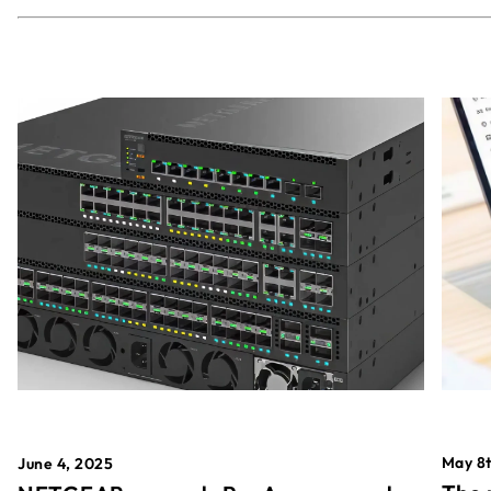
May 8t
June 4, 2025