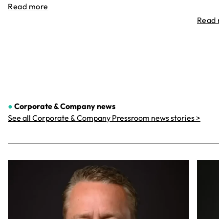
Read more
Read
●
Corporate & Company
news
See all Corporate & Company Pressroom news stories >