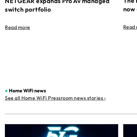
The 
NETGEAR expands Pro Av managed
now 
switch portfolio
Read
Read more
●
Home WiFi news
See all Home WiFi Pressroom news stories ›