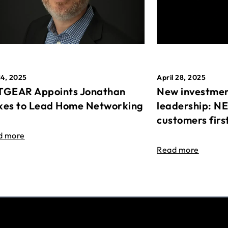
April 28, 2025
14, 2025
New investmen
GEAR Appoints Jonathan
leadership: N
es to Lead Home Networking
customers firs
d more
Read more