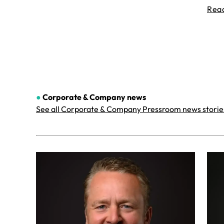
Rea
●
Corporate & Company
news
See all Corporate & Company Pressroom news storie