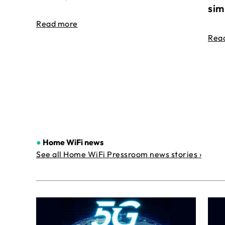
sim
Read more
Rea
●
Home WiFi news
See all Home WiFi Pressroom news stories ›