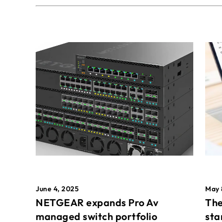
May 
June 4, 2025
The
NETGEAR expands Pro Av
sta
managed switch portfolio