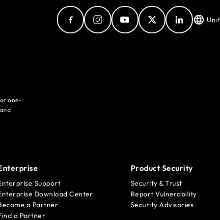
Uni
for one-
 and
Enterprise
Product Security
Enterprise Support
Security & Trust
Enterprise Download Center
Report Vulnerability
Become a Partner
Security Advisories
Find a Partner