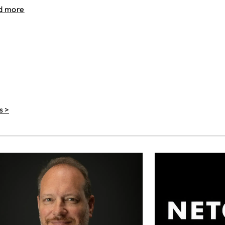
d more
s >