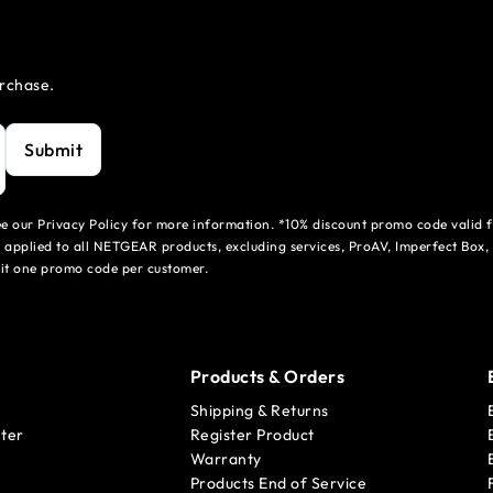
urchase.
Submit
see our Privacy Policy for more information. *10% discount promo code valid 
 applied to all NETGEAR products, excluding services, ProAV, Imperfect Box,
mit one promo code per customer.
Products & Orders
Shipping & Returns
ter
Register Product
Warranty
Products End of Service