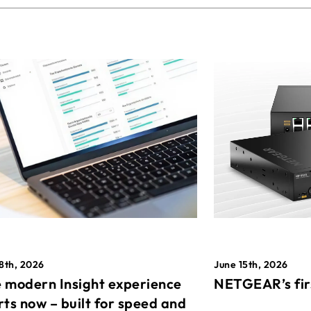
8th, 2026
June 15th, 2026
 modern Insight experience
NETGEAR’s fir
rts now – built for speed and