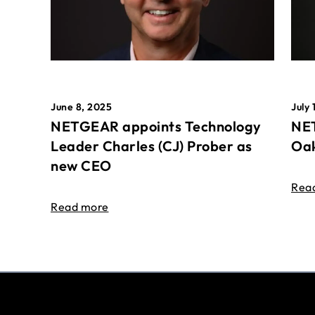
June 8, 2025
July 
NETGEAR appoints Technology
NET
Leader Charles (CJ) Prober as
Oak
new CEO
Rea
Read more