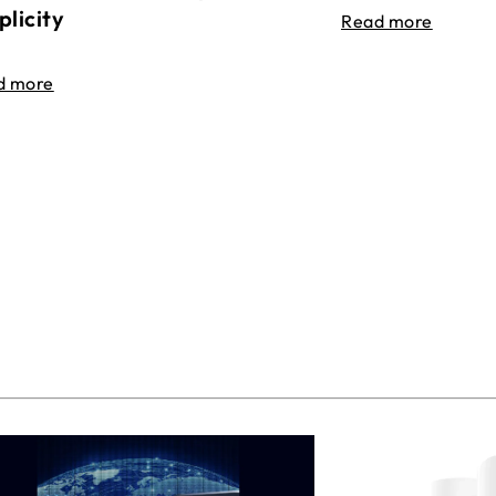
plicity
Read more
d more