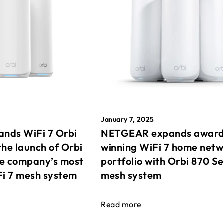
January 7, 2025
nds WiFi 7 Orbi
NETGEAR expands awar
the launch of Orbi
winning WiFi 7 home net
he company’s most
portfolio with Orbi 870 Se
Fi 7 mesh system
mesh system
Read more