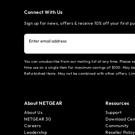
Connect With Us
Sign up for news, offers & receive 10% off your first p
Enter email address
You can unsubscribe from our mailing list at any time. Please 
time use on a single item for maximum savings of $100. May be
Refurbished items. May not be combined with other offers. Li
About NETGEAR
Resources
About Us
Support
NETGEAR 30
Download Cen
Careers
Community
Leadership
Reseller Policy