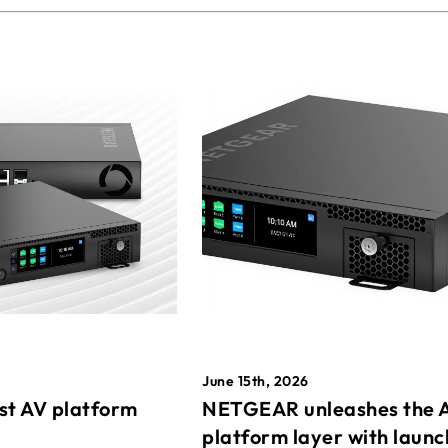
June 15th, 2026
st AV platform
NETGEAR unleashes the 
platform layer with launc