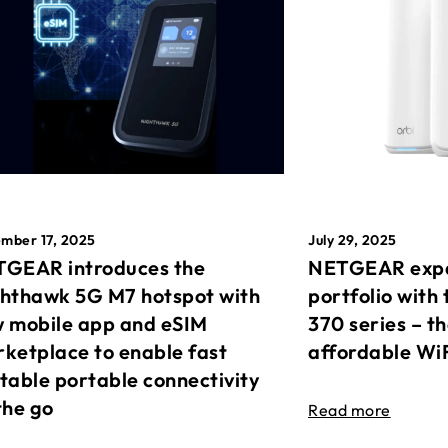
mber 17, 2025
July 29, 2025
GEAR introduces the
NETGEAR expa
hthawk 5G M7 hotspot with
portfolio with 
 mobile app and eSIM
370 series – t
ketplace to enable fast
affordable Wi
table portable connectivity
the go
Read more