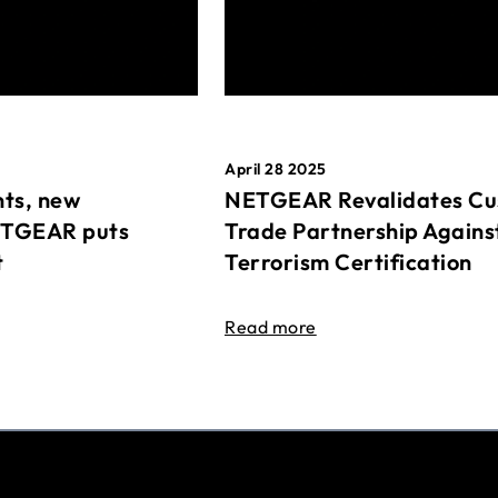
April 28 2025
ts, new
NETGEAR Revalidates Cu
ETGEAR puts
Trade Partnership Agains
t
Terrorism Certification
Read more