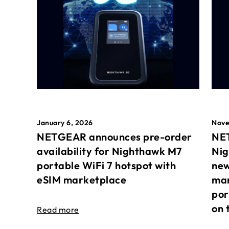
January 6, 2026
Nove
NETGEAR announces pre-order
NET
availability for Nighthawk M7
Nig
portable WiFi 7 hotspot with
new
eSIM marketplace
mar
por
on 
Read more