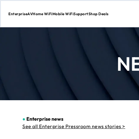
Enterprise
AV
Home WiFi
Mobile WiFi
Support
Shop Deals
Skip
to
Content
N
●
Enterprise news
See all Enterprise Pressroom news stories >