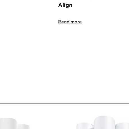
Align
Read more