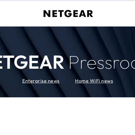
ETGEAR
Pressr
Enterprise news
Home WiFi news