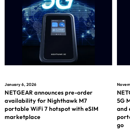
January 6, 2026
Novem
NETGEAR announces pre-order
NETG
availability for Nighthawk M7
5G M
portable WiFi 7 hotspot with eSIM
and 
marketplace
port
go