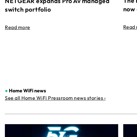
The 
NETGEAR expands Pro Av managed
now 
switch portfolio
Read
Read more
●
Home WiFi news
See all Home WiFi Pressroom news stories ›