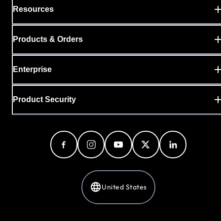
Resources
Products & Orders
Enterprise
Product Security
United States