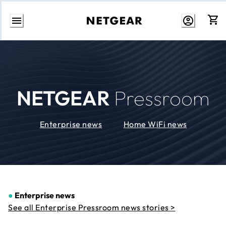
Skip
to
Content
NETGEAR
Pressroom
Enterprise news
Home WiFi news
●
Enterprise news
See all Enterprise Pressroom news stories >