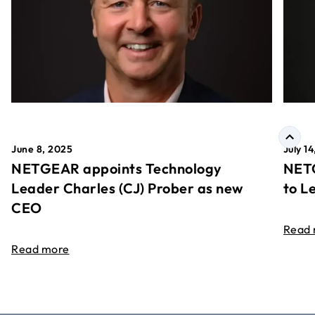
June 8, 2025
July 1
NETGEAR appoints Technology
NETG
Leader Charles (CJ) Prober as new
to L
CEO
Read
Read more