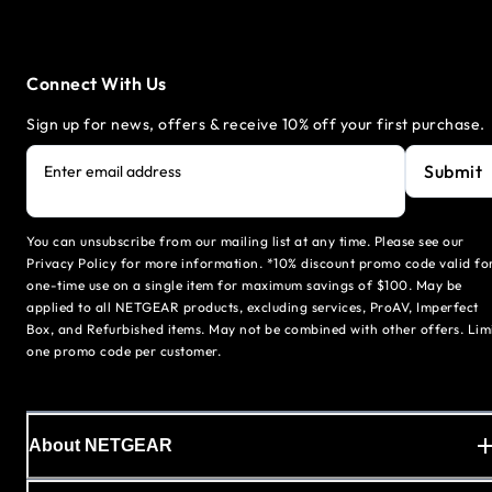
Connect With Us
Sign up for news, offers & receive 10% off your first purchase.
Submit
Enter email address
You can unsubscribe from our mailing list at any time. Please see our
Privacy Policy for more information. *10% discount promo code valid fo
one-time use on a single item for maximum savings of $100. May be
applied to all NETGEAR products, excluding services, ProAV, Imperfect
Box, and Refurbished items. May not be combined with other offers. Lim
one promo code per customer.
About NETGEAR