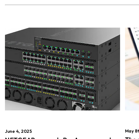
May 8t
June 4, 2025