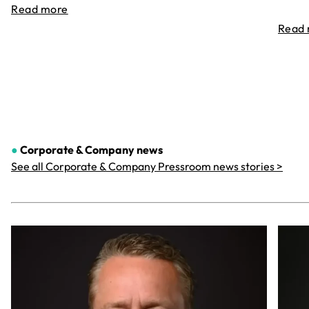
Read more
Read
●
Corporate & Company
news
See all Corporate & Company Pressroom news stories >