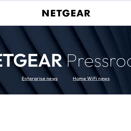
ETGEAR
Pressr
Enterprise news
Home WiFi news