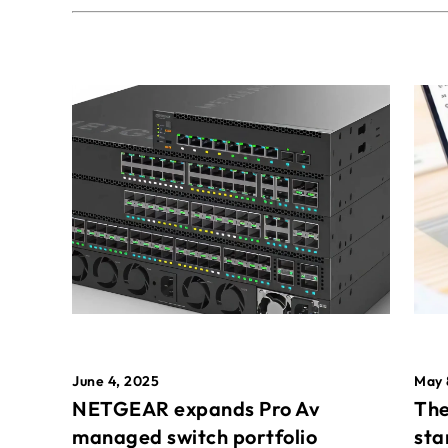
May 
June 4, 2025
The
NETGEAR expands Pro Av
sta
managed switch portfolio