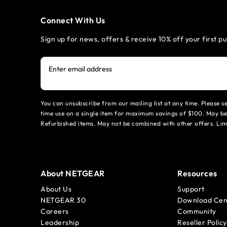
Connect With Us
Sign up for news, offers & receive 10% off your first p
Enter email address
You can unsubscribe from our mailing list at any time. Please 
time use on a single item for maximum savings of $100. May be
Refurbished items. May not be combined with other offers. Li
About NETGEAR
Resources
About Us
Support
NETGEAR 30
Download Cen
Careers
Community
Leadership
Reseller Policy