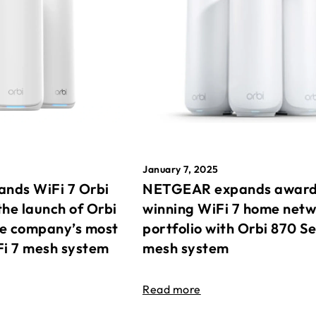
January 7, 2025
nds WiFi 7 Orbi
NETGEAR expands awar
the launch of Orbi
winning WiFi 7 home net
he company’s most
portfolio with Orbi 870 Se
Fi 7 mesh system
mesh system
Read more