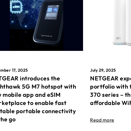
mber 17, 2025
July 29, 2025
GEAR introduces the
NETGEAR expa
hthawk 5G M7 hotspot with
portfolio with 
 mobile app and eSIM
370 series – t
ketplace to enable fast
affordable Wi
table portable connectivity
the go
Read more