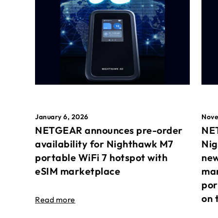
January 6, 2026
Nove
NETGEAR announces pre-order
NET
availability for Nighthawk M7
Nig
portable WiFi 7 hotspot with
new
eSIM marketplace
mar
por
on 
Read more