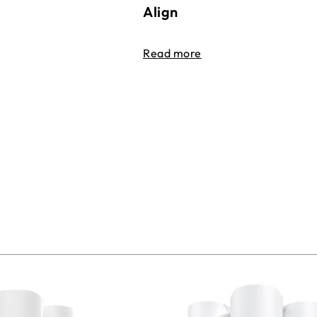
Align
Read more