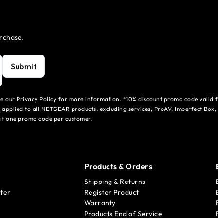
urchase.
Submit
see our Privacy Policy for more information. *10% discount promo code valid 
 applied to all NETGEAR products, excluding services, ProAV, Imperfect Box,
mit one promo code per customer.
Products & Orders
Shipping & Returns
ter
Register Product
Warranty
Products End of Service