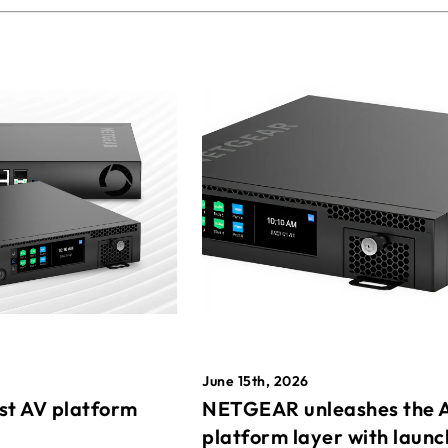
June 15th, 2026
st AV platform
NETGEAR unleashes the 
platform layer with launc