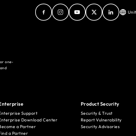
Uni
for one-
 and
Enterprise
Product Security
Enterprise Support
Security & Trust
Enterprise Download Center
Report Vulnerability
Become a Partner
Security Advisories
Find a Partner