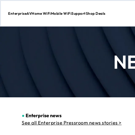
Enterprise
AV
Home WiFi
Mobile WiFi
Support
Shop Deals
Skip
to
Content
N
●
Enterprise news
See all Enterprise Pressroom news stories >