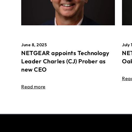
June 8, 2025
July 
NETGEAR appoints Technology
NET
Leader Charles (CJ) Prober as
Oak
new CEO
Rea
Read more