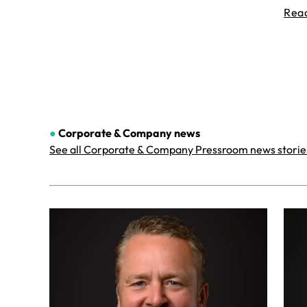
Rea
●
Corporate & Company
news
See all Corporate & Company Pressroom news storie