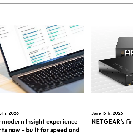
8th, 2026
June 15th, 2026
 modern Insight experience
NETGEAR’s fir
rts now – built for speed and