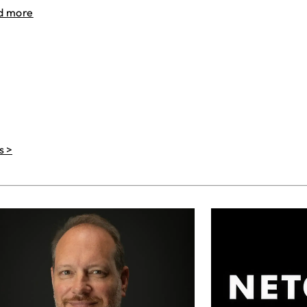
d more
s >