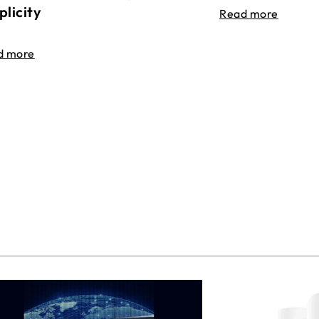
plicity
Read more
d more