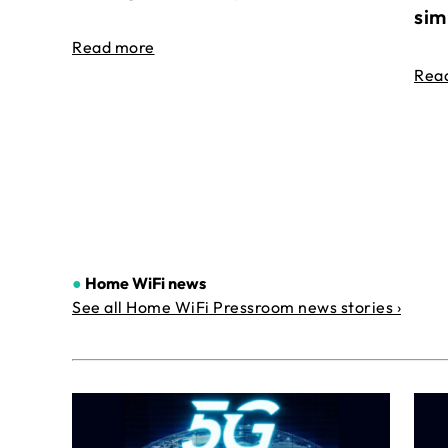
sim
Read more
Rea
●
Home WiFi news
See all Home WiFi Pressroom news stories ›