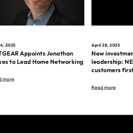
April 28, 2025
14, 2025
New investmen
GEAR Appoints Jonathan
leadership: N
es to Lead Home Networking
customers firs
d more
Read more