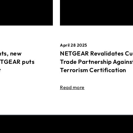
April 28 2025
ts, new
NETGEAR Revalidates Cu
ETGEAR puts
Trade Partnership Agains
t
Terrorism Certification
Read more