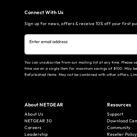
Connect With Us
Sign up for news, offers & receive 10% off your first p
Enter email address
You can unsubscribe from our mailing list at any time. Please 
time use on a single item for maximum savings of $100. May be
Refurbished items. May not be combined with other offers. Li
About NETGEAR
Resources
About Us
Support
NETGEAR 30
Download Cen
Careers
Community
Leadership
Reseller Policy