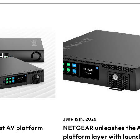
June 15th, 2026
st AV platform
NETGEAR unleashes the 
platform layer with launc