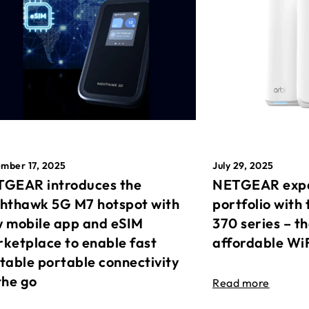
mber 17, 2025
July 29, 2025
GEAR introduces the
NETGEAR expa
hthawk 5G M7 hotspot with
portfolio with 
 mobile app and eSIM
370 series – t
ketplace to enable fast
affordable Wi
table portable connectivity
the go
Read more