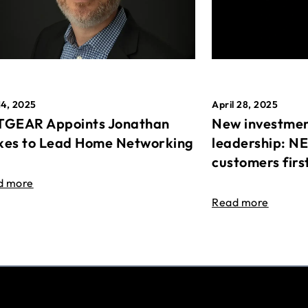
April 28, 2025
14, 2025
New investmen
GEAR Appoints Jonathan
leadership: N
es to Lead Home Networking
customers firs
d more
Read more