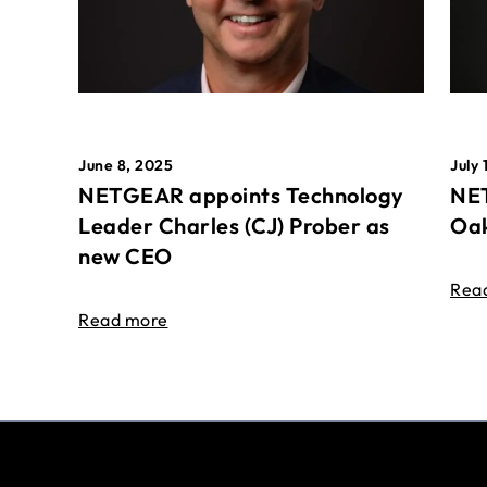
June 8, 2025
July 
NETGEAR appoints Technology
NET
Leader Charles (CJ) Prober as
Oak
new CEO
Rea
Read more