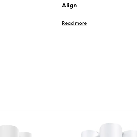
Align
Read more