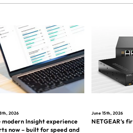
8th, 2026
June 15th, 2026
 modern Insight experience
NETGEAR’s fir
rts now – built for speed and