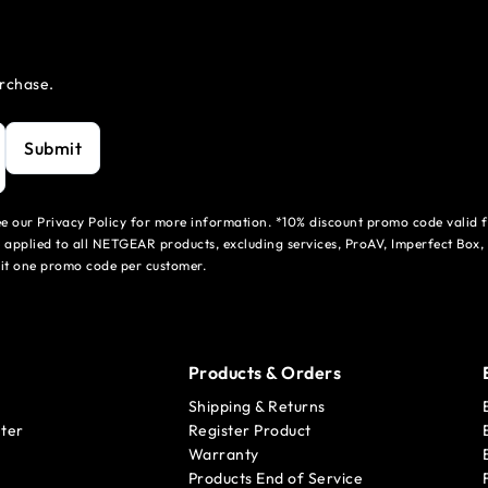
urchase.
Submit
see our Privacy Policy for more information. *10% discount promo code valid 
 applied to all NETGEAR products, excluding services, ProAV, Imperfect Box,
mit one promo code per customer.
Products & Orders
Shipping & Returns
ter
Register Product
Warranty
Products End of Service