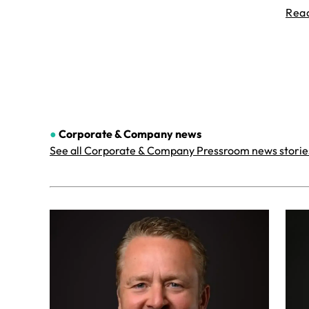
Rea
●
Corporate & Company
news
See all Corporate & Company Pressroom news storie