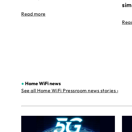
sim
Read more
Rea
●
Home WiFi news
See all Home WiFi Pressroom news stories ›