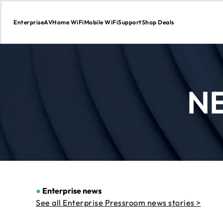
Enterprise
AV
Home WiFi
Mobile WiFi
Support
Shop Deals
Skip
to
Content
N
●
Enterprise news
See all Enterprise Pressroom news stories >