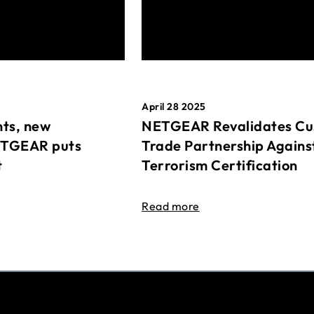
April 28 2025
ts, new
NETGEAR Revalidates Cu
ETGEAR puts
Trade Partnership Agains
t
Terrorism Certification
Read more