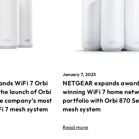
January 7, 2025
nds WiFi 7 Orbi
NETGEAR expands awar
the launch of Orbi
winning WiFi 7 home net
he company’s most
portfolio with Orbi 870 Se
Fi 7 mesh system
mesh system
Read more