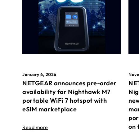
January 6, 2026
Nove
NETGEAR announces pre-order
NET
availability for Nighthawk M7
Nig
portable WiFi 7 hotspot with
new
eSIM marketplace
mar
por
on 
Read more