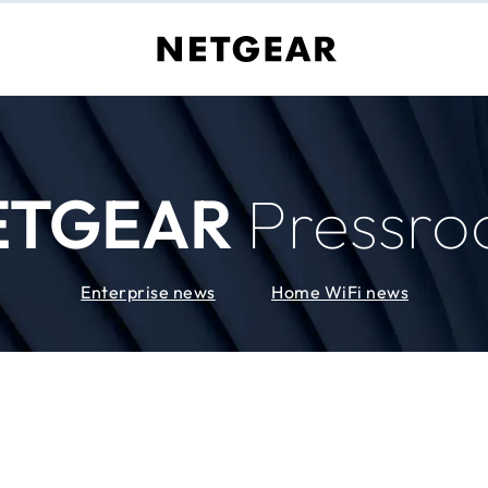
ETGEAR
Pressr
Enterprise news
Home WiFi news