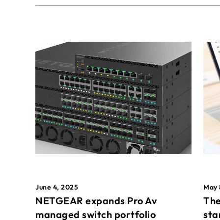
May 
June 4, 2025
The
NETGEAR expands Pro Av
sta
managed switch portfolio