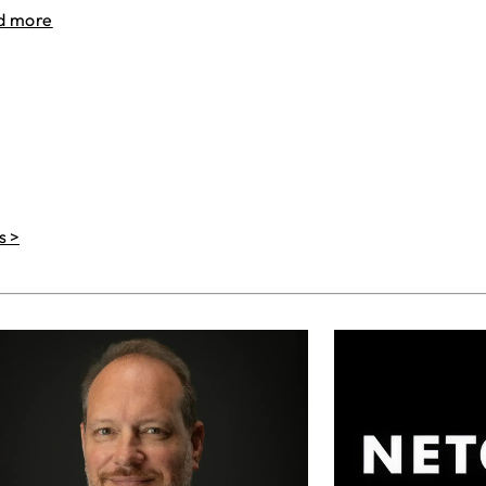
d more
s >