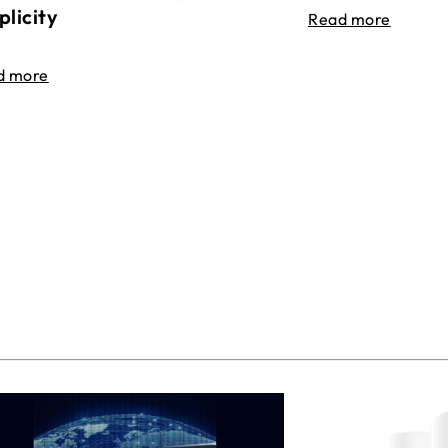
plicity
Read more
d more