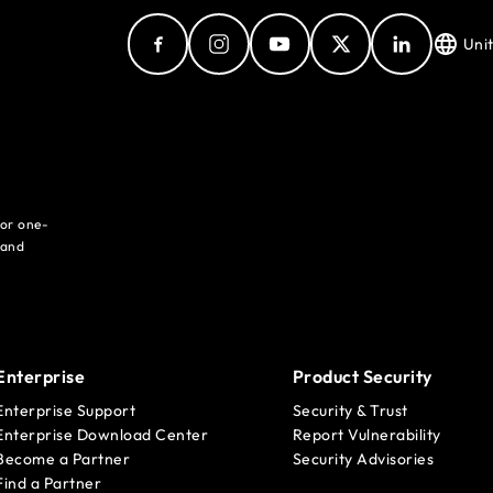
Uni
for one-
 and
Enterprise
Product Security
Enterprise Support
Security & Trust
Enterprise Download Center
Report Vulnerability
Become a Partner
Security Advisories
Find a Partner