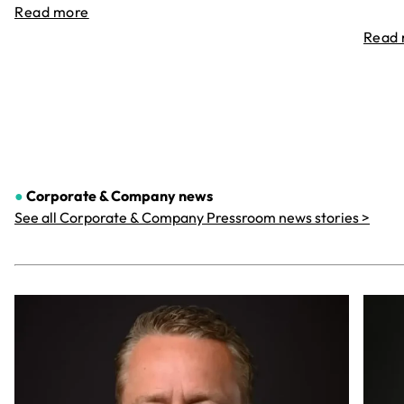
Read more
Read
●
Corporate & Company
news
See all Corporate & Company Pressroom news stories >