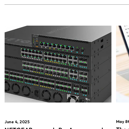
May 8t
June 4, 2025