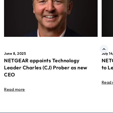
June 8, 2025
July 1
NETGEAR appoints Technology
NETG
Leader Charles (CJ) Prober as new
to L
CEO
Read
Read more