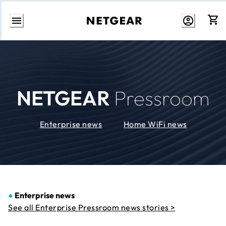
Skip
to
Content
NETGEAR
Pressroom
Enterprise news
Home WiFi news
●
Enterprise news
See all Enterprise Pressroom news stories >