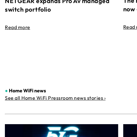
The 
NETGEAR expands Pro Av managed
now 
switch portfolio
Read
Read more
●
Home WiFi news
See all Home WiFi Pressroom news stories ›