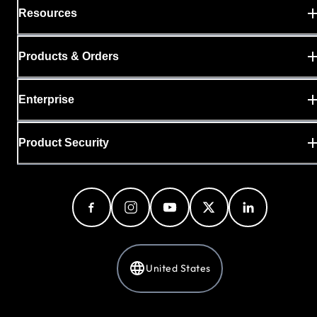
Resources
Products & Orders
Enterprise
Product Security
United States