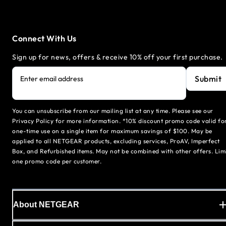
Connect With Us
Sign up for news, offers & receive 10% off your first purchase.
Submit
Enter email address
You can unsubscribe from our mailing list at any time. Please see our
Privacy Policy for more information. *10% discount promo code valid fo
one-time use on a single item for maximum savings of $100. May be
applied to all NETGEAR products, excluding services, ProAV, Imperfect
Box, and Refurbished items. May not be combined with other offers. Lim
one promo code per customer.
About NETGEAR