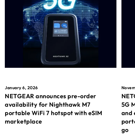
January 6, 2026
Novem
NETGEAR announces pre-order
NETG
availability for Nighthawk M7
5G M
portable WiFi 7 hotspot with eSIM
and 
marketplace
port
go