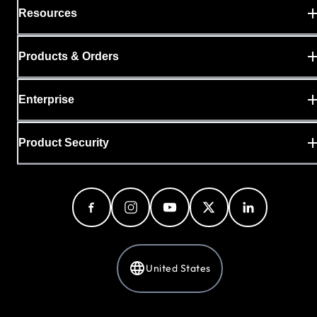
Resources
Products & Orders
Enterprise
Product Security
United States