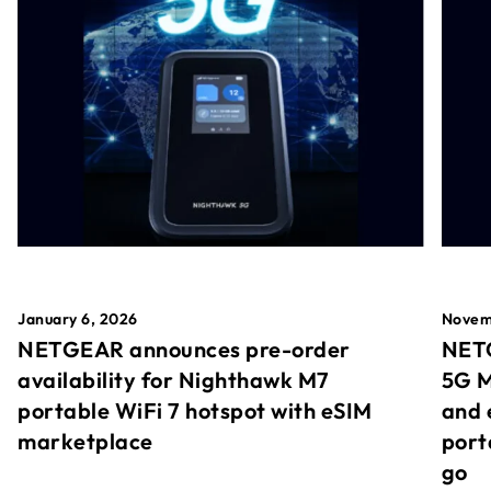
January 6, 2026
Novem
NETGEAR announces pre-order
NETG
availability for Nighthawk M7
5G M
portable WiFi 7 hotspot with eSIM
and 
marketplace
port
go