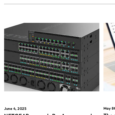
May 8t
June 4, 2025