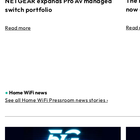
The 
NETGEAR expands Pro Av managed
now 
switch portfolio
Read
Read more
●
Home WiFi news
See all Home WiFi Pressroom news stories ›