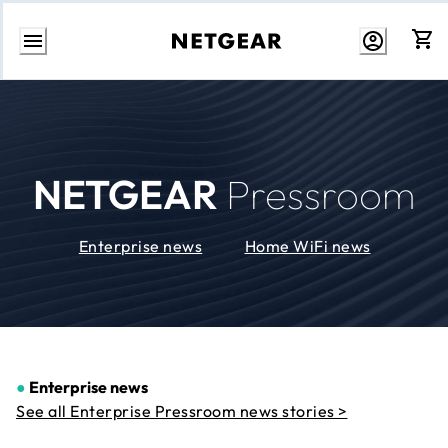
Skip
to
Content
NETGEAR
Pressroom
Enterprise news
Home WiFi news
●
Enterprise news
See all Enterprise Pressroom news stories >