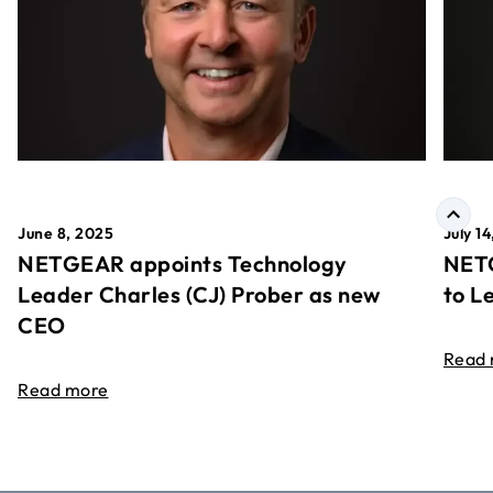
June 8, 2025
July 1
NETGEAR appoints Technology
NETG
Leader Charles (CJ) Prober as new
to L
CEO
Read
Read more