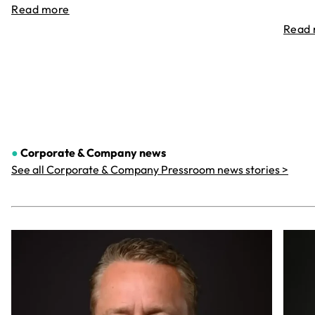
Read more
Read
●
Corporate & Company
news
See all Corporate & Company Pressroom news stories >