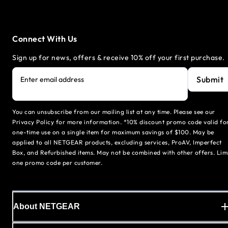
Connect With Us
Sign up for news, offers & receive 10% off your first purchase.
Submit
Enter email address
You can unsubscribe from our mailing list at any time. Please see our
Privacy Policy for more information. *10% discount promo code valid fo
one-time use on a single item for maximum savings of $100. May be
applied to all NETGEAR products, excluding services, ProAV, Imperfect
Box, and Refurbished items. May not be combined with other offers. Lim
one promo code per customer.
About NETGEAR